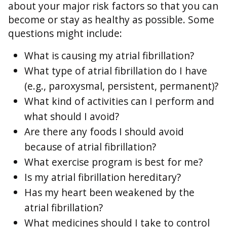
about your major risk factors so that you can
become or stay as healthy as possible. Some
questions might include:
What is causing my atrial fibrillation?
What type of atrial fibrillation do I have
(e.g., paroxysmal, persistent, permanent)?
What kind of activities can I perform and
what should I avoid?
Are there any foods I should avoid
because of atrial fibrillation?
What exercise program is best for me?
Is my atrial fibrillation hereditary?
Has my heart been weakened by the
atrial fibrillation?
What medicines should I take to control