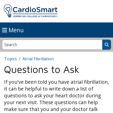
Menu
Topics
Atrial Fibrillation
Questions to Ask
If you've been told you have atrial fibrillation,
it can be helpful to write down a list of
questions to ask your heart doctor during
your next visit. These questions can help
make sure that you and your doctor talk