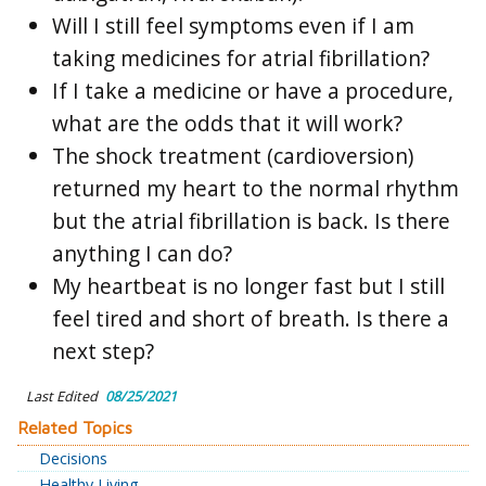
Will I still feel symptoms even if I am
taking medicines for atrial fibrillation?
If I take a medicine or have a procedure,
what are the odds that it will work?
The shock treatment (cardioversion)
returned my heart to the normal rhythm
but the atrial fibrillation is back. Is there
anything I can do?
My heartbeat is no longer fast but I still
feel tired and short of breath. Is there a
next step?
Last Edited
08/25/2021
Related Topics
Decisions
Healthy Living