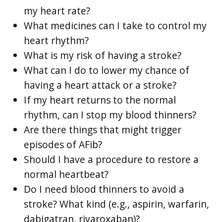
my heart rate?
What medicines can I take to control my
heart rhythm?
What is my risk of having a stroke?
What can I do to lower my chance of
having a heart attack or a stroke?
If my heart returns to the normal
rhythm, can I stop my blood thinners?
Are there things that might trigger
episodes of AFib?
Should I have a procedure to restore a
normal heartbeat?
Do I need blood thinners to avoid a
stroke? What kind (e.g., aspirin, warfarin,
dabigatran, rivaroxaban)?