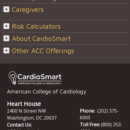
Caregivers
Risk Calculators
About CardioSmart
Other ACC Offerings
American College of Cardiology
Heart House
2400 N Street NW
Phone:
(202) 375-
6000
Washington
,
DC
20037
Toll Free:
(800) 253-
Contact Us: