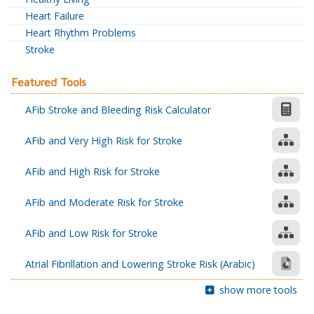
Heart Failure
Heart Rhythm Problems
Stroke
Featured Tools
AFib Stroke and Bleeding Risk Calculator
AFib and Very High Risk for Stroke
AFib and High Risk for Stroke
AFib and Moderate Risk for Stroke
AFib and Low Risk for Stroke
Atrial Fibrillation and Lowering Stroke Risk (Arabic)
show more tools