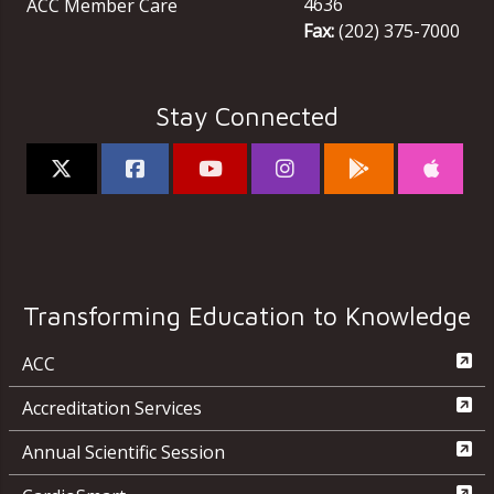
4636
ACC Member Care
Fax:
(202) 375-7000
Stay Connected
Transforming Education to Knowledge
ACC
Accreditation Services
Annual Scientific Session