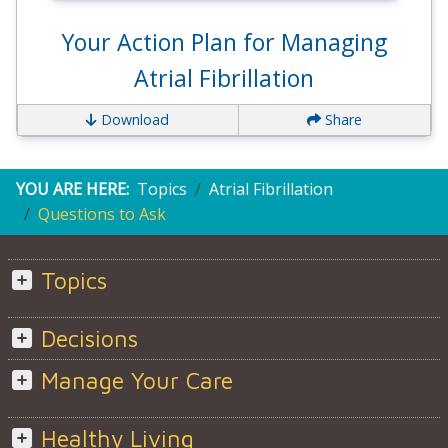
Your Action Plan for Managing
Atrial Fibrillation
Download
Share
YOU ARE HERE:
Topics
Atrial Fibrillation
Questions to Ask
Topics
Decisions
Manage Your Care
Healthy Living