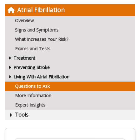
Atrial Fibrillation
Overview
Signs and Symptoms
What Increases Your Risk?
Exams and Tests
Treatment
Preventing Stroke
Living With Atrial Fibrillation
Questions to Ask
More Information
Expert Insights
Tools