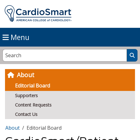
Menu
About
Editorial Board
Supporters
Content Requests
Contact Us
About
Editorial Board