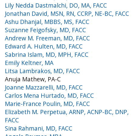
Lily Nedda Dastmalchi, DO, MA, FACC
Jonathan David, MSN, RN, CCRP, NE-BC, FACC
Ashu Dhanjal, MBBS, MS, FACC
Suzanne Feigofsky, MD, FACC
Andrew M. Freeman, MD, FACC
Edward A. Hulten, MD, FACC
Sabrina Islam, MD, MPH, FACC
Emily Keltner, MA
Litsa Lambrakos, MD, FACC
Anuja Mathew, PA-C
Joanne Mazzarelli, MD, FACC
Carlos Mena Hurtado, MD, FACC
Marie-France Poulin, MD, FACC
Elizabeth M. Perpetua, ARNP, ACNP-BC, DNP,
FACC
Sina Rahmani, MD, FACC