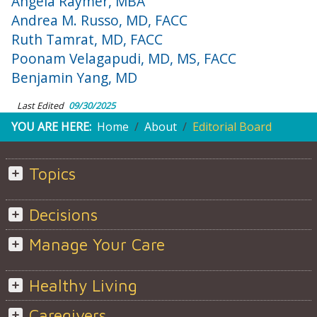
Angela Raymer, MBA
Andrea M. Russo, MD, FACC
Ruth Tamrat, MD, FACC
Poonam Velagapudi, MD, MS, FACC
Benjamin Yang, MD
Last Edited
09/30/2025
YOU ARE HERE:
Home
About
Editorial Board
Topics
Decisions
Manage Your Care
Healthy Living
Caregivers