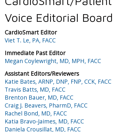
CardioSmart/Patient
Voice Editorial Board
CardioSmart Editor
Viet T. Le, PA, FACC
Immediate Past Editor
Megan Coylewright, MD, MPH, FACC
Assistant Editors/Reviewers
Katie Bates, ARNP, DNP, FNP, CCK, FACC
Travis Batts, MD, FACC
Brenton Bauer, MD, FACC
Craig J. Beavers, PharmD, FACC
Rachel Bond, MD, FACC
Katia Bravo-Jaimes, MD, FACC
Daniela Crousillat, MD, FACC