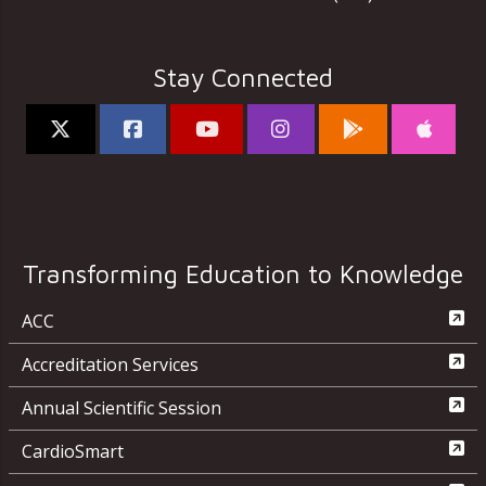
Stay Connected
Transforming Education to Knowledge
ACC
Accreditation Services
Annual Scientific Session
CardioSmart