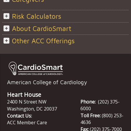
Risk Calculators
About CardioSmart
Other ACC Offerings
American College of Cardiology
Heart House
2400 N Street NW
Phone:
(202) 375-
6000
Washington
,
DC
20037
Toll Free:
(800) 253-
Contact Us:
4636
ACC Member Care
Fax:
(202) 375-7000