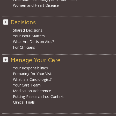
Women and Heart Disease
Decisions
Shared Decisions
Your Input Matters
What Are Decision Aids?
For Clinicians
Manage Your Care
Your Responsibilities
Preparing for Your Visit
What is a Cardiologist?
Your Care Team
Medication Adherence
Putting Research Into Context
Clinical Trials