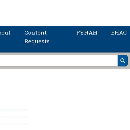
bout
Content
FYHAH
EHAC
Requests