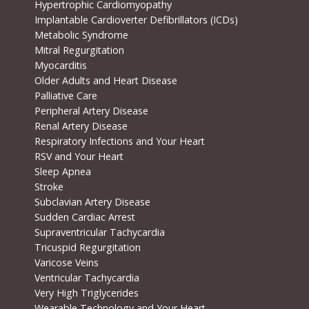
Hypertrophic Cardiomyopathy
Implantable Cardioverter Defibrillators (ICDs)
Metabolic Syndrome
Mitral Regurgitation
Myocarditis
Older Adults and Heart Disease
Palliative Care
Peripheral Artery Disease
Renal Artery Disease
Respiratory Infections and Your Heart
RSV and Your Heart
Sleep Apnea
Stroke
Subclavian Artery Disease
Sudden Cardiac Arrest
Supraventricular Tachycardia
Tricuspid Regurgitation
Varicose Veins
Ventricular Tachycardia
Very High Triglycerides
Wearable Technology and Your Heart