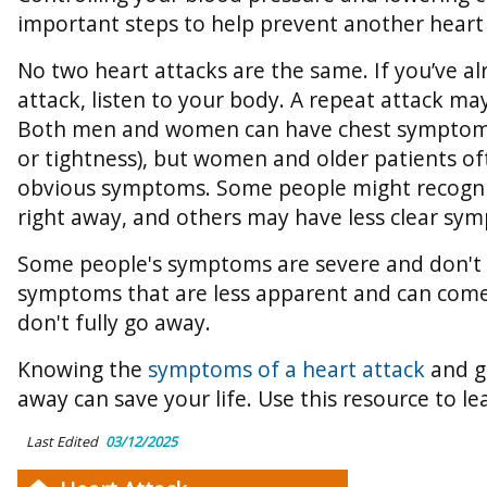
important steps to help prevent another heart 
No two heart attacks are the same. If you’ve a
attack, listen to your body. A repeat attack may
Both men and women can have chest symptoms 
or tightness), but women and older patients of
obvious symptoms. Some people might recogn
right away, and others may have less clear sy
Some people's symptoms are severe and don't 
symptoms that are less apparent and can come
don't fully go away.
Knowing the
symptoms of a heart attack
and ge
away can save your life. Use this resource to l
Last Edited
03/12/2025