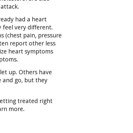
attack.
lready had a heart
 feel very different.
(chest pain, pressure
ten report other less
ize heart symptoms
mptoms.
let up. Others have
 and go, but they
tting treated right
earn more.