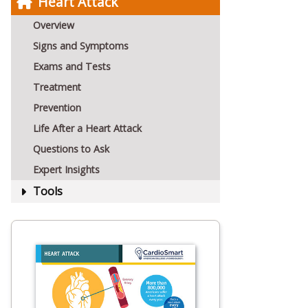
Heart Attack
Overview
Signs and Symptoms
Exams and Tests
Treatment
Prevention
Life After a Heart Attack
Questions to Ask
Expert Insights
Tools