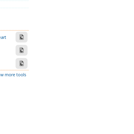
eart
w more tools