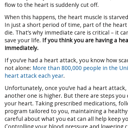
flow to the heart is suddenly cut off.
When this happens, the heart muscle is starved
In just a short period of time, part of the hea
die. That’s why immediate care is critical – it 
save your life.
If you think you are having a hea
immediately.
If you’ve had a heart attack, you know how scar
not alone:
More than 800,000 people in the Uni
heart attack each year
.
Unfortunately, once you’ve had a heart attack,
another one is higher. But there are steps you 
your heart. Taking prescribed medications, fol
program tailored to you, maintaining a healthy
careful about what you eat can all help keep yo
Controlling your blood pressure and lowering c