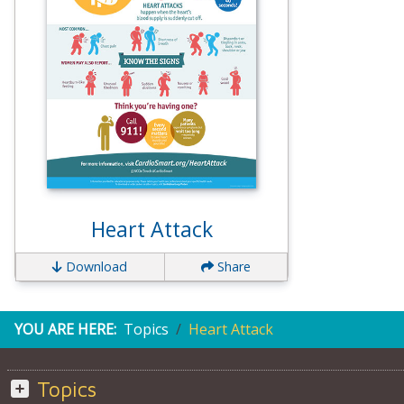
Heart Attack
Download
Share
YOU ARE HERE:
Topics
Heart Attack
Topics