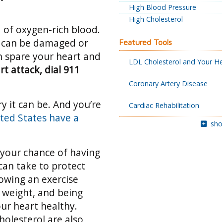
High Blood Pressure
High Cholesterol
 of oxygen-rich blood.
rt can be damaged or
Featured Tools
can spare your heart and
LDL Cholesterol and Your H
rt attack, dial 911
Coronary Artery Disease
y it can be. And you’re
Cardiac Rehabilitation
ted States have a
sho
 your chance of having
can take to protect
lowing an exercise
 weight, and being
ur heart healthy.
holesterol are also