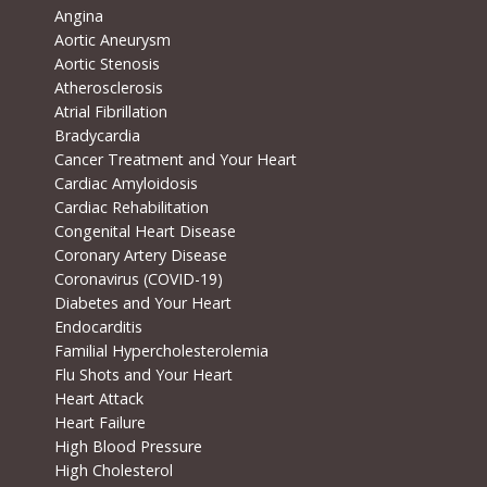
Angina
Aortic Aneurysm
Aortic Stenosis
Atherosclerosis
Atrial Fibrillation
Bradycardia
Cancer Treatment and Your Heart
Cardiac Amyloidosis
Cardiac Rehabilitation
Congenital Heart Disease
Coronary Artery Disease
Coronavirus (COVID-19)
Diabetes and Your Heart
Endocarditis
Familial Hypercholesterolemia
Flu Shots and Your Heart
Heart Attack
Heart Failure
High Blood Pressure
High Cholesterol