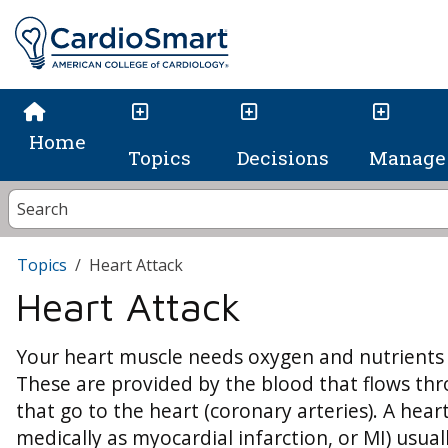
Home
Topics
Decisions
Manage 
Topics
Heart Attack
Heart Attack
Your heart muscle needs oxygen and nutrients t
These are provided by the blood that flows thr
that go to the heart (coronary arteries). A hea
medically as myocardial infarction, or MI) usua