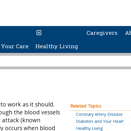
Caregivers
A
Your Care
Healthy Living
o work as it should.
Related Topics
ough the blood vessels
Coronary Artery Disease
rt attack (known
Diabetes and Your Heart
lly occurs when blood
Healthy Living