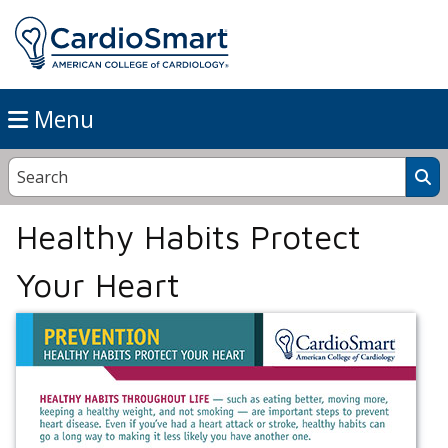
Menu
Healthy Habits Protect
Your Heart