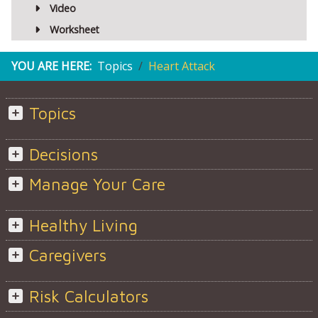
Video
Worksheet
YOU ARE HERE:
Topics
Heart Attack
Topics
Decisions
Manage Your Care
Healthy Living
Caregivers
Risk Calculators