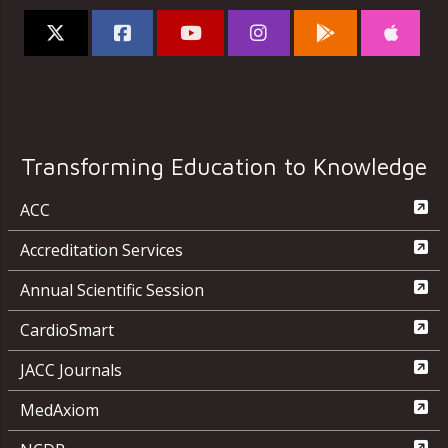
Transforming Education to Knowledge
ACC
Accreditation Services
Annual Scientific Session
CardioSmart
JACC Journals
MedAxiom