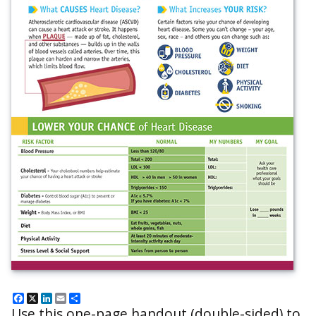
Facebook
X
LinkedIn
Email
Share
Use this one-page handout (double-sided) to