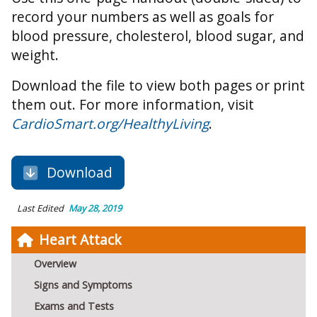
record your numbers as well as goals for
blood pressure, cholesterol, blood sugar, and
weight.
Download the file to view both pages or print
them out. For more information, visit
CardioSmart.org/HealthyLiving
.
Download
Last Edited
May 28, 2019
Heart Attack
Overview
Signs and Symptoms
Exams and Tests