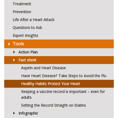
Treatment
Prevention
Life After a Heart Attack
Questions to Ask
Expert Insights
Tools
Action Plan
Fact sheet
Aspirin and Heart Disease
Have Heart Disease? Take Steps to Avoid the Flu
Healthy Habits Protect Your Heart
Keeping a vaccine record is important – even for
adults
Setting the Record Straight on Statins
Infographic