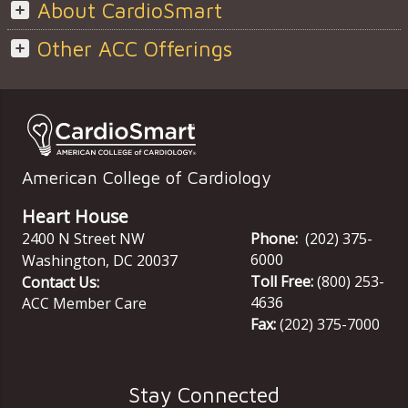
About CardioSmart
Other ACC Offerings
American College of Cardiology
Heart House
2400 N Street NW
Phone:
(202) 375-
6000
Washington
,
DC
20037
Toll Free:
(800) 253-
Contact Us:
4636
ACC Member Care
Fax:
(202) 375-7000
Stay Connected