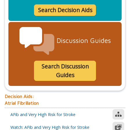
Search Decision Aids
Discussion Guides
Search Discussion
Guides
Decision Aids:
Atrial Fibrillation
AFib and Very High Risk for Stroke
Watch: AFib and Very High Risk for Stroke