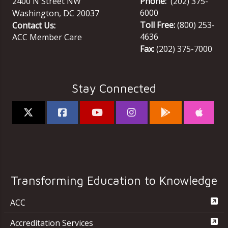
2400 N Street NW
Phone:
(202) 375-
6000
Washington
,
DC
20037
Toll Free:
(800) 253-
Contact Us:
4636
ACC Member Care
Fax:
(202) 375-7000
Stay Connected
Transforming Education to Knowledge
ACC
Accreditation Services