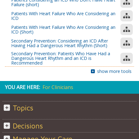
Failure (short)
Patients With Heart Failure Who Are Considering an
ICD
Patients With Heart Failure Who Are Considering an
ICD (Short)
Secondary Prevention: Considering an ICD After
Having Had a Dangerous Heart Rhythm (Short)
Secondary Prevention: Patients Who Have Had a
Dangerous Heart Rhythm and an ICD is
Recommended
show more tools
YOU ARE HERE:
For Clinicians
Topics
Decisions
Manage Your Care