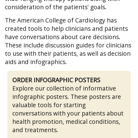
consideration of the patients' goals.
The American College of Cardiology has
created tools to help clinicians and patients
have conversations about care decisions.
These include discussion guides for clinicians
to use with their patients, as well as decision
aids and infographics.
ORDER INFOGRAPHIC POSTERS
Explore our collection of informative
infographic posters. These posters are
valuable tools for starting
conversations with your patients about
health promotion, medical conditions,
and treatments.