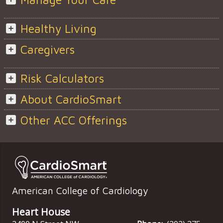
Healthy Living
Caregivers
Risk Calculators
About CardioSmart
Other ACC Offerings
American College of Cardiology
Heart House