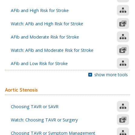
AFib and High Risk for Stroke
Watch: AFib and High Risk for Stroke
AFib and Moderate Risk for Stroke
Watch: AFib and Moderate Risk for Stroke
AFib and Low Risk for Stroke
show more tools
Aortic Stenosis
Choosing TAVR or SAVR
Watch: Choosing TAVR or Surgery
Choosing TAVR or Symptom Management