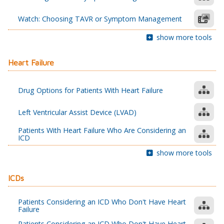
Watch: Choosing TAVR or Symptom Management
show more tools
Heart Failure
Drug Options for Patients With Heart Failure
Left Ventricular Assist Device (LVAD)
Patients With Heart Failure Who Are Considering an
ICD
show more tools
ICDs
Patients Considering an ICD Who Don't Have Heart
Failure
Patients Considering an ICD Who Don't Have Heart