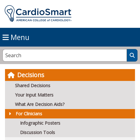
Menu
Decisions
Shared Decisions
Your Input Matters
What Are Decision Aids?
For Clinicians
Infographic Posters
Discussion Tools