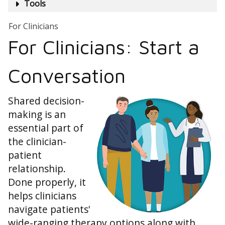
Tools
For Clinicians
For Clinicians: Start a
Conversation
Shared decision-
making is an
essential part of
the clinician-
patient
relationship.
Done properly, it
helps clinicians
navigate patients'
wide-ranging therapy options along with