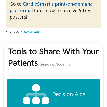
Go to
CardioSmart's print-on-demand
platform
. Order now to receive 5 free
posters!
Last Edited
10/17/2024
Tools to Share With Your
Patients
Search All Tools
Decision Aids