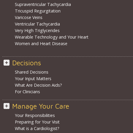
Supraventricular Tachycardia
Tricuspid Regurgitation
Varicose Veins
Ventricular Tachycardia
Very High Triglycerides
Wearable Technology and Your Heart
Women and Heart Disease
Decisions
Shared Decisions
Your Input Matters
What Are Decision Aids?
For Clinicians
Manage Your Care
Your Responsibilities
Preparing for Your Visit
What is a Cardiologist?