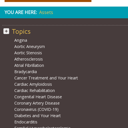
YOU ARE HERE:
Assets
Topics
Angina
Aortic Aneurysm
Aortic Stenosis
Atherosclerosis
Atrial Fibrillation
Bradycardia
Cancer Treatment and Your Heart
Cardiac Amyloidosis
Cardiac Rehabilitation
Congenital Heart Disease
Coronary Artery Disease
Coronavirus (COVID-19)
Diabetes and Your Heart
Endocarditis