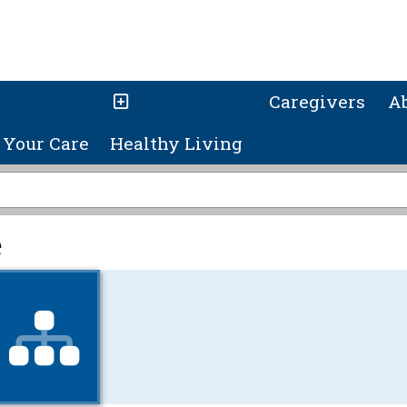
Caregivers
A
Your Care
Healthy Living
e