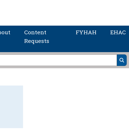
bout
Content
FYHAH
EHAC
Requests