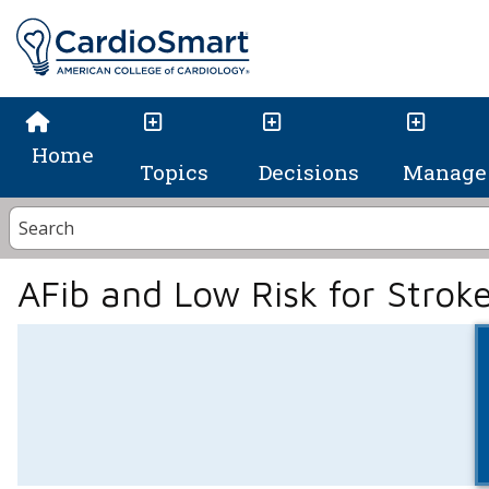
Home
Topics
Decisions
Manage 
AFib and Low Risk for Strok