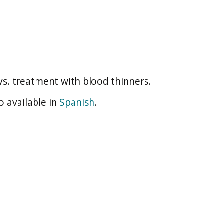
s. treatment with blood thinners.
o available in
Spanish
.