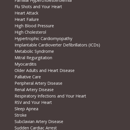
Familial Hypercholesterolemia
Flu Shots and Your Heart
Heart Attack
Heart Failure
High Blood Pressure
High Cholesterol
Hypertrophic Cardiomyopathy
Implantable Cardioverter Defibrillators (ICDs)
Metabolic Syndrome
Mitral Regurgitation
Myocarditis
Older Adults and Heart Disease
Palliative Care
Peripheral Artery Disease
Renal Artery Disease
Respiratory Infections and Your Heart
RSV and Your Heart
Sleep Apnea
Stroke
Subclavian Artery Disease
Sudden Cardiac Arrest