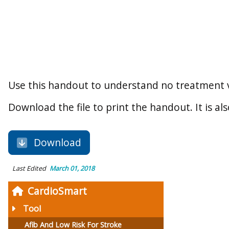
Use this handout to understand no treatment v
Download the file to print the handout. It is als
Download
Last Edited
March 01, 2018
CardioSmart
Tool
Afib And Low Risk For Stroke