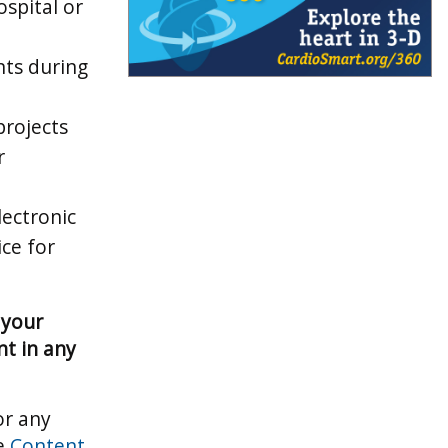
ospital or
nts during
projects
r
lectronic
ice for
 your
t in any
or any
he
Content