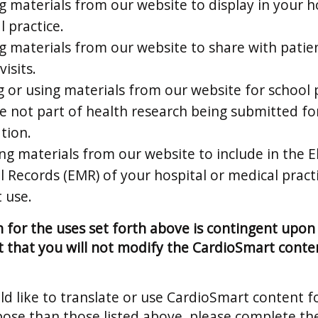
g materials from our website to display in your h
 practice.
ng materials from our website to share with patie
visits.
g or using materials from our website for school 
re not part of health research being submitted fo
tion.
ng materials from our website to include in the E
l Records (EMR) of your hospital or medical pract
 use.
 for the uses set forth above is contingent upon
that you will not modify the CardioSmart conten
ld like to translate or use CardioSmart content f
ose than those listed above, please complete t