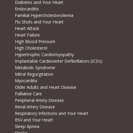
Diabetes and Your Heart
Endocarditis
Familial Hypercholesterolemia
Flu Shots and Your Heart
Heart Attack
Heart Failure
High Blood Pressure
High Cholesterol
Hypertrophic Cardiomyopathy
Implantable Cardioverter Defibrillators (ICDs)
Metabolic Syndrome
Mitral Regurgitation
Myocarditis
Older Adults and Heart Disease
Palliative Care
Peripheral Artery Disease
Renal Artery Disease
Respiratory Infections and Your Heart
RSV and Your Heart
Sleep Apnea
Stroke