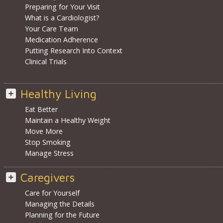
Preparing for Your Visit
What is a Cardiologist?
Your Care Team
Medication Adherence
Putting Research Into Context
Clinical Trials
Healthy Living
Eat Better
Maintain a Healthy Weight
Move More
Stop Smoking
Manage Stress
Caregivers
Care for Yourself
Managing the Details
Planning for the Future