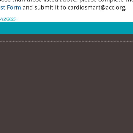
st Form
and submit it to
cardiosmart@acc.org.
/12/2025