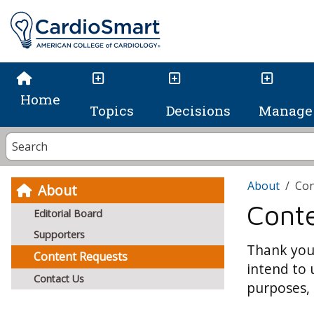
Home
Topics
Decisions
Manage 
About
Con
About
Cont
Editorial Board
Supporters
Thank you 
Content Requests
intend to 
Contact Us
purposes, 