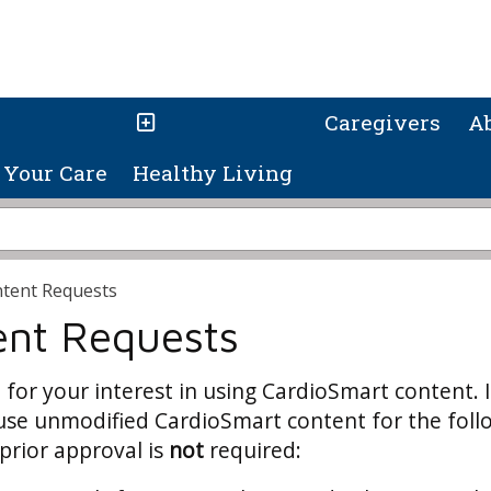
Caregivers
A
Your Care
Healthy Living
tent Requests
ent Requests
for your interest in using CardioSmart content. 
use unmodified CardioSmart content for the foll
prior approval is
not
required: