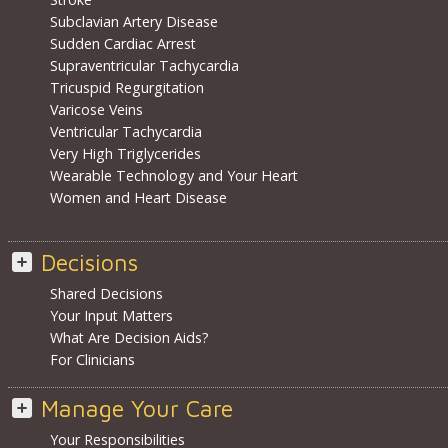
Subclavian Artery Disease
Sudden Cardiac Arrest
Supraventricular Tachycardia
Tricuspid Regurgitation
Varicose Veins
Ventricular Tachycardia
Very High Triglycerides
Wearable Technology and Your Heart
Women and Heart Disease
Decisions
Shared Decisions
Your Input Matters
What Are Decision Aids?
For Clinicians
Manage Your Care
Your Responsibilities