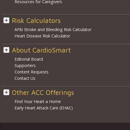
Resources for Caregivers
Risk Calculators
AFib Stroke and Bleeding Risk Calculator
Heart Disease Risk Calculator
About CardioSmart
Editorial Board
Supporters
Content Requests
Contact Us
Other ACC Offerings
Find Your Heart a Home
Early Heart Attack Care (EHAC)