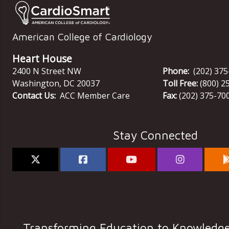
American College of Cardiology
Heart House
2400 N Street NW
Phone:
(202) 37
Washington
,
DC
20037
Toll Free:
(800) 2
Contact Us:
ACC Member Care
Fax:
(202) 375-70
Stay Connected
Transforming Education to Knowledg