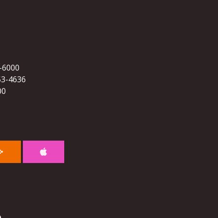
5-6000
53-4636
00
e