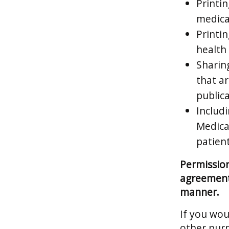
Printin
medical
Printi
health 
Sharin
that a
publica
Includi
Medica
patient
Permission
agreement 
manner.
If you wou
other purp