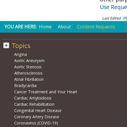
Use Reque
Last Edited
05
YOU ARE HERE:
Home
About
Content Requests
Topics
Angina
Aortic Aneurysm
Aortic Stenosis
Atherosclerosis
Atrial Fibrillation
Bradycardia
Cancer Treatment and Your Heart
Cardiac Amyloidosis
Cardiac Rehabilitation
Congenital Heart Disease
Coronary Artery Disease
Coronavirus (COVID-19)