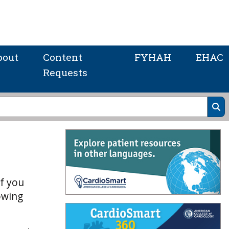
bout
Content
FYHAH
EHAC
Requests
If you
owing