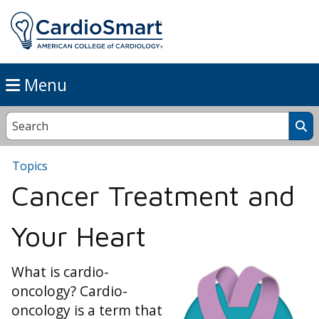
Menu
Topics
Cancer Treatment and
Your Heart
What is cardio-
oncology? Cardio-
oncology is a term that