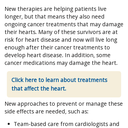
New therapies are helping patients live
longer, but that means they also need
ongoing cancer treatments that may damage
their hearts. Many of these survivors are at
risk for heart disease and now will live long
enough after their cancer treatments to
develop heart disease. In addition, some
cancer medications may damage the heart.
Click here to learn about treatments
that affect the heart.
New approaches to prevent or manage these
side effects are needed, such as:
Team-based care from cardiologists and