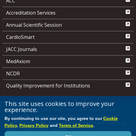
ACC
Accreditation Services
Annual Scientific Session
CardioSmart
JACC Journals
MedAxiom
NCDR
Quality Improvement for Institutions
This site uses cookies to improve your
experience.
Media Center
ACC.org Quick Start Guide
Advertising &
Sponsorship Policy
Clinical Content Disclaimer
Editorial
By continuing to use our site, you agree to our
Cookie
Board
Privacy Policy
Registered User Agreement
Terms of
Policy
,
Privacy Policy
and
Terms of Service
.
Service
Cookie Policy
Site Map