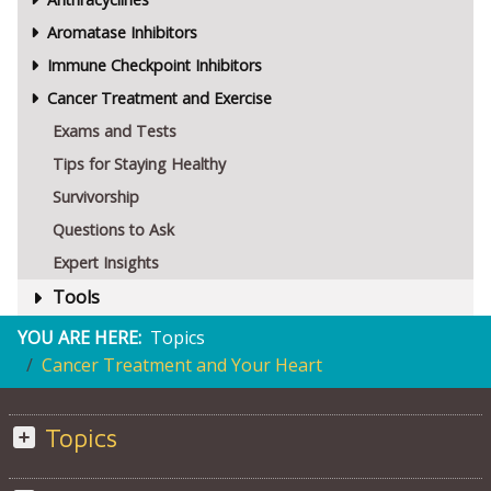
Aromatase Inhibitors
Immune Checkpoint Inhibitors
Cancer Treatment and Exercise
Exams and Tests
Tips for Staying Healthy
Survivorship
Questions to Ask
Expert Insights
Tools
YOU ARE HERE:
Topics
Cancer Treatment and Your Heart
Topics