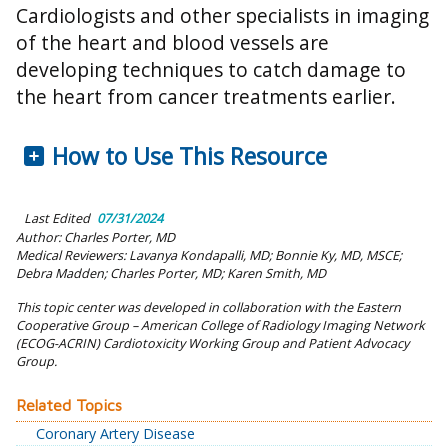
Cardiologists and other specialists in imaging
of the heart and blood vessels are
developing techniques to catch damage to
the heart from cancer treatments earlier.
How to Use This Resource
Last Edited
07/31/2024
Author: Charles Porter, MD
Medical Reviewers: Lavanya Kondapalli, MD; Bonnie Ky, MD, MSCE;
Debra Madden; Charles Porter, MD; Karen Smith, MD
This topic center was developed in collaboration with the Eastern
Cooperative Group – American College of Radiology Imaging Network
(ECOG-ACRIN) Cardiotoxicity Working Group and Patient Advocacy
Group.
Related Topics
Coronary Artery Disease