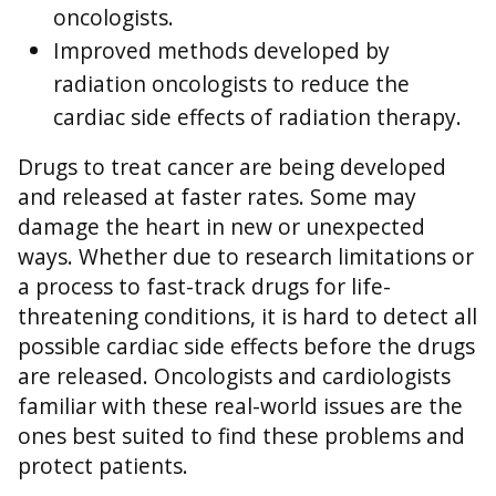
oncologists.
Improved methods developed by
radiation oncologists to reduce the
cardiac side effects of radiation therapy.
Drugs to treat cancer are being developed
and released at faster rates. Some may
damage the heart in new or unexpected
ways. Whether due to research limitations or
a process to fast-track drugs for life-
threatening conditions, it is hard to detect all
possible cardiac side effects before the drugs
are released. Oncologists and cardiologists
familiar with these real-world issues are the
ones best suited to find these problems and
protect patients.