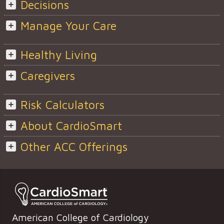
Decisions
Manage Your Care
Healthy Living
Caregivers
Risk Calculators
About CardioSmart
Other ACC Offerings
American College of Cardiology