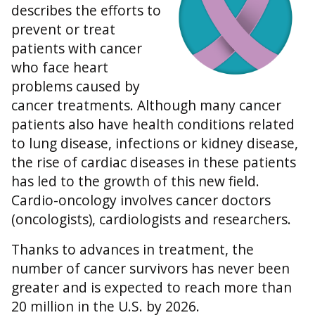
describes the efforts to
prevent or treat
patients with cancer
who face heart
problems caused by
cancer treatments. Although many cancer
patients also have health conditions related
to lung disease, infections or kidney disease,
the rise of cardiac diseases in these patients
has led to the growth of this new field.
Cardio-oncology involves cancer doctors
(oncologists), cardiologists and researchers.
Thanks to advances in treatment, the
number of cancer survivors has never been
greater and is expected to reach more than
20 million in the U.S. by 2026.