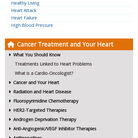
Healthy Living
Heart Attack
Heart Failure
High Blood Pressure
Cancer Treatment and Your Heart
What You Should Know
Treatments Linked to Heart Problems
What is a Cardio-Oncologist?
Cancer and Your Heart
Radiation and Heart Disease
Fluoropyrimidine Chemotherapy
HER2-Targeted Therapies
Androgen Deprivation Therapy
Anti-Angiogenic/VEGF Inhibitor Therapies
Anthracyclines