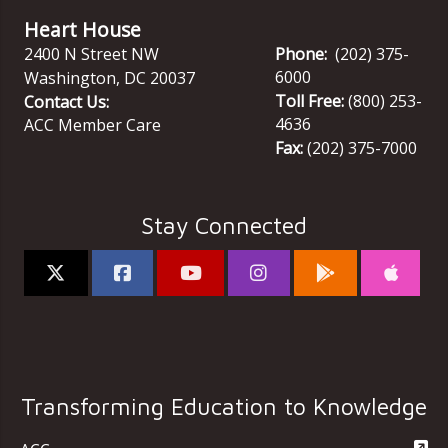
Heart House
2400 N Street NW
Phone:
(202) 375-
6000
Washington
,
DC
20037
Toll Free:
(800) 253-
Contact Us:
4636
ACC Member Care
Fax:
(202) 375-7000
Stay Connected
Transforming Education to Knowledge