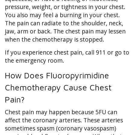
pressure, weight, or tightness in your chest.
You also may feel a burning in your chest.
The pain can radiate to the shoulder, neck,
jaw, arm or back. The chest pain may lessen
when the chemotherapy is stopped.
If you experience chest pain, call 911 or go to
the emergency room.
How Does Fluoropyrimidine
Chemotherapy Cause Chest
Pain?
Chest pain may happen because 5FU can
affect the coronary arteries. These arteries
sometimes spasm (coronary vasospasm)