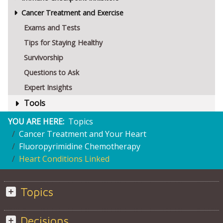
Cancer Treatment and Exercise
Exams and Tests
Tips for Staying Healthy
Survivorship
Questions to Ask
Expert Insights
Tools
YOU ARE HERE:
Topics
Cancer Treatment and Your Heart
Fluoropyrimidine Chemotherapy
Heart Conditions Linked
Topics
Decisions