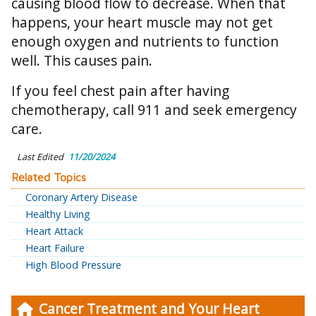
causing blood flow to decrease. When that
happens, your heart muscle may not get
enough oxygen and nutrients to function
well. This causes pain.
If you feel chest pain after having
chemotherapy, call 911 and seek emergency
care.
Last Edited
11/20/2024
Related Topics
Coronary Artery Disease
Healthy Living
Heart Attack
Heart Failure
High Blood Pressure
Cancer Treatment and Your Heart