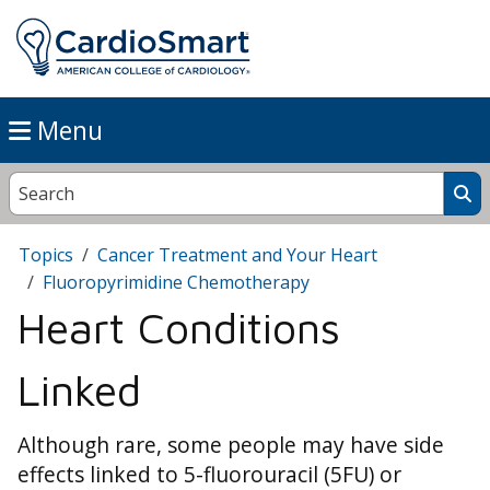
Menu
Topics
Cancer Treatment and Your Heart
Fluoropyrimidine Chemotherapy
Heart Conditions
Linked
Although rare, some people may have side
effects linked to 5-fluorouracil (5FU) or