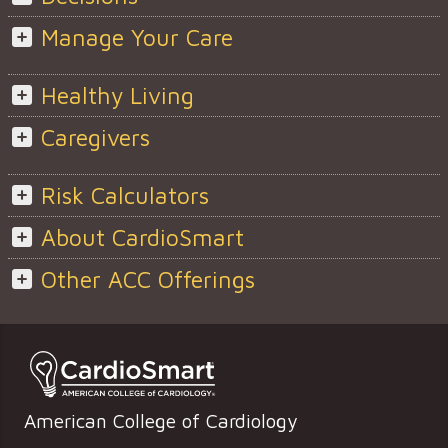
Manage Your Care
Healthy Living
Caregivers
Risk Calculators
About CardioSmart
Other ACC Offerings
American College of Cardiology