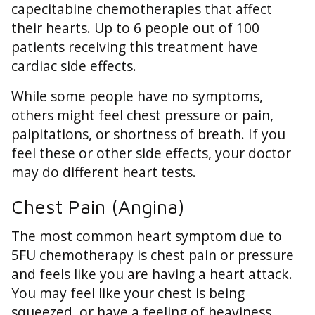
capecitabine chemotherapies that affect
their hearts. Up to 6 people out of 100
patients receiving this treatment have
cardiac side effects.
While some people have no symptoms,
others might feel chest pressure or pain,
palpitations, or shortness of breath. If you
feel these or other side effects, your doctor
may do different heart tests.
Chest Pain (Angina)
The most common heart symptom due to
5FU chemotherapy is chest pain or pressure
and feels like you are having a heart attack.
You may feel like your chest is being
squeezed, or have a feeling of heaviness,