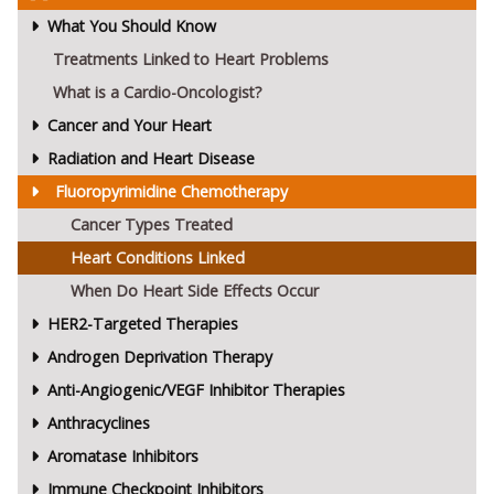
What You Should Know
Treatments Linked to Heart Problems
What is a Cardio-Oncologist?
Cancer and Your Heart
Radiation and Heart Disease
Fluoropyrimidine Chemotherapy
Cancer Types Treated
Heart Conditions Linked
When Do Heart Side Effects Occur
HER2-Targeted Therapies
Androgen Deprivation Therapy
Anti-Angiogenic/VEGF Inhibitor Therapies
Anthracyclines
Aromatase Inhibitors
Immune Checkpoint Inhibitors