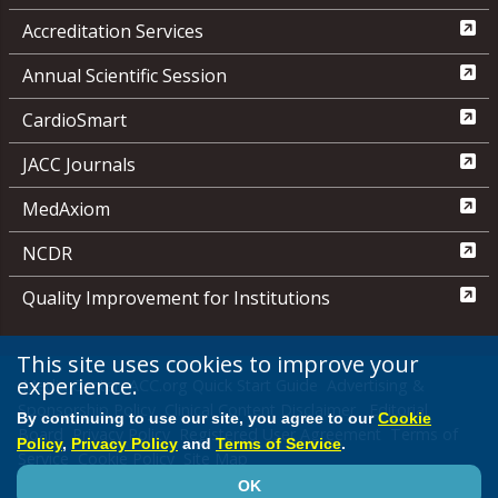
Accreditation Services
Annual Scientific Session
CardioSmart
JACC Journals
MedAxiom
NCDR
Quality Improvement for Institutions
This site uses cookies to improve your
experience.
Media Center
ACC.org Quick Start Guide
Advertising &
Sponsorship Policy
Clinical Content Disclaimer
Editorial
By continuing to use our site, you agree to our
Cookie
Board
Privacy Policy
Registered User Agreement
Terms of
Policy
,
Privacy Policy
and
Terms of Service
.
Service
Cookie Policy
Site Map
OK
© 2026 American College of Cardiology Foundation. All rights reserved.