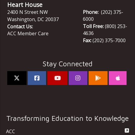
Heart House
2400 N Street NW
Phone:
(202) 375-
6000
Washington
,
DC
20037
Toll Free:
(800) 253-
Contact Us:
4636
ACC Member Care
Fax:
(202) 375-7000
Stay Connected
Transforming Education to Knowledge
ACC