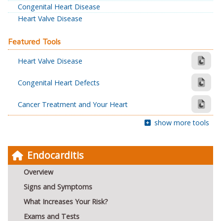
Congenital Heart Disease
Heart Valve Disease
Featured Tools
Heart Valve Disease
Congenital Heart Defects
Cancer Treatment and Your Heart
show more tools
Endocarditis
Overview
Signs and Symptoms
What Increases Your Risk?
Exams and Tests