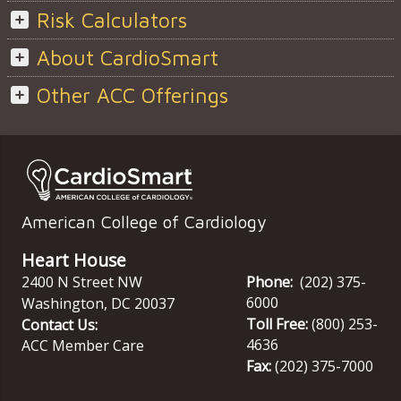
Risk Calculators
About CardioSmart
Other ACC Offerings
American College of Cardiology
Heart House
2400 N Street NW
Phone:
(202) 375-
6000
Washington
,
DC
20037
Toll Free:
(800) 253-
Contact Us:
4636
ACC Member Care
Fax:
(202) 375-7000