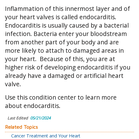
Inflammation of this innermost layer and of
your heart valves is called endocarditis.
Endocarditis is usually caused by a bacterial
infection. Bacteria enter your bloodstream
from another part of your body and are
more likely to attach to damaged areas in
your heart. Because of this, you are at
higher risk of developing endocarditis if you
already have a damaged or artificial heart
valve.
Use this condition center to learn more
about endocarditis.
Last Edited
05/21/2024
Related Topics
Cancer Treatment and Your Heart