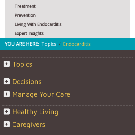
Treatment
Prevention
Living With Endocarditis
Expert Insights
YOU ARE HERE:
Topics
Endocarditis
Topics
Decisions
Manage Your Care
Healthy Living
Caregivers