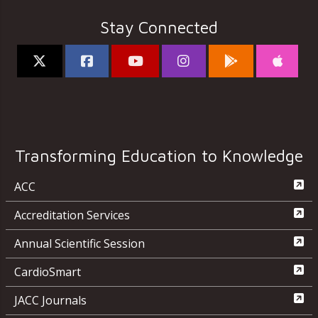
Stay Connected
Transforming Education to Knowledge
ACC
Accreditation Services
Annual Scientific Session
CardioSmart
JACC Journals