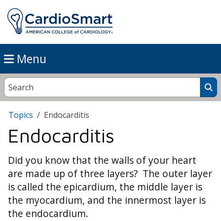
Menu
Topics
Endocarditis
Endocarditis
Did you know that the walls of your heart
are made up of three layers? The outer layer
is called the epicardium, the middle layer is
the myocardium, and the innermost layer is
the endocardium.