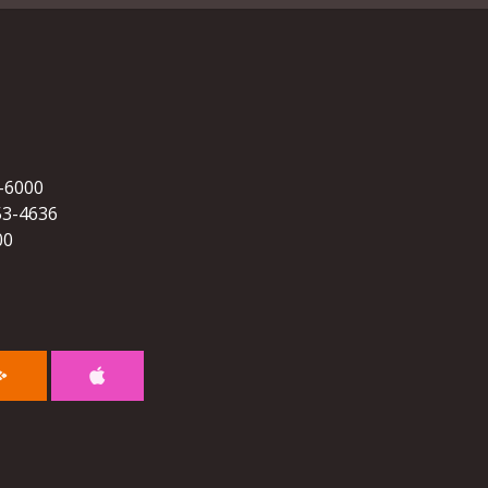
5-6000
53-4636
00