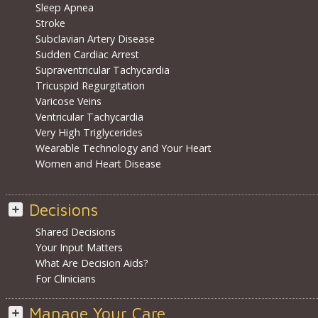
Sleep Apnea
Stroke
Subclavian Artery Disease
Sudden Cardiac Arrest
Supraventricular Tachycardia
Tricuspid Regurgitation
Varicose Veins
Ventricular Tachycardia
Very High Triglycerides
Wearable Technology and Your Heart
Women and Heart Disease
Decisions
Shared Decisions
Your Input Matters
What Are Decision Aids?
For Clinicians
Manage Your Care