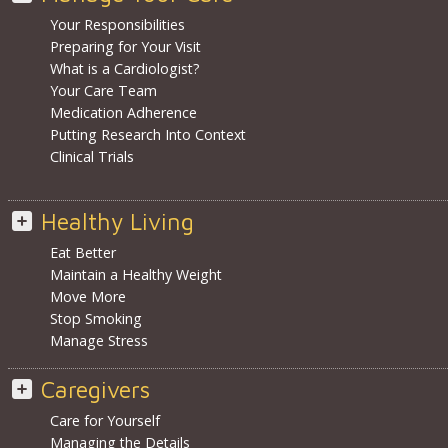
Your Responsibilities
Preparing for Your Visit
What is a Cardiologist?
Your Care Team
Medication Adherence
Putting Research Into Context
Clinical Trials
Healthy Living
Eat Better
Maintain a Healthy Weight
Move More
Stop Smoking
Manage Stress
Caregivers
Care for Yourself
Managing the Details