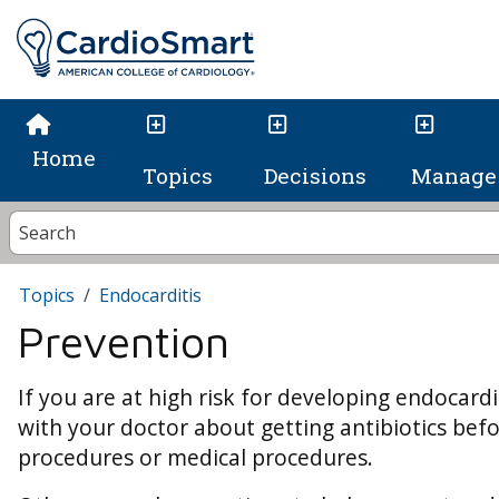
Home
Topics
Decisions
Manage 
Topics
Endocarditis
Prevention
If you are at high risk for developing endocardi
with your doctor about getting antibiotics bef
procedures or medical procedures.