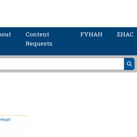
bout
Content
FYHAH
EHAC
Requests
Heart