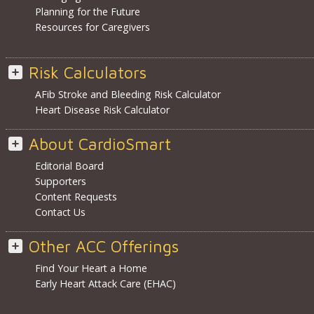
Planning for the Future
Resources for Caregivers
Risk Calculators
AFib Stroke and Bleeding Risk Calculator
Heart Disease Risk Calculator
About CardioSmart
Editorial Board
Supporters
Content Requests
Contact Us
Other ACC Offerings
Find Your Heart a Home
Early Heart Attack Care (EHAC)