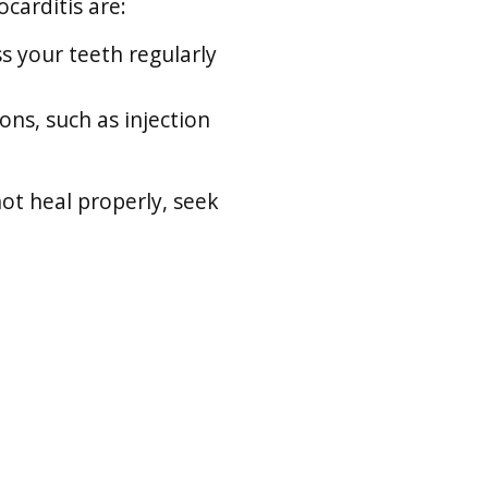
carditis are:
s your teeth regularly
ons, such as injection
not heal properly, seek