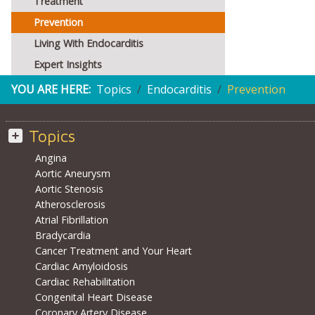
Treatment
Prevention
Living With Endocarditis
Expert Insights
YOU ARE HERE:
Topics
Endocarditis
Prevention
Topics
Angina
Aortic Aneurysm
Aortic Stenosis
Atherosclerosis
Atrial Fibrillation
Bradycardia
Cancer Treatment and Your Heart
Cardiac Amyloidosis
Cardiac Rehabilitation
Congenital Heart Disease
Coronary Artery Disease