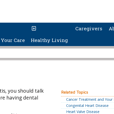
Caregivers
A
Your Care
Healthy Living
tis, you should talk
Related Topics
ore having dental
Cancer Treatment and Your 
Congenital Heart Disease
Heart Valve Disease