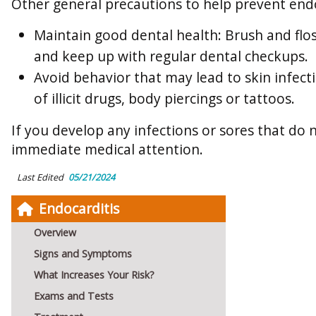
Other general precautions to help prevent endo
Maintain good dental health: Brush and flos
and keep up with regular dental checkups.
Avoid behavior that may lead to skin infecti
of illicit drugs, body piercings or tattoos.
If you develop any infections or sores that do 
immediate medical attention.
Last Edited
05/21/2024
Endocarditis
Overview
Signs and Symptoms
What Increases Your Risk?
Exams and Tests