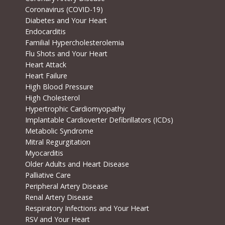
Coronavirus (COVID-19)
Diabetes and Your Heart
Endocarditis
Familial Hypercholesterolemia
Flu Shots and Your Heart
Heart Attack
Heart Failure
High Blood Pressure
High Cholesterol
Hypertrophic Cardiomyopathy
Implantable Cardioverter Defibrillators (ICDs)
Metabolic Syndrome
Mitral Regurgitation
Myocarditis
Older Adults and Heart Disease
Palliative Care
Peripheral Artery Disease
Renal Artery Disease
Respiratory Infections and Your Heart
RSV and Your Heart