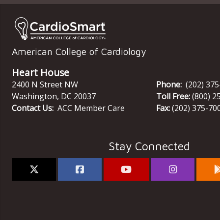
American College of Cardiology
Heart House
2400 N Street NW
Phone:
(202) 37
Washington
,
DC
20037
Toll Free:
(800) 2
Contact Us:
ACC Member Care
Fax:
(202) 375-70
Stay Connected