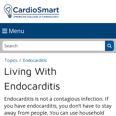
Menu
Topics
Endocarditis
Living With
Endocarditis
Endocarditis is not a contagious infection. If
you have endocarditis, you don’t have to stay
away from people. You can use household