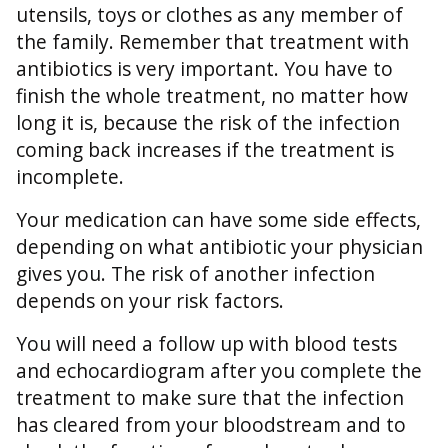
utensils, toys or clothes as any member of
the family. Remember that treatment with
antibiotics is very important. You have to
finish the whole treatment, no matter how
long it is, because the risk of the infection
coming back increases if the treatment is
incomplete.
Your medication can have some side effects,
depending on what antibiotic your physician
gives you. The risk of another infection
depends on your risk factors.
You will need a follow up with blood tests
and echocardiogram after you complete the
treatment to make sure that the infection
has cleared from your bloodstream and to