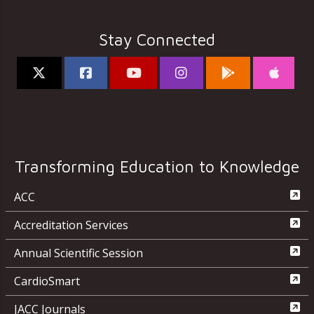
Stay Connected
Transforming Education to Knowledge
ACC
Accreditation Services
Annual Scientific Session
CardioSmart
JACC Journals