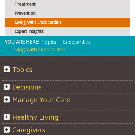
Treatment
Prevention
Living With Endocarditis
Expert Insights
YOU ARE HERE:
Topics
Endocarditis
Living With Endocarditis
Topics
Decisions
Manage Your Care
Healthy Living
Caregivers