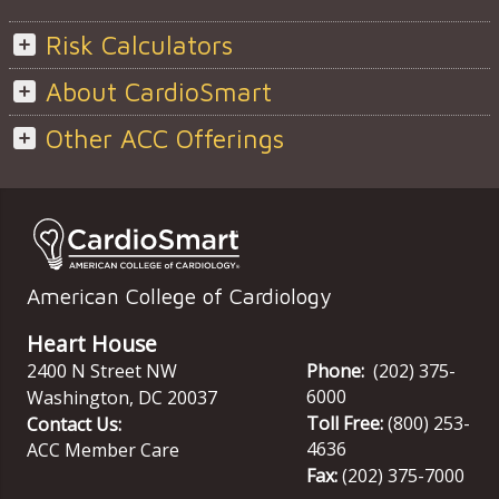
Risk Calculators
About CardioSmart
Other ACC Offerings
American College of Cardiology
Heart House
2400 N Street NW
Phone:
(202) 375-
6000
Washington
,
DC
20037
Toll Free:
(800) 253-
Contact Us:
4636
ACC Member Care
Fax:
(202) 375-7000