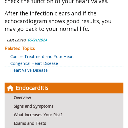
check the function of your heart valves.
After the infection clears and if the
echocardiogram shows good results, you
may go back to your normal life.
Last Edited
05/21/2024
Related Topics
Cancer Treatment and Your Heart
Congenital Heart Disease
Heart Valve Disease
Endocarditis
Overview
Signs and Symptoms
What Increases Your Risk?
Exams and Tests