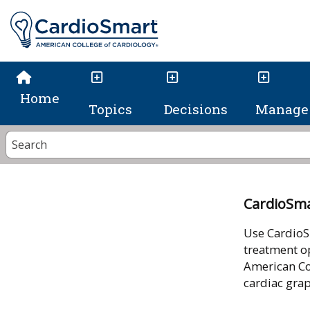
Home
Topics
Decisions
Manage 
CardioSm
Use CardioS
treatment op
American Co
cardiac gra