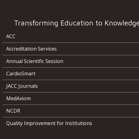
Transforming Education to Knowledg
ACC
Accreditation Services
Annual Scientific Session
CardioSmart
JACC Journals
MedAxiom
NCDR
Quality Improvement for Institutions