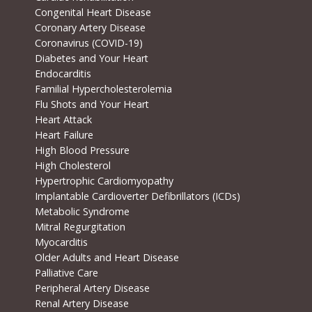
Congenital Heart Disease
Coronary Artery Disease
Coronavirus (COVID-19)
Diabetes and Your Heart
Endocarditis
Familial Hypercholesterolemia
Flu Shots and Your Heart
Heart Attack
Heart Failure
High Blood Pressure
High Cholesterol
Hypertrophic Cardiomyopathy
Implantable Cardioverter Defibrillators (ICDs)
Metabolic Syndrome
Mitral Regurgitation
Myocarditis
Older Adults and Heart Disease
Palliative Care
Peripheral Artery Disease
Renal Artery Disease