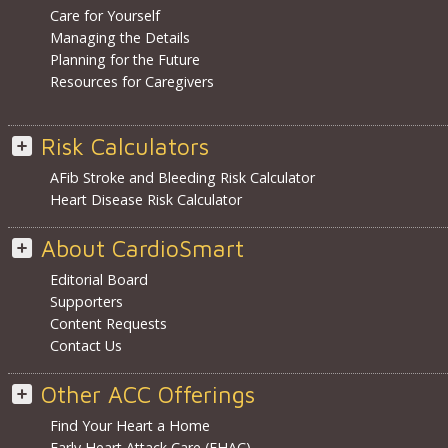
Care for Yourself
Managing the Details
Planning for the Future
Resources for Caregivers
Risk Calculators
AFib Stroke and Bleeding Risk Calculator
Heart Disease Risk Calculator
About CardioSmart
Editorial Board
Supporters
Content Requests
Contact Us
Other ACC Offerings
Find Your Heart a Home
Early Heart Attack Care (EHAC)