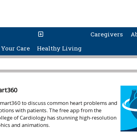
Caregivers
A
Your Care
Healthy Living
art360
mart360 to discuss common heart problems and
tions with patients. The free app from the
llege of Cardiology has stunning high-resolution
phics and animations.