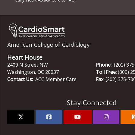
American College of Cardiology
Heart House
2400 N Street NW
Phone:
(202) 37
Washington
,
DC
20037
Toll Free:
(800) 2
Contact Us:
ACC Member Care
Fax:
(202) 375-70
Stay Connected