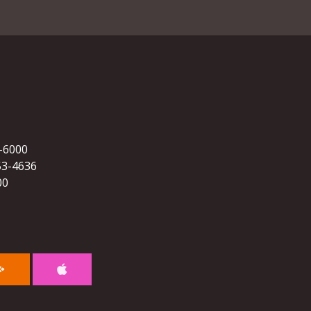
5-6000
53-4636
00