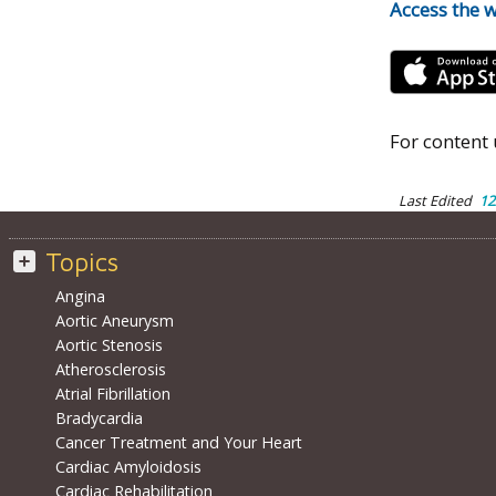
Access the 
For content 
Last Edited
12
Topics
Angina
Aortic Aneurysm
Aortic Stenosis
Atherosclerosis
Atrial Fibrillation
Bradycardia
Cancer Treatment and Your Heart
Cardiac Amyloidosis
Cardiac Rehabilitation