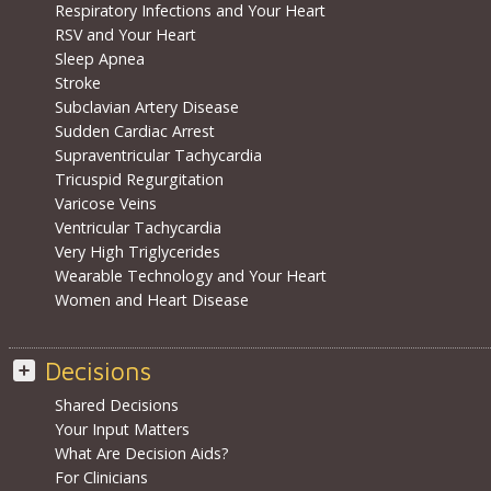
Respiratory Infections and Your Heart
RSV and Your Heart
Sleep Apnea
Stroke
Subclavian Artery Disease
Sudden Cardiac Arrest
Supraventricular Tachycardia
Tricuspid Regurgitation
Varicose Veins
Ventricular Tachycardia
Very High Triglycerides
Wearable Technology and Your Heart
Women and Heart Disease
Decisions
Shared Decisions
Your Input Matters
What Are Decision Aids?
For Clinicians