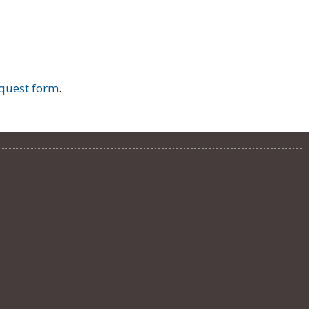
quest form
.