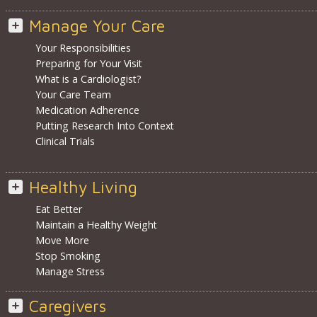
Manage Your Care
Your Responsibilities
Preparing for Your Visit
What is a Cardiologist?
Your Care Team
Medication Adherence
Putting Research Into Context
Clinical Trials
Healthy Living
Eat Better
Maintain a Healthy Weight
Move More
Stop Smoking
Manage Stress
Caregivers