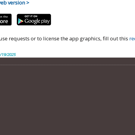
web version >
use requests or to license the app graphics, fill out this
re
/19/2025