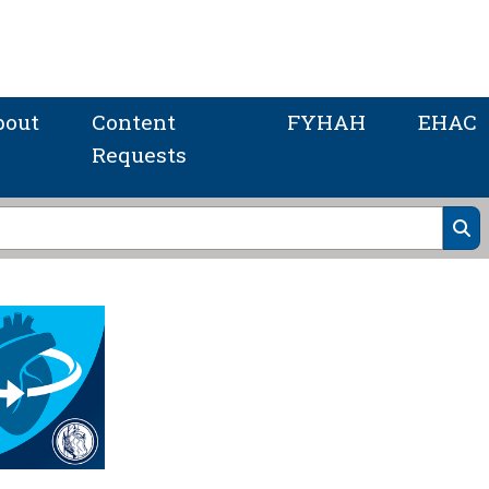
bout
Content
FYHAH
EHAC
Requests