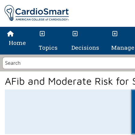
Home
Topics
Decisions
Manage 
AFib and Moderate Risk for 