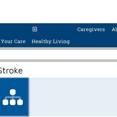
Caregivers
A
Your Care
Healthy Living
Stroke