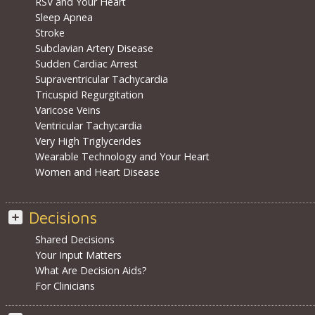
RSV and Your Heart
Sleep Apnea
Stroke
Subclavian Artery Disease
Sudden Cardiac Arrest
Supraventricular Tachycardia
Tricuspid Regurgitation
Varicose Veins
Ventricular Tachycardia
Very High Triglycerides
Wearable Technology and Your Heart
Women and Heart Disease
Decisions
Shared Decisions
Your Input Matters
What Are Decision Aids?
For Clinicians