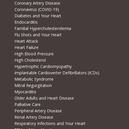
Coronary Artery Disease
Coronavirus (COVID-19)
Diabetes and Your Heart
Endocarditis
Familial Hypercholesterolemia
Flu Shots and Your Heart
Heart Attack
Heart Failure
High Blood Pressure
High Cholesterol
Hypertrophic Cardiomyopathy
Implantable Cardioverter Defibrillators (ICDs)
Metabolic Syndrome
Mitral Regurgitation
Myocarditis
Older Adults and Heart Disease
Palliative Care
Peripheral Artery Disease
Renal Artery Disease
Respiratory Infections and Your Heart