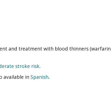
nt and treatment with blood thinners (warfarin 
erate stroke risk.
o available in
Spanish
.