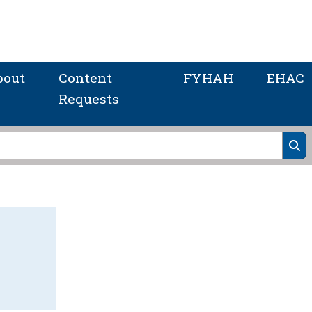
bout
Content
FYHAH
EHAC
Requests