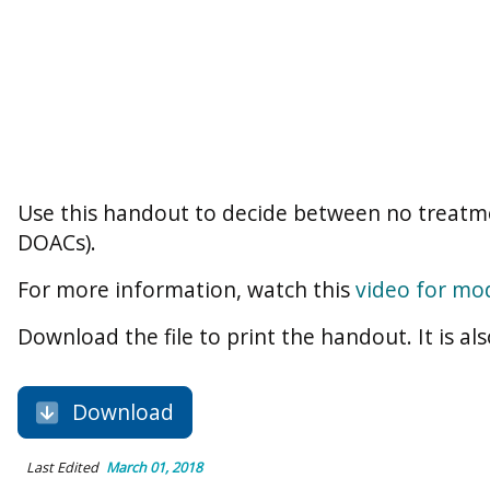
Use this handout to decide between no treatme
DOACs).
For more information, watch this
video for mod
Download the file to print the handout. It is als
Download
Last Edited
March 01, 2018