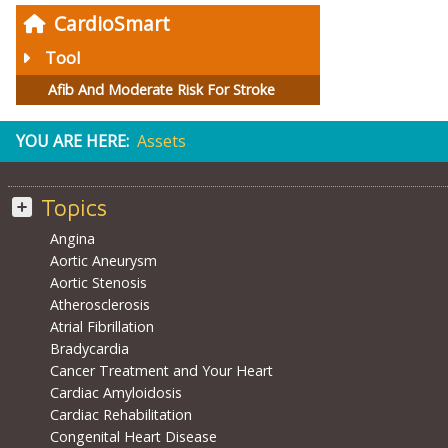
CardioSmart
Tool
Afib And Moderate Risk For Stroke
YOU ARE HERE:
Assets
Topics
Angina
Aortic Aneurysm
Aortic Stenosis
Atherosclerosis
Atrial Fibrillation
Bradycardia
Cancer Treatment and Your Heart
Cardiac Amyloidosis
Cardiac Rehabilitation
Congenital Heart Disease