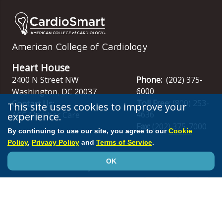
American College of Cardiology
Heart House
2400 N Street NW
Phone:
(202) 375-
6000
Washington
,
DC
20037
Toll Free:
(800) 253-
Contact Us:
This site uses cookies to improve your
4636
experience.
ACC Member Care
Fax:
(202) 375-7000
By continuing to use our site, you agree to our
Cookie
Policy
,
Privacy Policy
and
Terms of Service
.
OK
Stay Connected