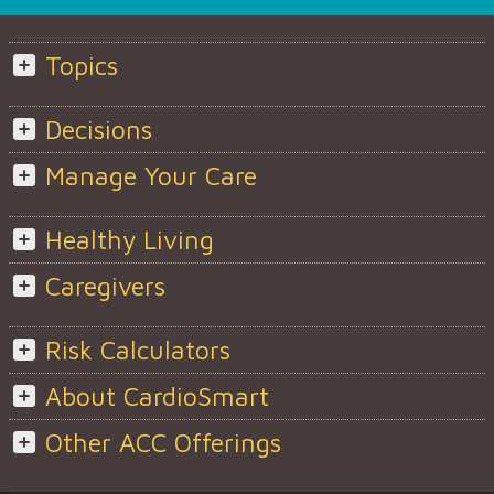
Topics
Decisions
Manage Your Care
Healthy Living
Caregivers
Risk Calculators
About CardioSmart
Other ACC Offerings