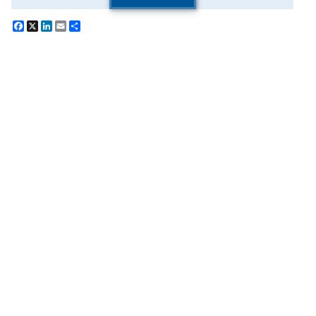
Facebook
X
LinkedIn
Email
Share