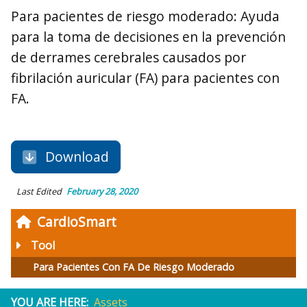
Para pacientes de riesgo moderado: Ayuda
para la toma de decisiones en la prevención
de derrames cerebrales causados por
fibrilación auricular (FA) para pacientes con
FA.
Download
Last Edited
February 28, 2020
CardioSmart
Tool
Para Pacientes Con FA De Riesgo Moderado
YOU ARE HERE:
Assets