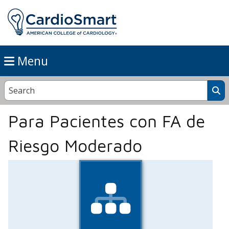
Menu
Para Pacientes con FA de
Riesgo Moderado