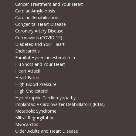
Cancer Treatment and Your Heart
Cardiac Amyloidosis
Cardiac Rehabilitation
Congenital Heart Disease
Coronary Artery Disease
Coronavirus (COVID-19)
Diabetes and Your Heart
Endocarditis
Familial Hypercholesterolemia
Flu Shots and Your Heart
Heart Attack
Heart Failure
High Blood Pressure
High Cholesterol
Hypertrophic Cardiomyopathy
Implantable Cardioverter Defibrillators (ICDs)
Metabolic Syndrome
Mitral Regurgitation
Myocarditis
Older Adults and Heart Disease