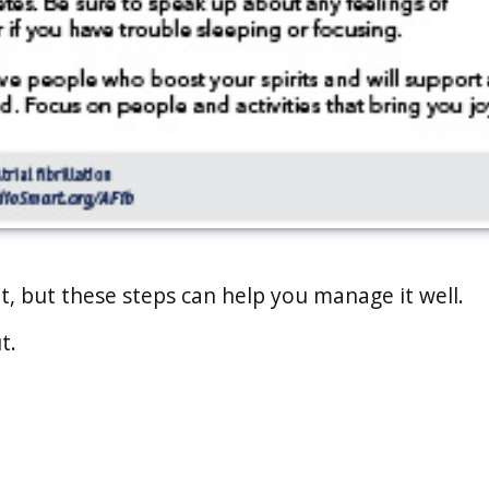
rent, but these steps can help you manage it well.
t.