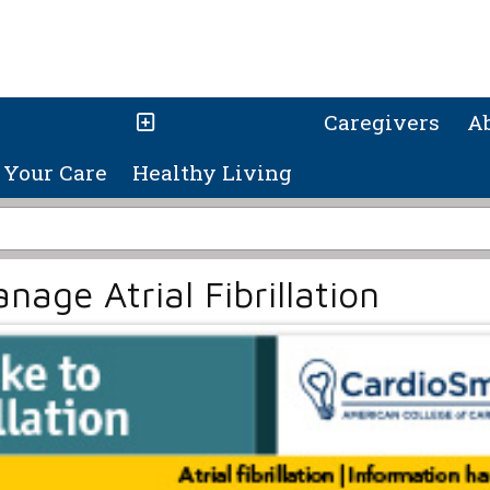
Caregivers
A
Your Care
Healthy Living
age Atrial Fibrillation