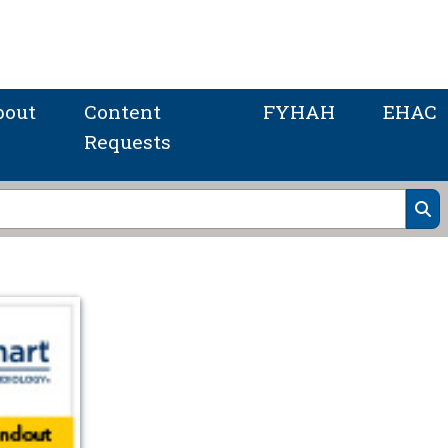
bout
Content
FYHAH
EHAC
Requests