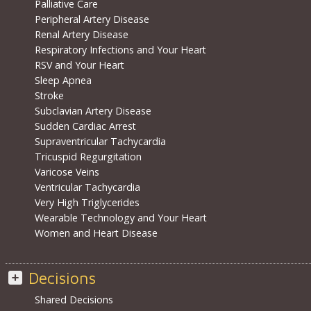
Palliative Care
Peripheral Artery Disease
Renal Artery Disease
Respiratory Infections and Your Heart
RSV and Your Heart
Sleep Apnea
Stroke
Subclavian Artery Disease
Sudden Cardiac Arrest
Supraventricular Tachycardia
Tricuspid Regurgitation
Varicose Veins
Ventricular Tachycardia
Very High Triglycerides
Wearable Technology and Your Heart
Women and Heart Disease
Decisions
Shared Decisions