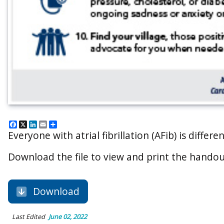
Facebook
X
LinkedIn
Email
Share
Everyone with atrial fibrillation (AFib) is diffe
Download the file to view and print the handou
Download
Last Edited
June 02, 2022