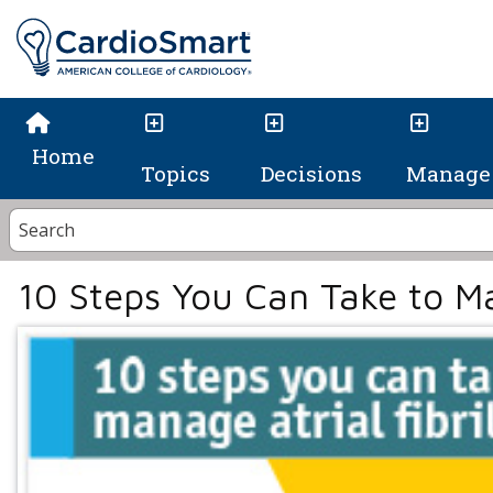
Home
Topics
Decisions
Manage 
10 Steps You Can Take to Man