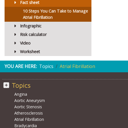
Fact sheet
10 Steps You Can Take to Manage
Atrial Fibrillation
Infographic
Risk calculator
Video
Worksheet
YOU ARE HERE:
Topics
Atrial Fibrillation
Topics
Angina
Aortic Aneurysm
Aortic Stenosis
Atherosclerosis
Atrial Fibrillation
Bradycardia