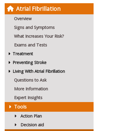
Atrial Fibrillation
Overview
Signs and Symptoms
What Increases Your Risk?
Exams and Tests
Treatment
Preventing Stroke
Living With Atrial Fibrillation
Questions to Ask
More Information
Expert Insights
Tools
Action Plan
Decision aid