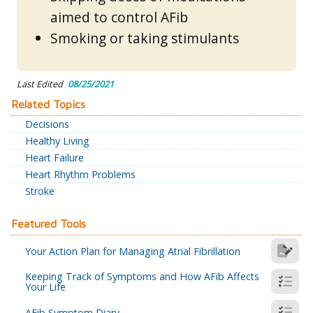
aimed to control AFib
Smoking or taking stimulants
Last Edited
08/25/2021
Related Topics
Decisions
Healthy Living
Heart Failure
Heart Rhythm Problems
Stroke
Featured Tools
Your Action Plan for Managing Atrial Fibrillation
Keeping Track of Symptoms and How AFib Affects
Your Life
AFib Symptom Diary