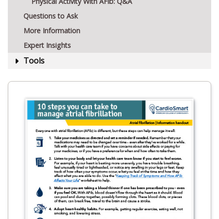
Physical Activity With AFib: Q&A
Questions to Ask
More Information
Expert Insights
Tools