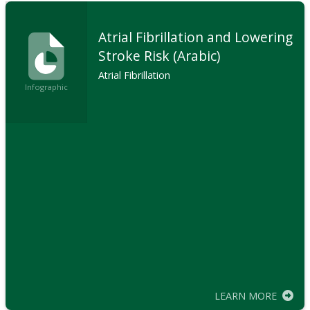
Atrial Fibrillation and Lowering
Stroke Risk (Arabic)
Atrial Fibrillation
Infographic
LEARN MORE