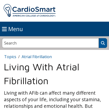
Menu
Topics
Atrial Fibrillation
Living With Atrial
Fibrillation
Living with AFib can affect many different
aspects of your life, including your stamina,
relationships and emotional health. But