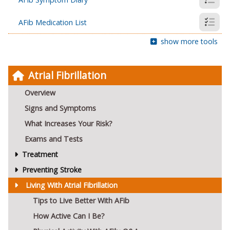
AFib Medication List
show more tools
Atrial Fibrillation
Overview
Signs and Symptoms
What Increases Your Risk?
Exams and Tests
Treatment
Preventing Stroke
Living With Atrial Fibrillation
Tips to Live Better With AFib
How Active Can I Be?