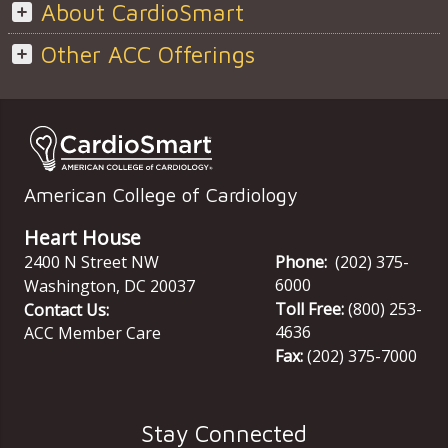
About CardioSmart
Other ACC Offerings
American College of Cardiology
Heart House
2400 N Street NW
Phone:
(202) 375-
6000
Washington
,
DC
20037
Toll Free:
(800) 253-
Contact Us:
4636
ACC Member Care
Fax:
(202) 375-7000
Stay Connected