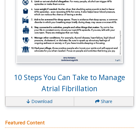
10 Steps You Can Take to Manage
Atrial Fibrillation
Download
Share
Featured Content