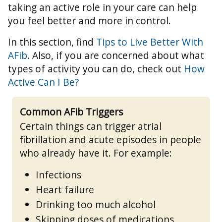
taking an active role in your care can help
you feel better and more in control.
In this section, find
Tips to Live Better With
AFib
. Also, if you are concerned about what
types of activity you can do, check out
How
Active Can I Be?
Common AFib Triggers
Certain things can trigger atrial
fibrillation and acute episodes in people
who already have it. For example:
Infections
Heart failure
Drinking too much alcohol
Skipping doses of medications