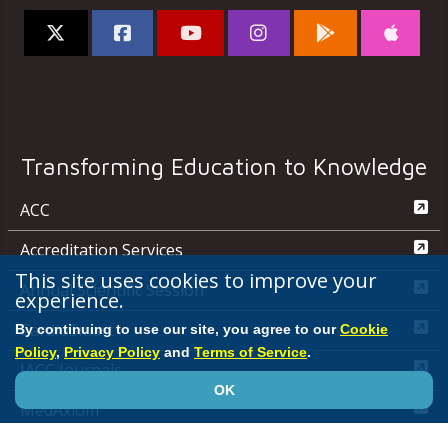
Transforming Education to Knowledge
ACC
Accreditation Services
This site uses cookies to improve your
Annual Scientific Session
experience.
CardioSmart
By continuing to use our site, you agree to our
Cookie
Policy
,
Privacy Policy
and
Terms of Service
.
JACC Journals
OK
MedAxiom