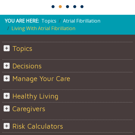
YOU ARE HERE:
Topics
Atrial Fibrillation
Living With Atrial Fibrillation
Topics
Decisions
Manage Your Care
Healthy Living
Caregivers
Risk Calculators