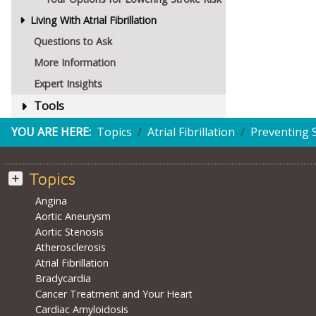
Living With Atrial Fibrillation
Questions to Ask
More Information
Expert Insights
Tools
YOU ARE HERE:
Topics
Atrial Fibrillation
Preventing 
Topics
Angina
Aortic Aneurysm
Aortic Stenosis
Atherosclerosis
Atrial Fibrillation
Bradycardia
Cancer Treatment and Your Heart
Cardiac Amyloidosis