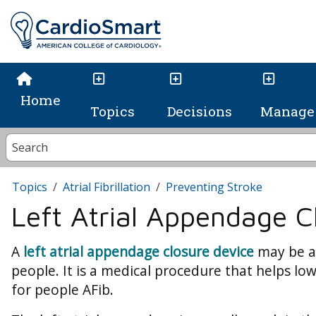
Home
Topics
Decisions
Manage 
Topics
Atrial Fibrillation
Preventing Stroke
Left Atrial Appendage C
A
left atrial appendage closure device
may be a
people. It is a medical procedure that helps low
for people AFib.