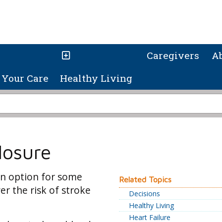
Caregivers
A
Your Care
Healthy Living
losure
n option for some
Related Topics
er the risk of stroke
Decisions
Healthy Living
Heart Failure