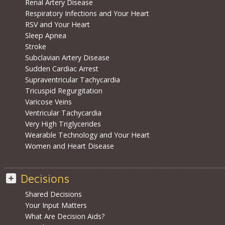
Renal Artery Disease
Respiratory Infections and Your Heart
RSV and Your Heart
Sleep Apnea
Stroke
Subclavian Artery Disease
Sudden Cardiac Arrest
Supraventricular Tachycardia
Tricuspid Regurgitation
Varicose Veins
Ventricular Tachycardia
Very High Triglycerides
Wearable Technology and Your Heart
Women and Heart Disease
Decisions
Shared Decisions
Your Input Matters
What Are Decision Aids?