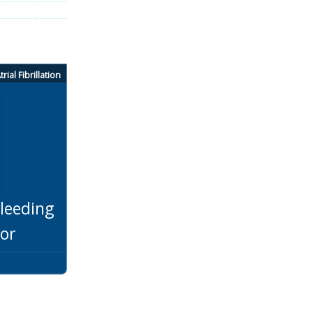
trial Fibrillation
leeding
tor