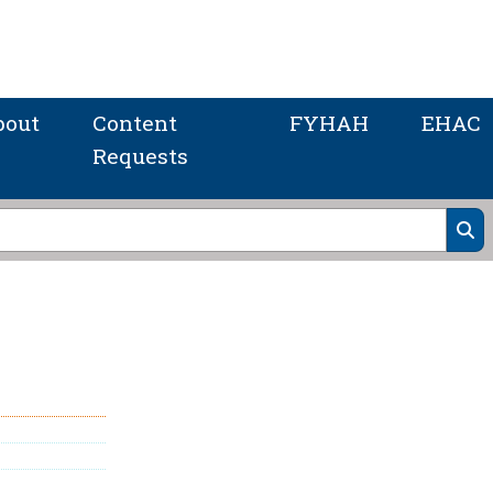
bout
Content
FYHAH
EHAC
Requests