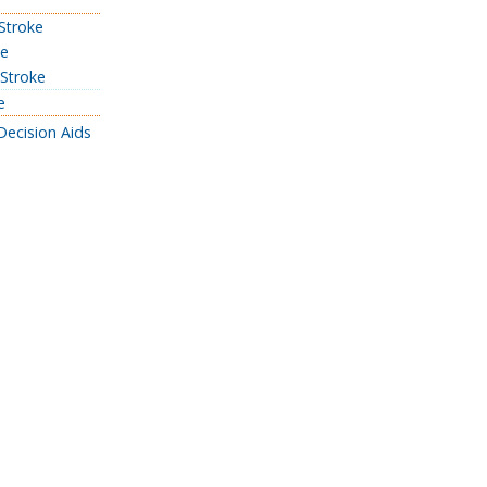
 Stroke
ke
 Stroke
e
Decision Aids