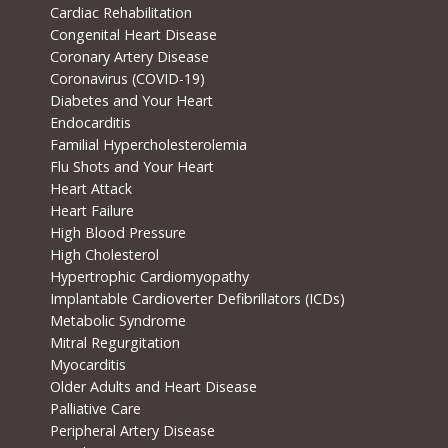
Cardiac Rehabilitation
Congenital Heart Disease
Coronary Artery Disease
Coronavirus (COVID-19)
Diabetes and Your Heart
Endocarditis
Familial Hypercholesterolemia
Flu Shots and Your Heart
Heart Attack
Heart Failure
High Blood Pressure
High Cholesterol
Hypertrophic Cardiomyopathy
Implantable Cardioverter Defibrillators (ICDs)
Metabolic Syndrome
Mitral Regurgitation
Myocarditis
Older Adults and Heart Disease
Palliative Care
Peripheral Artery Disease