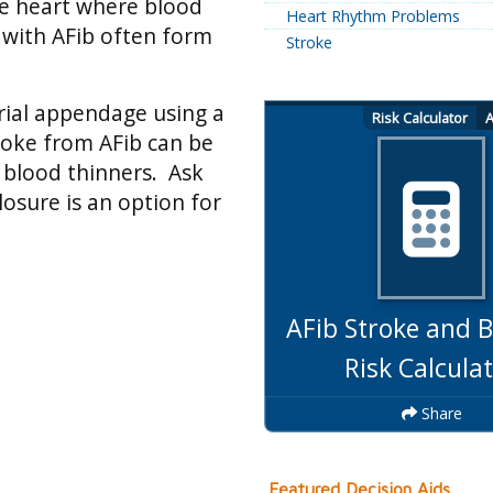
the heart where blood
Heart Rhythm Problems
s with AFib often form
Stroke
trial appendage using a
Risk Calculator
A
roke from AFib can be
 blood thinners. Ask
losure is an option for
AFib Stroke and B
Risk Calcula
Share
Featured Decision Aids