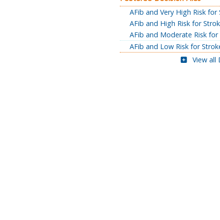
AFib and Very High Risk for
AFib and High Risk for Stro
AFib and Moderate Risk for
AFib and Low Risk for Strok
View all 