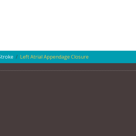
Stroke
Left Atrial Appendage Closure