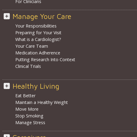
For Clinicians
Manage Your Care
Your Responsibilities
Preparing for Your Visit
What is a Cardiologist?
Your Care Team
Medication Adherence
Putting Research Into Context
Clinical Trials
Healthy Living
Eat Better
Maintain a Healthy Weight
Move More
Stop Smoking
Manage Stress