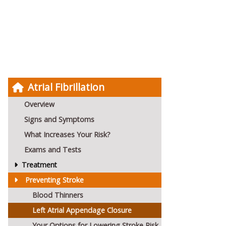
Atrial Fibrillation
Overview
Signs and Symptoms
What Increases Your Risk?
Exams and Tests
Treatment
Preventing Stroke
Blood Thinners
Left Atrial Appendage Closure
Your Options for Lowering Stroke Risk