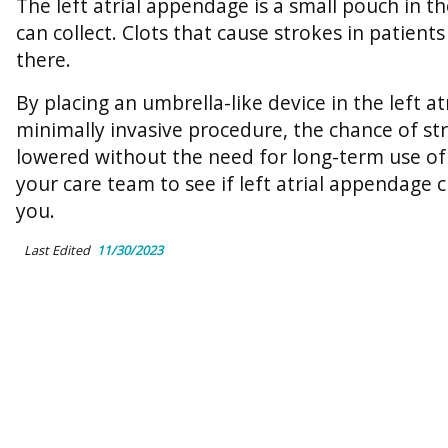
The left atrial appendage is a small pouch in 
can collect. Clots that cause strokes in patient
there.
By placing an umbrella-like device in the left a
minimally invasive procedure, the chance of st
lowered without the need for long-term use of
your care team to see if left atrial appendage c
you.
Last Edited
11/30/2023