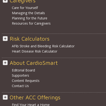
Caregivers
Care for Yourself
Managing the Details
Planning for the Future
Resources for Caregivers
Risk Calculators
AFib Stroke and Bleeding Risk Calculator
Heart Disease Risk Calculator
About CardioSmart
Editorial Board
Supporters
Content Requests
Contact Us
Other ACC Offerings
Find Your Heart a Home