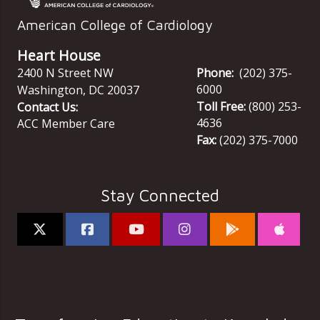
American College of Cardiology
Heart House
2400 N Street NW
Phone:
(202) 375-
6000
Washington
,
DC
20037
Toll Free:
(800) 253-
Contact Us:
4636
ACC Member Care
Fax:
(202) 375-7000
Stay Connected