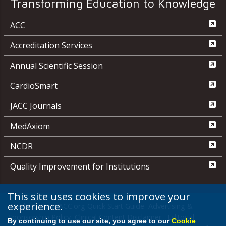
Transforming Education to Knowledge
ACC
Accreditation Services
Annual Scientific Session
CardioSmart
JACC Journals
MedAxiom
NCDR
Quality Improvement for Institutions
This site uses cookies to improve your
experience.
Media Center
ACC.org Quick Start Guide
Advertising &
Sponsorship Policy
Clinical Content Disclaimer
Editorial
By continuing to use our site, you agree to our
Cookie