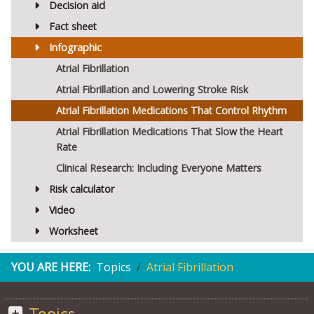
Decision aid
Fact sheet
Infographic
Atrial Fibrillation
Atrial Fibrillation and Lowering Stroke Risk
Atrial Fibrillation Medications That Control Rhythm
Atrial Fibrillation Medications That Slow the Heart
Rate
Clinical Research: Including Everyone Matters
Risk calculator
Video
Worksheet
YOU ARE HERE:
Topics
Atrial Fibrillation
Topics