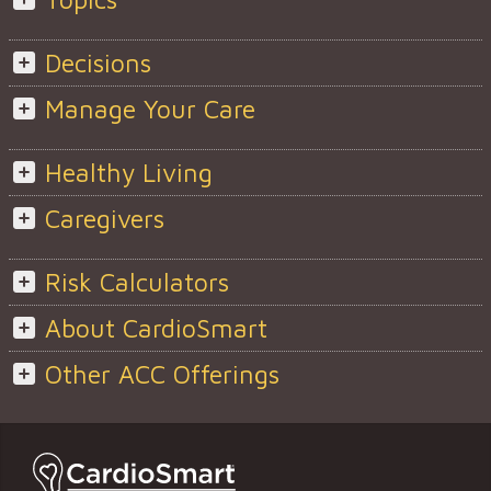
Decisions
Manage Your Care
Healthy Living
Caregivers
Risk Calculators
About CardioSmart
Other ACC Offerings