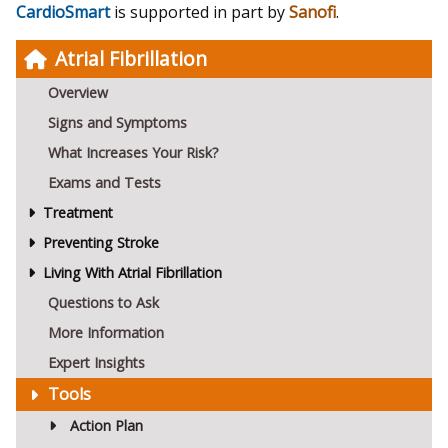
CardioSmart
is supported in part by
Sanofi
.
Atrial Fibrillation
Overview
Signs and Symptoms
What Increases Your Risk?
Exams and Tests
Treatment
Preventing Stroke
Living With Atrial Fibrillation
Questions to Ask
More Information
Expert Insights
Tools
Action Plan