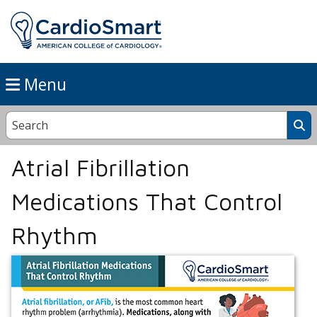
Menu
Atrial Fibrillation
Medications That Control
Rhythm