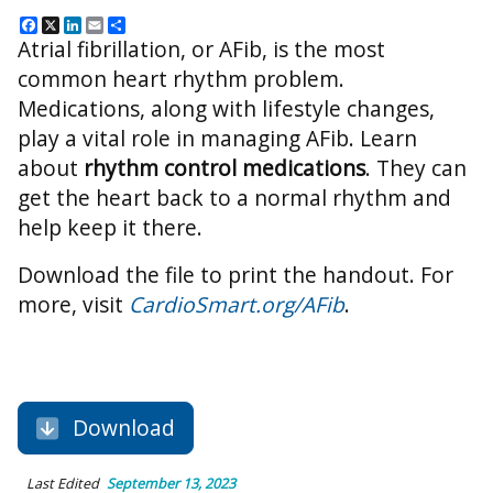
Facebook
X
LinkedIn
Email
Share
Atrial fibrillation, or AFib, is the most
common heart rhythm problem.
Medications, along with lifestyle changes,
play a vital role in managing AFib. Learn
about
rhythm control medications
. They can
get the heart back to a normal rhythm and
help keep it there.
Download the file to print the handout. For
more, visit
CardioSmart.org/AFib
.
Download
Last Edited
September 13, 2023