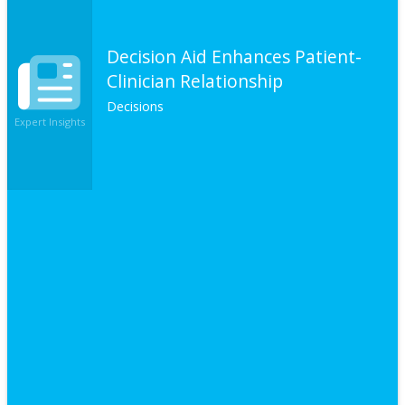
Decision Aid Enhances Patient-
Clinician Relationship
Decisions
Expert Insights