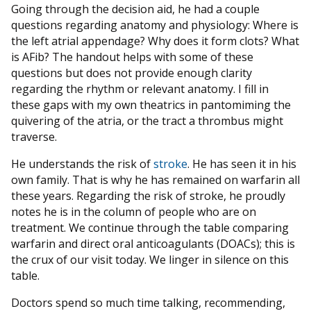
Going through the decision aid, he had a couple
questions regarding anatomy and physiology: Where is
the left atrial appendage? Why does it form clots? What
is AFib? The handout helps with some of these
questions but does not provide enough clarity
regarding the rhythm or relevant anatomy. I fill in
these gaps with my own theatrics in pantomiming the
quivering of the atria, or the tract a thrombus might
traverse.
He understands the risk of
stroke
. He has seen it in his
own family. That is why he has remained on warfarin all
these years. Regarding the risk of stroke, he proudly
notes he is in the column of people who are on
treatment. We continue through the table comparing
warfarin and direct oral anticoagulants (DOACs); this is
the crux of our visit today. We linger in silence on this
table.
Doctors spend so much time talking, recommending,