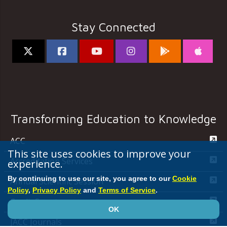
Stay Connected
Transforming Education to Knowledge
ACC
This site uses cookies to improve your
Accreditation Services
experience.
By continuing to use our site, you agree to our
Cookie
Annual Scientific Session
Policy
,
Privacy Policy
and
Terms of Service
.
CardioSmart
OK
JACC Journals