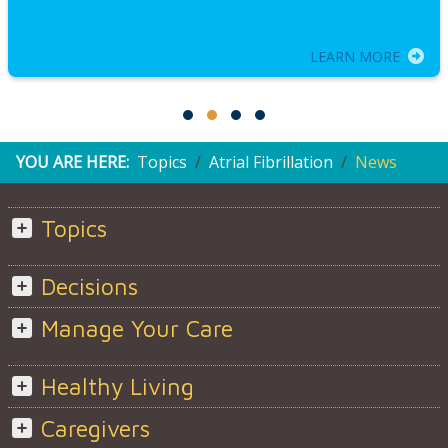
LEARN MORE
YOU ARE HERE:
Topics
Atrial Fibrillation
News
Topics
Decisions
Manage Your Care
Healthy Living
Caregivers