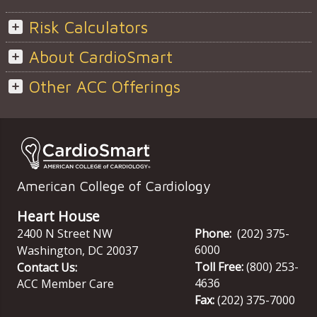
Risk Calculators
About CardioSmart
Other ACC Offerings
American College of Cardiology
Heart House
2400 N Street NW
Phone:
(202) 375-
6000
Washington
,
DC
20037
Toll Free:
(800) 253-
Contact Us:
4636
ACC Member Care
Fax:
(202) 375-7000