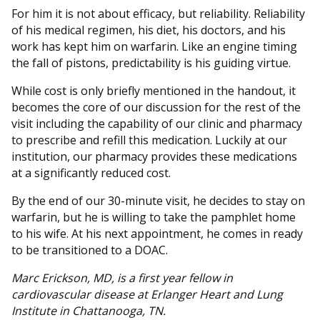
For him it is not about efficacy, but reliability. Reliability
of his medical regimen, his diet, his doctors, and his
work has kept him on warfarin. Like an engine timing
the fall of pistons, predictability is his guiding virtue.
While cost is only briefly mentioned in the handout, it
becomes the core of our discussion for the rest of the
visit including the capability of our clinic and pharmacy
to prescribe and refill this medication. Luckily at our
institution, our pharmacy provides these medications
at a significantly reduced cost.
By the end of our 30-minute visit, he decides to stay on
warfarin, but he is willing to take the pamphlet home
to his wife. At his next appointment, he comes in ready
to be transitioned to a DOAC.
Marc Erickson, MD, is a first year fellow in
cardiovascular disease at Erlanger Heart and Lung
Institute in Chattanooga, TN.