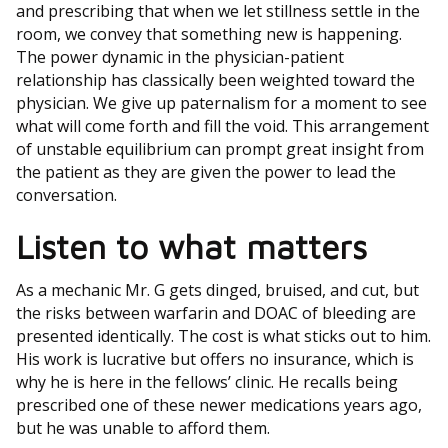
and prescribing that when we let stillness settle in the
room, we convey that something new is happening.
The power dynamic in the physician-patient
relationship has classically been weighted toward the
physician. We give up paternalism for a moment to see
what will come forth and fill the void. This arrangement
of unstable equilibrium can prompt great insight from
the patient as they are given the power to lead the
conversation.
Listen to what matters
As a mechanic Mr. G gets dinged, bruised, and cut, but
the risks between warfarin and DOAC of bleeding are
presented identically. The cost is what sticks out to him.
His work is lucrative but offers no insurance, which is
why he is here in the fellows’ clinic. He recalls being
prescribed one of these newer medications years ago,
but he was unable to afford them.