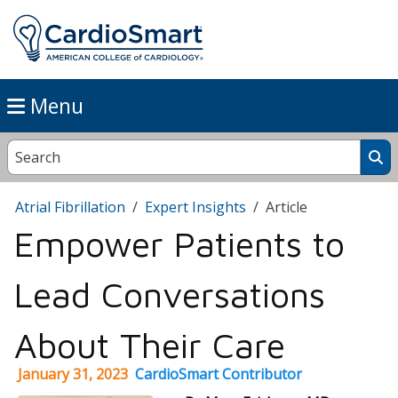
Menu
Atrial Fibrillation
Expert Insights
Article
Empower Patients to
Lead Conversations
About Their Care
January 31, 2023
CardioSmart Contributor