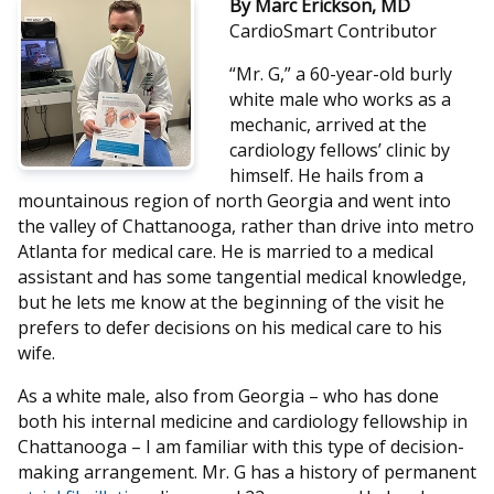
By Marc Erickson, MD
CardioSmart Contributor
“Mr. G,” a 60-year-old burly
white male who works as a
mechanic, arrived at the
cardiology fellows’ clinic by
himself. He hails from a
mountainous region of north Georgia and went into
the valley of Chattanooga, rather than drive into metro
Atlanta for medical care. He is married to a medical
assistant and has some tangential medical knowledge,
but he lets me know at the beginning of the visit he
prefers to defer decisions on his medical care to his
wife.
As a white male, also from Georgia – who has done
both his internal medicine and cardiology fellowship in
Chattanooga – I am familiar with this type of decision-
making arrangement. Mr. G has a history of permanent