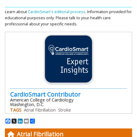
Learn about
CardioSmart's editorial process.
Information provided for
educational purposes only. Please talk to your health care
professional about your specific needs.
CardioSmart Contributor
American College of Cardiology
Washington, D.C.
TAGS
Atrial Fibrillation
Stroke
Facebook
X
LinkedIn
Email
Share
Atrial Fibrillation