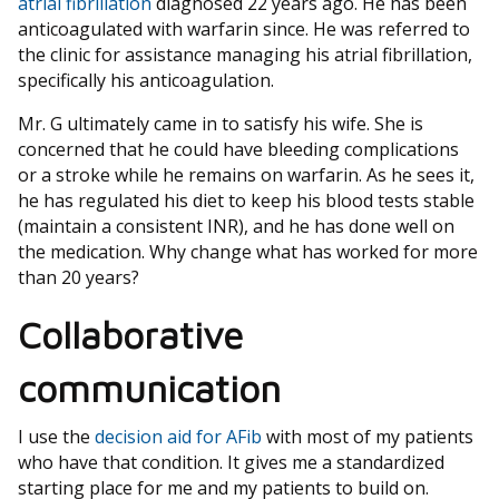
atrial fibrillation
diagnosed 22 years ago. He has been
anticoagulated with warfarin since. He was referred to
the clinic for assistance managing his atrial fibrillation,
specifically his anticoagulation.
Mr. G ultimately came in to satisfy his wife. She is
concerned that he could have bleeding complications
or a stroke while he remains on warfarin. As he sees it,
he has regulated his diet to keep his blood tests stable
(maintain a consistent INR), and he has done well on
the medication. Why change what has worked for more
than 20 years?
Collaborative
communication
I use the
decision aid for AFib
with most of my patients
who have that condition. It gives me a standardized
starting place for me and my patients to build on.