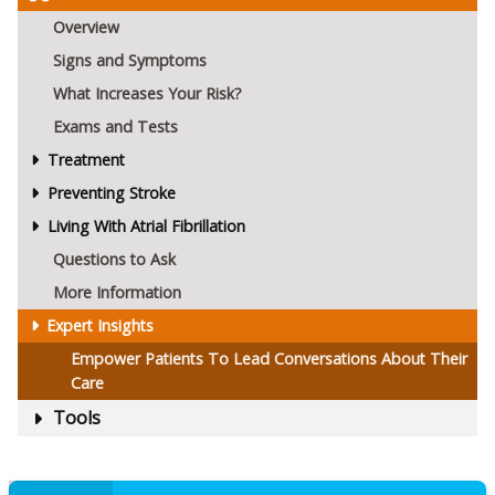
Overview
Signs and Symptoms
What Increases Your Risk?
Exams and Tests
Treatment
Preventing Stroke
Living With Atrial Fibrillation
Questions to Ask
More Information
Expert Insights
Empower Patients To Lead Conversations About Their
Care
Tools