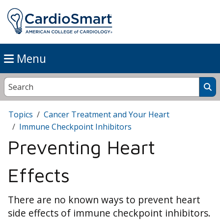
Menu
Topics
Cancer Treatment and Your Heart
Immune Checkpoint Inhibitors
Preventing Heart
Effects
There are no known ways to prevent heart
side effects of immune checkpoint inhibitors.