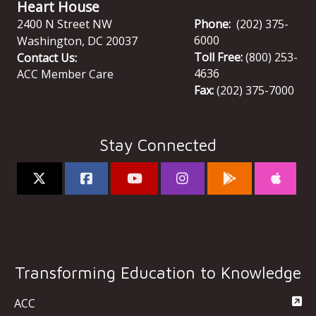
Heart House
2400 N Street NW
Phone:
(202) 375-
6000
Washington
,
DC
20037
Toll Free:
(800) 253-
Contact Us:
4636
ACC Member Care
Fax:
(202) 375-7000
Stay Connected
Transforming Education to Knowledge
ACC