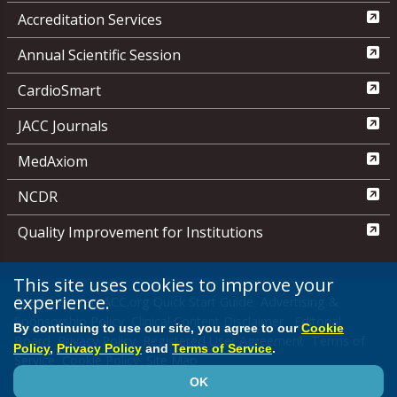
Accreditation Services
Annual Scientific Session
CardioSmart
JACC Journals
MedAxiom
NCDR
Quality Improvement for Institutions
This site uses cookies to improve your
experience.
Media Center
ACC.org Quick Start Guide
Advertising &
Sponsorship Policy
Clinical Content Disclaimer
Editorial
By continuing to use our site, you agree to our
Cookie
Board
Privacy Policy
Registered User Agreement
Terms of
Policy
,
Privacy Policy
and
Terms of Service
.
Service
Cookie Policy
Site Map
OK
© 2026 American College of Cardiology Foundation. All rights reserved.