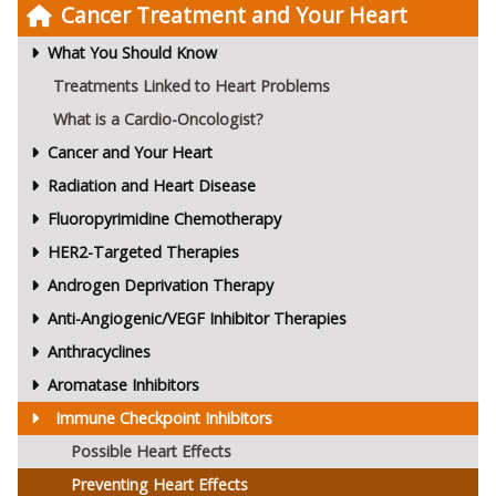
Cancer Treatment and Your Heart
What You Should Know
Treatments Linked to Heart Problems
What is a Cardio-Oncologist?
Cancer and Your Heart
Radiation and Heart Disease
Fluoropyrimidine Chemotherapy
HER2-Targeted Therapies
Androgen Deprivation Therapy
Anti-Angiogenic/VEGF Inhibitor Therapies
Anthracyclines
Aromatase Inhibitors
Immune Checkpoint Inhibitors
Possible Heart Effects
Preventing Heart Effects