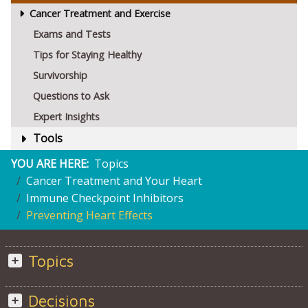
Cancer Treatment and Exercise
Exams and Tests
Tips for Staying Healthy
Survivorship
Questions to Ask
Expert Insights
Tools
YOU ARE HERE:
Topics
Cancer Treatment and Your Heart
Immune Checkpoint Inhibitors
Preventing Heart Effects
Topics
Decisions