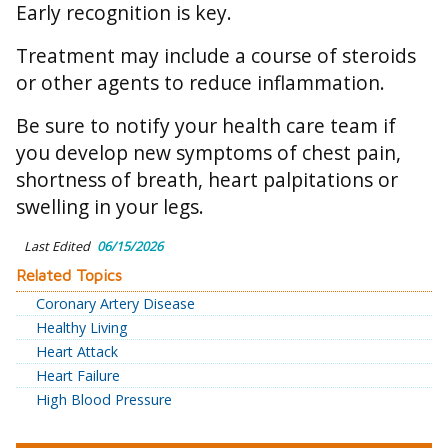
Early recognition is key.
Treatment may include a course of steroids
or other agents to reduce inflammation.
Be sure to notify your health care team if
you develop new symptoms of chest pain,
shortness of breath, heart palpitations or
swelling in your legs.
Last Edited
06/15/2026
Related Topics
Coronary Artery Disease
Healthy Living
Heart Attack
Heart Failure
High Blood Pressure