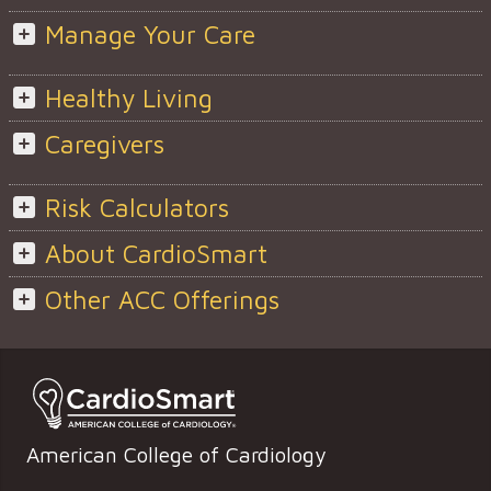
Manage Your Care
Healthy Living
Caregivers
Risk Calculators
About CardioSmart
Other ACC Offerings
American College of Cardiology