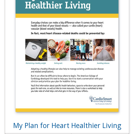
My Plan for Heart Healthier Living