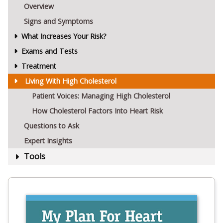
Overview
Signs and Symptoms
What Increases Your Risk?
Exams and Tests
Treatment
Living With High Cholesterol
Patient Voices: Managing High Cholesterol
How Cholesterol Factors Into Heart Risk
Questions to Ask
Expert Insights
Tools