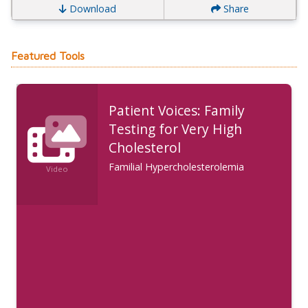
Download
Share
Featured Tools
Patient Voices: Family
Testing for Very High
Cholesterol
Familial Hypercholesterolemia
Video