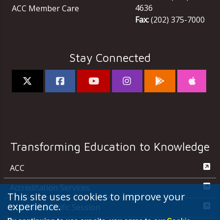
4636
ACC Member Care
Fax:
(202) 375-7000
Stay Connected
Transforming Education to Knowledge
ACC
Accreditation Services
This site uses cookies to improve your
experience.
Annual Scientific Session