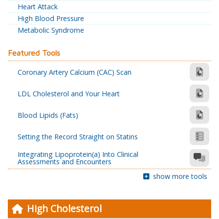
Heart Attack
High Blood Pressure
Metabolic Syndrome
Featured Tools
Coronary Artery Calcium (CAC) Scan
LDL Cholesterol and Your Heart
Blood Lipids (Fats)
Setting the Record Straight on Statins
Integrating Lipoprotein(a) Into Clinical
Assessments and Encounters
show more tools
High Cholesterol