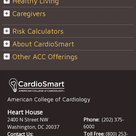
Healthy Living
Caregivers
Risk Calculators
About CardioSmart
Other ACC Offerings
American College of Cardiology
Heart House
2400 N Street NW
Phone:
(202) 375-
6000
Washington
,
DC
20037
Toll Free:
(800) 253-
Contact Us: