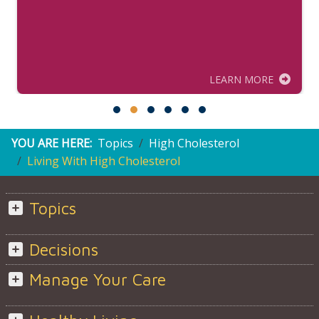
LEARN MORE
YOU ARE HERE:
Topics
High Cholesterol
Living With High Cholesterol
Topics
Decisions
Manage Your Care