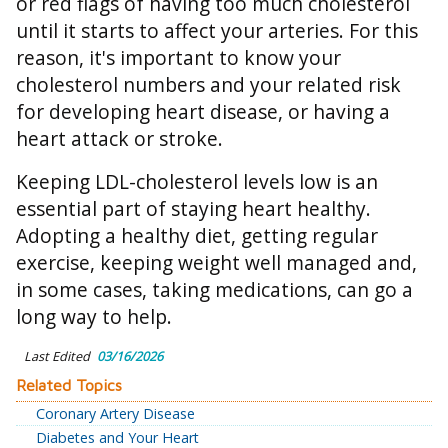
or red flags of having too much cholesterol
until it starts to affect your arteries. For this
reason, it's important to know your
cholesterol numbers and your related risk
for developing heart disease, or having a
heart attack or stroke.
Keeping LDL-cholesterol levels low is an
essential part of staying heart healthy.
Adopting a healthy diet, getting regular
exercise, keeping weight well managed and,
in some cases, taking medications, can go a
long way to help.
Last Edited
03/16/2026
Related Topics
Coronary Artery Disease
Diabetes and Your Heart