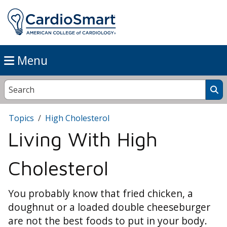
Menu
Topics
High Cholesterol
Living With High
Cholesterol
You probably know that fried chicken, a
doughnut or a loaded double cheeseburger
are not the best foods to put in your body.