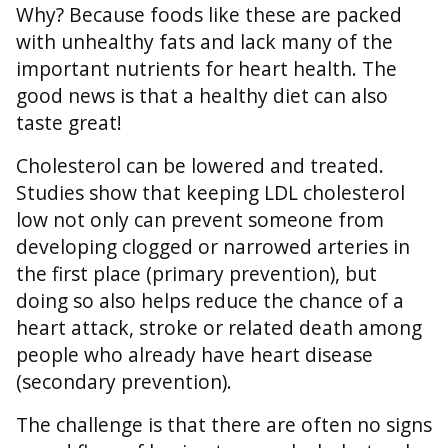
Why? Because foods like these are packed
with unhealthy fats and lack many of the
important nutrients for heart health. The
good news is that a healthy diet can also
taste great!
Cholesterol can be lowered and treated.
Studies show that keeping LDL cholesterol
low not only can prevent someone from
developing clogged or narrowed arteries in
the first place (primary prevention), but
doing so also helps reduce the chance of a
heart attack, stroke or related death among
people who already have heart disease
(secondary prevention).
The challenge is that there are often no signs