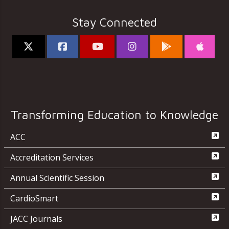
Stay Connected
Transforming Education to Knowledge
ACC
Accreditation Services
Annual Scientific Session
CardioSmart
JACC Journals