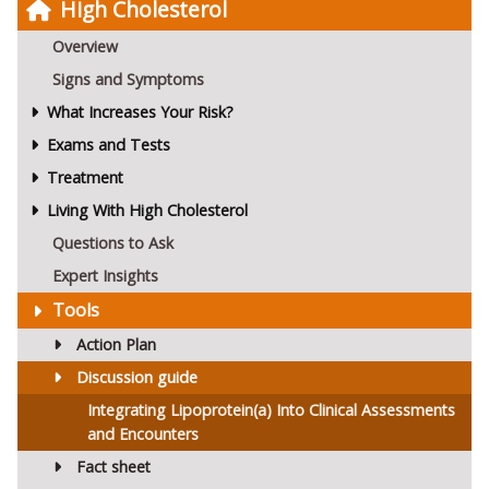
High Cholesterol
Overview
Signs and Symptoms
What Increases Your Risk?
Exams and Tests
Treatment
Living With High Cholesterol
Questions to Ask
Expert Insights
Tools
Action Plan
Discussion guide
Integrating Lipoprotein(a) Into Clinical Assessments
and Encounters
Fact sheet