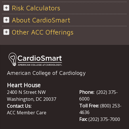
Risk Calculators
About CardioSmart
Other ACC Offerings
American College of Cardiology
Heart House
2400 N Street NW
Phone:
(202) 375-
6000
Washington
,
DC
20037
Toll Free:
(800) 253-
Contact Us:
4636
ACC Member Care
Fax:
(202) 375-7000