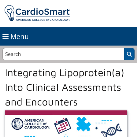
Menu
Integrating Lipoprotein(a)
Into Clinical Assessments
and Encounters