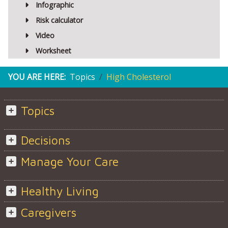
Infographic
Risk calculator
Video
Worksheet
YOU ARE HERE:
Topics
High Cholesterol
Topics
Decisions
Manage Your Care
Healthy Living
Caregivers