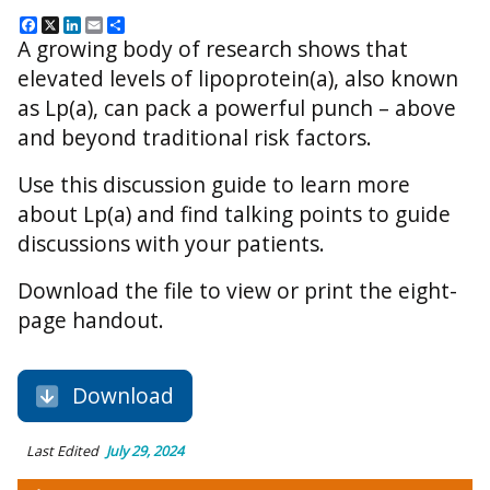
Facebook
X
LinkedIn
Email
Share
A growing body of research shows that
elevated levels of lipoprotein(a), also known
as Lp(a), can pack a powerful punch – above
and beyond traditional risk factors.
Use this discussion guide to learn more
about Lp(a) and find talking points to guide
discussions with your patients.
Download the file to view or print the eight-
page handout.
Download
Last Edited
July 29, 2024