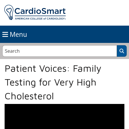
Menu
Patient Voices: Family
Testing for Very High
Cholesterol