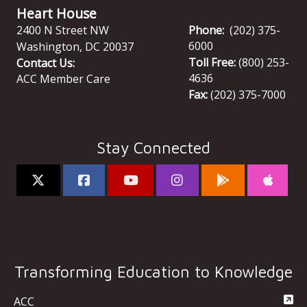
Heart House
2400 N Street NW
Phone:
(202) 375-
6000
Washington
,
DC
20037
Toll Free:
(800) 253-
Contact Us:
4636
ACC Member Care
Fax:
(202) 375-7000
Stay Connected
Transforming Education to Knowledge
ACC