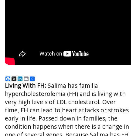
Facebook
X
LinkedIn
Email
Share
Living With FH:
Salima has familial
hypercholesterolemia (FH) and is living with
very high levels of LDL cholesterol. Over
time, FH can lead to heart attacks or strokes
early in life. Passed down in families, the
condition happens when there is a change in
one of several genes. Because Salima has FH,