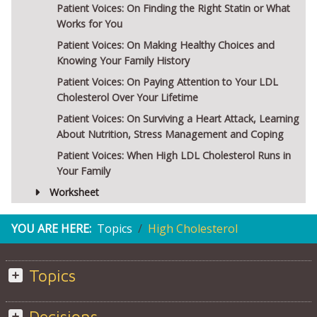
Patient Voices: On Finding the Right Statin or What
Works for You
Patient Voices: On Making Healthy Choices and
Knowing Your Family History
Patient Voices: On Paying Attention to Your LDL
Cholesterol Over Your Lifetime
Patient Voices: On Surviving a Heart Attack, Learning
About Nutrition, Stress Management and Coping
Patient Voices: When High LDL Cholesterol Runs in
Your Family
Worksheet
YOU ARE HERE:
Topics
High Cholesterol
Topics
Decisions