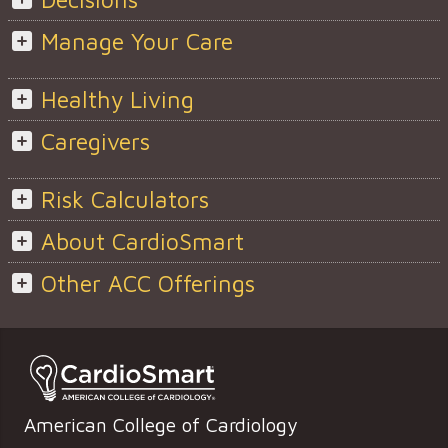
Manage Your Care
Healthy Living
Caregivers
Risk Calculators
About CardioSmart
Other ACC Offerings
American College of Cardiology