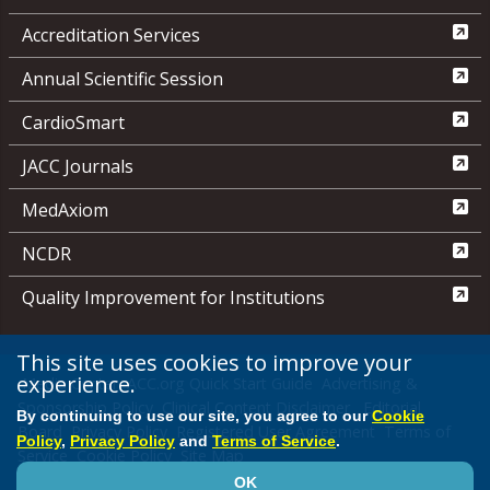
Accreditation Services
Annual Scientific Session
CardioSmart
JACC Journals
MedAxiom
NCDR
Quality Improvement for Institutions
This site uses cookies to improve your
experience.
Media Center
ACC.org Quick Start Guide
Advertising &
Sponsorship Policy
Clinical Content Disclaimer
Editorial
By continuing to use our site, you agree to our
Cookie
Board
Privacy Policy
Registered User Agreement
Terms of
Policy
,
Privacy Policy
and
Terms of Service
.
Service
Cookie Policy
Site Map
OK
© 2026 American College of Cardiology Foundation. All rights reserved.