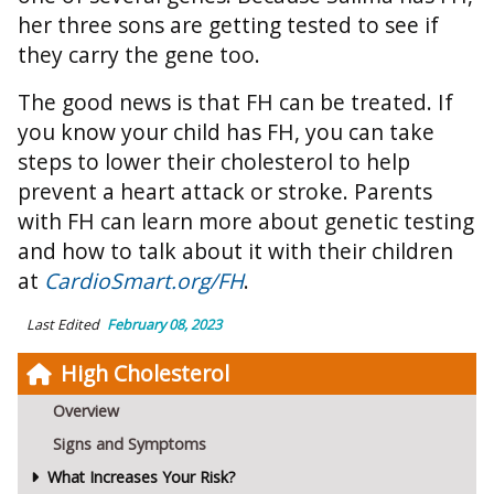
her three sons are getting tested to see if
they carry the gene too.
The good news is that FH can be treated. If
you know your child has FH, you can take
steps to lower their cholesterol to help
prevent a heart attack or stroke. Parents
with FH can learn more about genetic testing
and how to talk about it with their children
at
CardioSmart.org/FH
.
Last Edited
February 08, 2023
High Cholesterol
Overview
Signs and Symptoms
What Increases Your Risk?