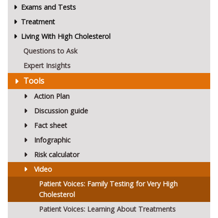
Exams and Tests
Treatment
Living With High Cholesterol
Questions to Ask
Expert Insights
Tools
Action Plan
Discussion guide
Fact sheet
Infographic
Risk calculator
Video
Patient Voices: Family Testing for Very High
Cholesterol
Patient Voices: Learning About Treatments