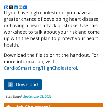
Facebook
X
LinkedIn
Email
Share
If you have high cholesterol, you have a
greater chance of developing heart disease,
or having a heart attack or stroke. Use this
worksheet to talk about your risk and come
up with the best plan to protect your heart
health.
Download the file to print the handout. For
more information, visit
CardioSmart.org/HighCholesterol
.
Download
Last Edited
September 23, 2021