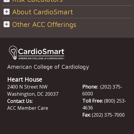
About CardioSmart
Other ACC Offerings
American College of Cardiology
Heart House
2400 N Street NW
Phone:
(202) 375-
6000
Washington
,
DC
20037
Toll Free:
(800) 253-
Contact Us:
4636
ACC Member Care
Fax:
(202) 375-7000