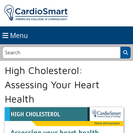
Menu
High Cholesterol:
Assessing Your Heart
Health