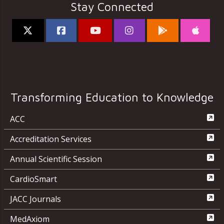
Stay Connected
Transforming Education to Knowledge
ACC
Accreditation Services
Annual Scientific Session
CardioSmart
JACC Journals
MedAxiom