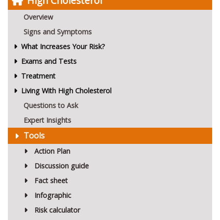
High Cholesterol
Overview
Signs and Symptoms
What Increases Your Risk?
Exams and Tests
Treatment
Living With High Cholesterol
Questions to Ask
Expert Insights
Tools
Action Plan
Discussion guide
Fact sheet
Infographic
Risk calculator