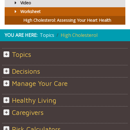
Video
Worksheet
High Cholesterol: Assessing Your Heart Health
YOU ARE HERE:
Topics
High Cholesterol
Topics
Decisions
Manage Your Care
Healthy Living
Caregivers
Risk Calculators