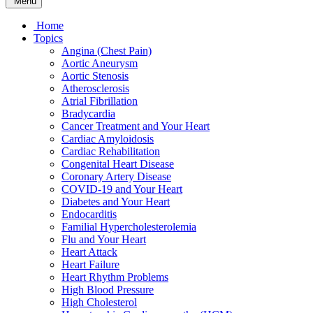
Menu
Home
Topics
Angina (Chest Pain)
Aortic Aneurysm
Aortic Stenosis
Atherosclerosis
Atrial Fibrillation
Bradycardia
Cancer Treatment and Your Heart
Cardiac Amyloidosis
Cardiac Rehabilitation
Congenital Heart Disease
Coronary Artery Disease
COVID-19 and Your Heart
Diabetes and Your Heart
Endocarditis
Familial Hypercholesterolemia
Flu and Your Heart
Heart Attack
Heart Failure
Heart Rhythm Problems
High Blood Pressure
High Cholesterol