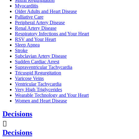
Mitral Regurgitation
Myocarditis
Older Adults and Heart Disease
Palliative Care
Peripheral Artery Disease
Renal Artery Disease
Respiratory Infections and Your Heart
RSV and Your Heart
Sleep Apnea
Stroke
Subclavian Artery Disease
Sudden Cardiac Arrest
Supraventricular Tachycardia
Tricuspid Regurgitation
Varicose Veins
Ventricular Tachycardia
Very High Triglycerides
Wearable Technology and Your Heart
Women and Heart Disease
Decisions
Decisions