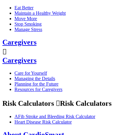
Eat Better
Maintain a Healthy Weight
Move More
Stop Smoking
Manage Stress
Caregivers
Caregivers
Care for Yourself
Managing the Details
Planning for the Future
Resources for Caregivers
Risk Calculators
Risk Calculators
AFib Stroke and Bleeding Risk Calculator
Heart Disease Risk Calculator
About CardioSmart