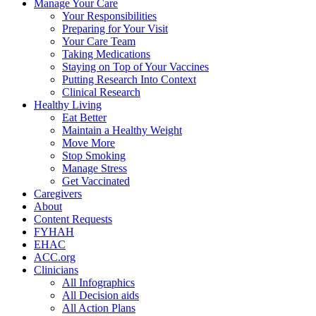
Manage Your Care
Your Responsibilities
Preparing for Your Visit
Your Care Team
Taking Medications
Staying on Top of Your Vaccines
Putting Research Into Context
Clinical Research
Healthy Living
Eat Better
Maintain a Healthy Weight
Move More
Stop Smoking
Manage Stress
Get Vaccinated
Caregivers
About
Content Requests
FYHAH
EHAC
ACC.org
Clinicians
All Infographics
All Decision aids
All Action Plans