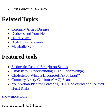
Last Edited
03/16/2026
Related Topics
Coronary Artery Disease
Diabetes and Your Heart
Heart Attack
High Blood Pressure
Metabolic Syndrome
Featured tools
Setting the Record Straight on Statins
Cholesterol: Understanding High Lipoprotein(a)
Cholesterol: What is Lipoprotein(a) or Lp(a)?
Coronary Artery Calcium (CAC) Scan
Your Action Plan for Lowering LDL Cholesterol and Related
Heart Risks
show more tools
Featured Videos