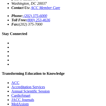
Washington
,
DC
20037
Contact Us:
ACC Member Care
Phone:
(202) 375-6000
Toll Free:
(800) 253-4636
Fax:
(202) 375-7000
Stay Connected
Transforming Education to Knowledge
ACC
Accreditation Services
Annual Scientific Session
CardioSmart
JACC Journals
MedAxiom