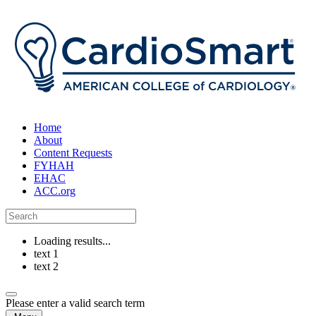
Home
About
Content Requests
FYHAH
EHAC
ACC.org
Loading results...
text 1
text 2
Please enter a valid search term