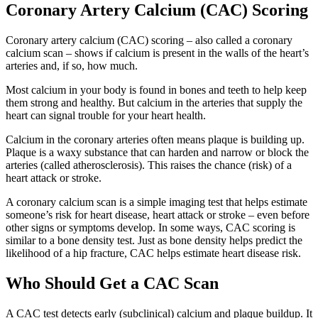
Coronary Artery Calcium (CAC) Scoring
Coronary artery calcium (CAC) scoring – also called a coronary
calcium scan – shows if calcium is present in the walls of the heart’s
arteries and, if so, how much.
Most calcium in your body is found in bones and teeth to help keep
them strong and healthy. But calcium in the arteries that supply the
heart can signal trouble for your heart health.
Calcium in the coronary arteries often means plaque is building up.
Plaque is a waxy substance that can harden and narrow or block the
arteries (called atherosclerosis). This raises the chance (risk) of a
heart attack or stroke.
A coronary calcium scan is a simple imaging test that helps estimate
someone’s risk for heart disease, heart attack or stroke – even before
other signs or symptoms develop. In some ways, CAC scoring is
similar to a bone density test. Just as bone density helps predict the
likelihood of a hip fracture, CAC helps estimate heart disease risk.
Who Should Get a CAC Scan
A CAC test detects early (subclinical) calcium and plaque buildup. It