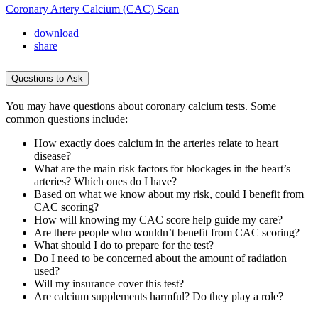
Coronary Artery Calcium (CAC) Scan
download
share
Questions to Ask
You may have questions about coronary calcium tests. Some
common questions include:
How exactly does calcium in the arteries relate to heart
disease?
What are the main risk factors for blockages in the heart’s
arteries? Which ones do I have?
Based on what we know about my risk, could I benefit from
CAC scoring?
How will knowing my CAC score help guide my care?
Are there people who wouldn’t benefit from CAC scoring?
What should I do to prepare for the test?
Do I need to be concerned about the amount of radiation
used?
Will my insurance cover this test?
Are calcium supplements harmful? Do they play a role?