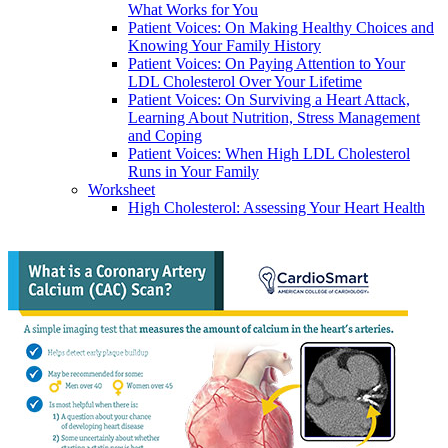
What Works for You
Patient Voices: On Making Healthy Choices and
Knowing Your Family History
Patient Voices: On Paying Attention to Your
LDL Cholesterol Over Your Lifetime
Patient Voices: On Surviving a Heart Attack,
Learning About Nutrition, Stress Management
and Coping
Patient Voices: When High LDL Cholesterol
Runs in Your Family
Worksheet
High Cholesterol: Assessing Your Heart Health