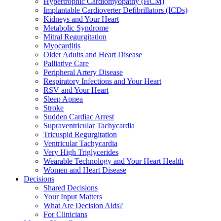
Hypertrophic Cardiomyopathy (HCM)
Implantable Cardioverter Defibrillators (ICDs)
Kidneys and Your Heart
Metabolic Syndrome
Mitral Regurgitation
Myocarditis
Older Adults and Heart Disease
Palliative Care
Peripheral Artery Disease
Respiratory Infections and Your Heart
RSV and Your Heart
Sleep Apnea
Stroke
Sudden Cardiac Arrest
Supraventricular Tachycardia
Tricuspid Regurgitation
Ventricular Tachycardia
Very High Triglycerides
Wearable Technology and Your Heart Health
Women and Heart Disease
Decisions
Shared Decisions
Your Input Matters
What Are Decision Aids?
For Clinicians