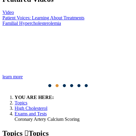
Video
Patient Voices: Learning About Treatments
Familial Hypercholesterolemia
learn more
YOU ARE HERE:
Topics
High Cholesterol
Exams and Tests
Coronary Artery Calcium Scoring
Topics
Topics