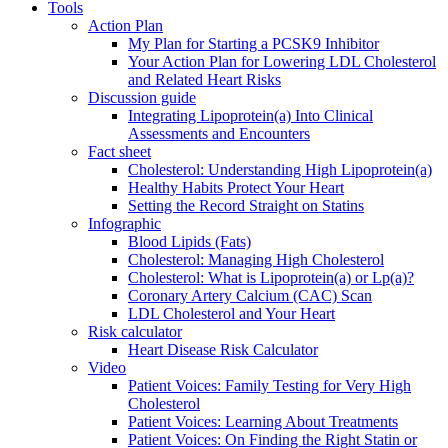
Tools
Action Plan
My Plan for Starting a PCSK9 Inhibitor
Your Action Plan for Lowering LDL Cholesterol
and Related Heart Risks
Discussion guide
Integrating Lipoprotein(a) Into Clinical
Assessments and Encounters
Fact sheet
Cholesterol: Understanding High Lipoprotein(a)
Healthy Habits Protect Your Heart
Setting the Record Straight on Statins
Infographic
Blood Lipids (Fats)
Cholesterol: Managing High Cholesterol
Cholesterol: What is Lipoprotein(a) or Lp(a)?
Coronary Artery Calcium (CAC) Scan
LDL Cholesterol and Your Heart
Risk calculator
Heart Disease Risk Calculator
Video
Patient Voices: Family Testing for Very High
Cholesterol
Patient Voices: Learning About Treatments
Patient Voices: On Finding the Right Statin or