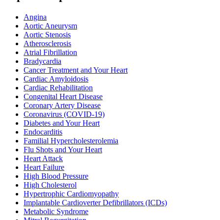
Angina
Aortic Aneurysm
Aortic Stenosis
Atherosclerosis
Atrial Fibrillation
Bradycardia
Cancer Treatment and Your Heart
Cardiac Amyloidosis
Cardiac Rehabilitation
Congenital Heart Disease
Coronary Artery Disease
Coronavirus (COVID-19)
Diabetes and Your Heart
Endocarditis
Familial Hypercholesterolemia
Flu Shots and Your Heart
Heart Attack
Heart Failure
High Blood Pressure
High Cholesterol
Hypertrophic Cardiomyopathy
Implantable Cardioverter Defibrillators (ICDs)
Metabolic Syndrome