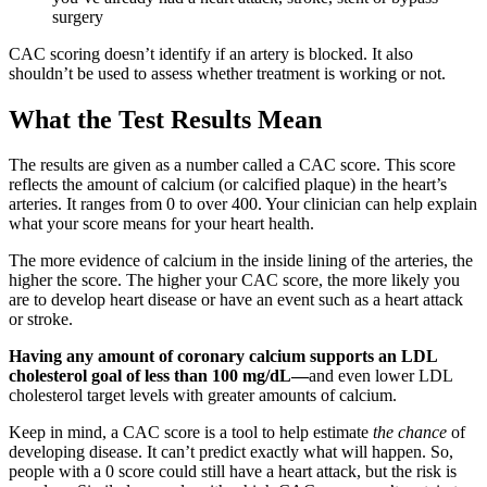
surgery
CAC scoring doesn’t identify if an artery is blocked. It also
shouldn’t be used to assess whether treatment is working or not.
What the Test Results Mean
The results are given as a number called a CAC score. This score
reflects the amount of calcium (or calcified plaque) in the heart’s
arteries. It ranges from 0 to over 400. Your clinician can help explain
what your score means for your heart health.
The more evidence of calcium in the inside lining of the arteries, the
higher the score. The higher your CAC score, the more likely you
are to develop heart disease or have an event such as a heart attack
or stroke.
Having any amount of coronary calcium supports an LDL
cholesterol
goal of less than 100 mg/dL—
and even lower LDL
cholesterol target levels with greater amounts of calcium.
Keep in mind, a CAC score is a tool to help estimate
the chance
of
developing disease. It can’t predict exactly what will happen. So,
people with a 0 score could still have a heart attack, but the risk is