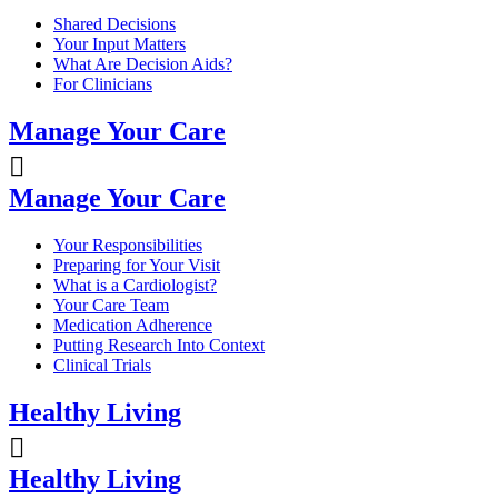
Shared Decisions
Your Input Matters
What Are Decision Aids?
For Clinicians
Manage Your Care
Manage Your Care
Your Responsibilities
Preparing for Your Visit
What is a Cardiologist?
Your Care Team
Medication Adherence
Putting Research Into Context
Clinical Trials
Healthy Living
Healthy Living