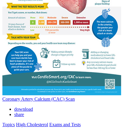
Coronary Artery Calcium (CAC) Scan
download
share
Topics
High Cholesterol
Exams and Tests