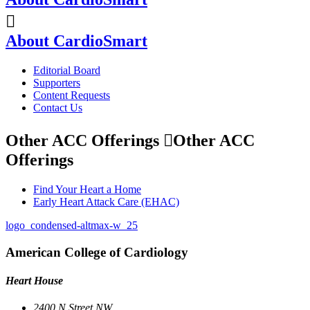
About CardioSmart
Editorial Board
Supporters
Content Requests
Contact Us
Other ACC Offerings
Other ACC
Offerings
Find Your Heart a Home
Early Heart Attack Care (EHAC)
logo_condensed-altmax-w_25
American College of Cardiology
Heart House
2400 N Street NW