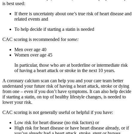
is best used:
If there is uncertainty about one’s true risk of heart disease and
related events and
To help decide if starting a statin is needed
CAC scoring is recommended for
some:
Men over age 40
Women over age 45
In particular, those who are at borderline or intermediate risk
of having a heart attack or stroke in the next 10 years.
A coronary calcium scan can help you and your care team better
understand your future risk of having a heart attack, stroke or dying
from one – even if you don’t have symptoms. It can also help decide
if starting a statin, on top of healthy lifestyle changes, is needed to
lower your risk.
CAC scoring is not generally useful or helpful if you have:
Low risk for heart disease (no risk factors) or
High risk for heart disease or have heart disease already, or if
you’ve already had a heart attack, stroke, stent or bypass