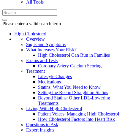
All Tools
Please enter a valid search term
High Cholesterol
Overview
Signs and Symptoms
What Increases Your Risk?
High Cholesterol Can Run in Families
Exams and Tests
Coronary Artery Calcium Scoring
Treatment
Lifestyle Changes
Medications
Statins: What You Need to Know
Setting the Record Straight on Statins
Beyond Statins: Other LDL-Lowering
Treatments
Living With High Cholesterol
Patient Voices: Managing High Cholesterol
How Cholesterol Factors Into Heart Risk
Questions to Ask
Expert Insights