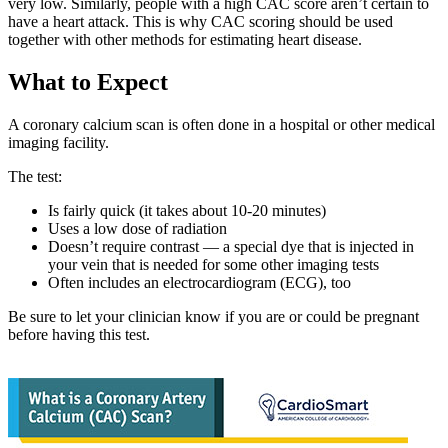
very low. Similarly, people with a high CAC score aren’t certain to
have a heart attack. This is why CAC scoring should be used
together with other methods for estimating heart disease.
What to Expect
A coronary calcium scan is often done in a hospital or other medical
imaging facility.
The test:
Is fairly quick (it takes about 10-20 minutes)
Uses a low dose of radiation
Doesn’t require contrast — a special dye that is injected in
your vein that is needed for some other imaging tests
Often includes an electrocardiogram (ECG), too
Be sure to let your clinician know if you are or could be pregnant
before having this test.