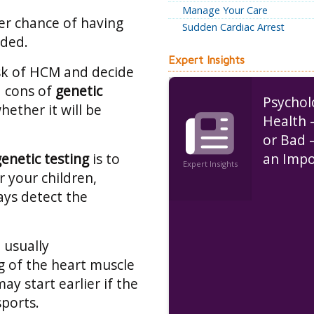
Manage Your Care
er chance of having
Sudden Cardiac Arrest
eded.
Expert Insights
isk of HCM and decide
d cons of
genetic
Psychol
hether it will be
Health 
or Bad 
genetic testing
is to
an Impo
Expert Insights
r your children,
Role in
ways detect the
Disease
 usually
 of the heart muscle
ay start earlier if the
sports.