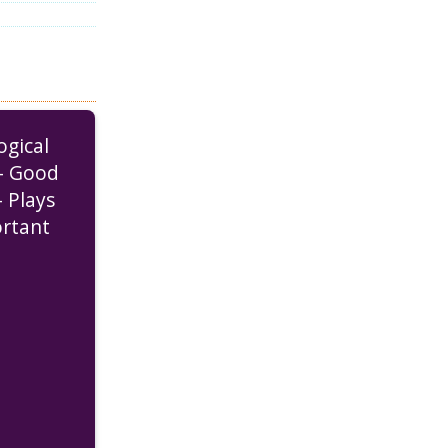
ogical
– Good
– Plays
rtant
 Heart