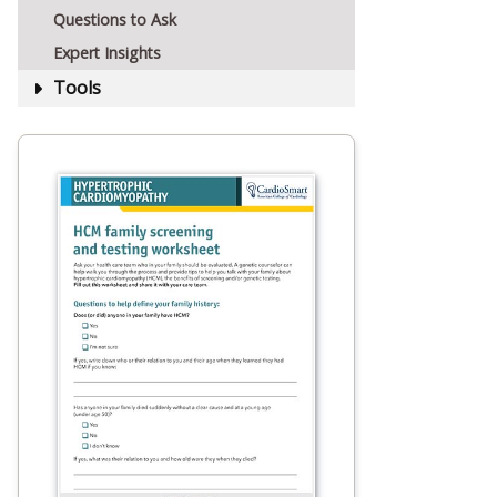
Questions to Ask
Expert Insights
Tools