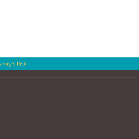
mily's Risk