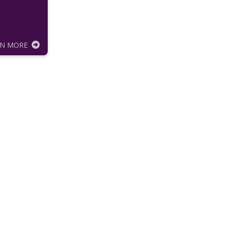
RN MORE