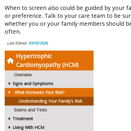
When to screen also could be guided by your fam
or preference. Talk to your care team to be s
whether you or your family members should b
often.
Last Edited
03/05/2026
Hypertrophic
Cardiomyopathy (HCM)
Overview
Signs and Symptoms
What Increases Your Risk?
Understanding Your Family's Risk
Exams and Tests
Treatment
Living With HCM