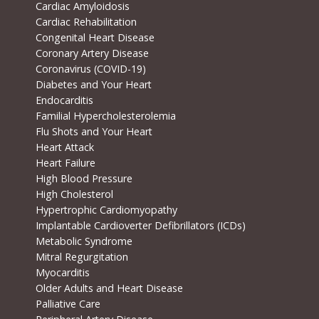
Cardiac Amyloidosis
Cardiac Rehabilitation
Congenital Heart Disease
Coronary Artery Disease
Coronavirus (COVID-19)
Diabetes and Your Heart
Endocarditis
Familial Hypercholesterolemia
Flu Shots and Your Heart
Heart Attack
Heart Failure
High Blood Pressure
High Cholesterol
Hypertrophic Cardiomyopathy
Implantable Cardioverter Defibrillators (ICDs)
Metabolic Syndrome
Mitral Regurgitation
Myocarditis
Older Adults and Heart Disease
Palliative Care