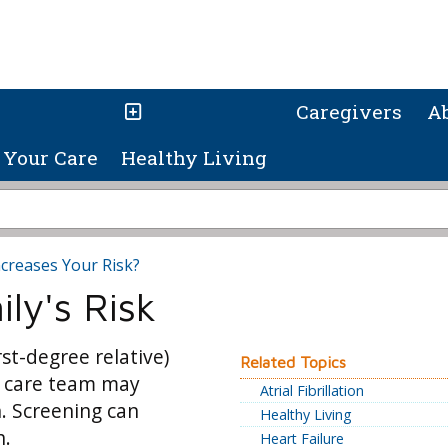
Caregivers
A
Your Care
Healthy Living
creases Your Risk?
ly's Risk
rst-degree relative)
Related Topics
r care team may
Atrial Fibrillation
. Screening can
Healthy Living
h.
Heart Failure