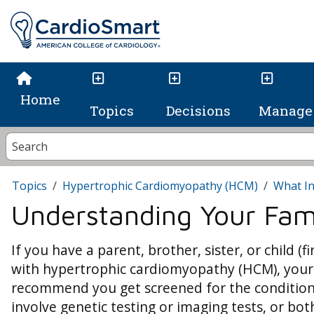
Home
Topics
Decisions
Manage 
Topics
Hypertrophic Cardiomyopathy (HCM)
What In
Understanding Your Fami
If you have a parent, brother, sister, or child (fi
with hypertrophic cardiomyopathy (HCM), you
recommend you get screened for the condition
involve genetic testing or imaging tests, or bot