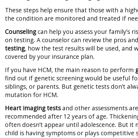
These steps help ensure that those with a high
the condition are monitored and treated if ne
Counseling
can help you assess your family’s r
on testing. A counselor can review the pros an
testing
, how the test results will be used, and w
covered by your insurance plan.
If you have HCM, the main reason to perform
find out if genetic screening would be useful fo
siblings, or parents. But genetic tests don’t al
mutation for HCM.
Heart imaging tests
and other assessments are
recommended after 12 years of age. Thickening
often doesn’t appear until adolescence. But it m
child is having symptoms or plays competitive 