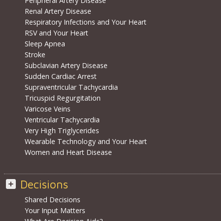
Peripheral Artery Disease
Renal Artery Disease
Respiratory Infections and Your Heart
RSV and Your Heart
Sleep Apnea
Stroke
Subclavian Artery Disease
Sudden Cardiac Arrest
Supraventricular Tachycardia
Tricuspid Regurgitation
Varicose Veins
Ventricular Tachycardia
Very High Triglycerides
Wearable Technology and Your Heart
Women and Heart Disease
Decisions
Shared Decisions
Your Input Matters