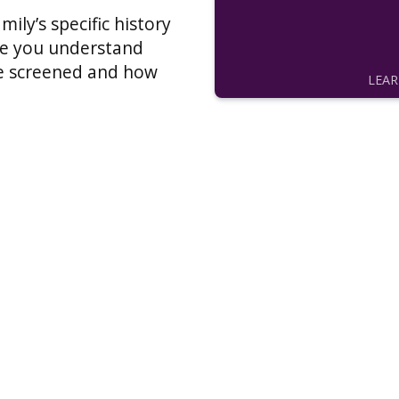
ily’s specific history
ure you understand
e screened and how
LEA