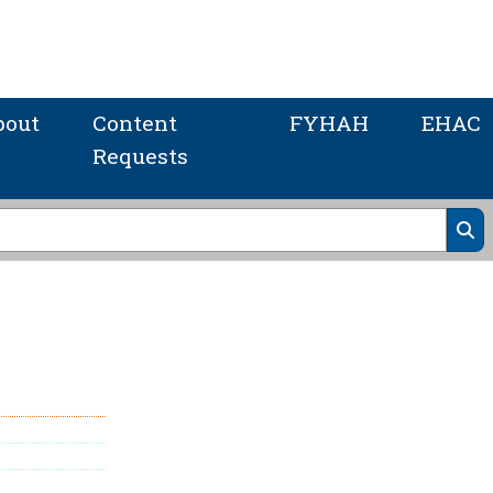
bout
Content
FYHAH
EHAC
Requests