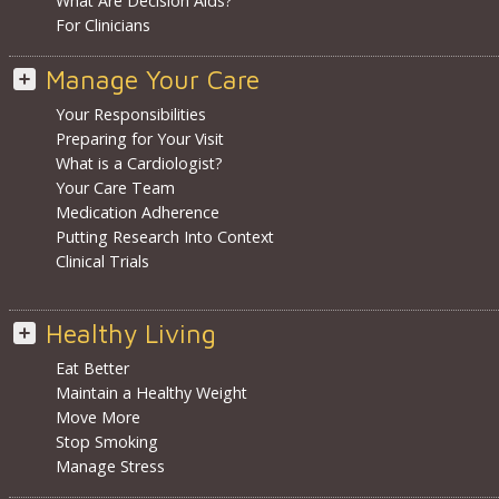
What Are Decision Aids?
For Clinicians
Manage Your Care
Your Responsibilities
Preparing for Your Visit
What is a Cardiologist?
Your Care Team
Medication Adherence
Putting Research Into Context
Clinical Trials
Healthy Living
Eat Better
Maintain a Healthy Weight
Move More
Stop Smoking
Manage Stress