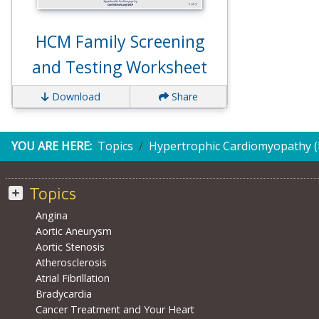
HCM Family Screening
and Testing Worksheet
Download
Share
YOU ARE HERE:
Topics
Hypertrophic Cardiomyopathy 
Topics
Angina
Aortic Aneurysm
Aortic Stenosis
Atherosclerosis
Atrial Fibrillation
Bradycardia
Cancer Treatment and Your Heart