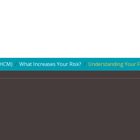
(HCM)
What Increases Your Risk?
Understanding Your Fa