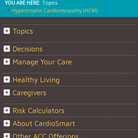
YOU ARE HERE:
Topics
Hypertrophic Cardiomyopathy (HCM)
Topics
Decisions
Manage Your Care
Healthy Living
Caregivers
Risk Calculators
About CardioSmart
Other ACC Offerings