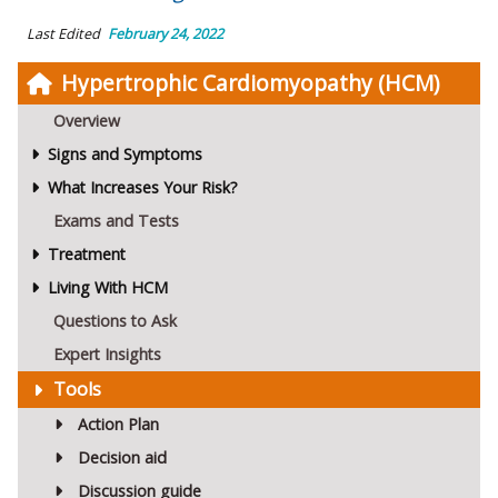
Last Edited
February 24, 2022
Hypertrophic Cardiomyopathy (HCM)
Overview
Signs and Symptoms
What Increases Your Risk?
Exams and Tests
Treatment
Living With HCM
Questions to Ask
Expert Insights
Tools
Action Plan
Decision aid
Discussion guide