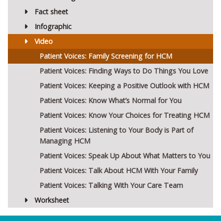
Fact sheet
Infographic
Video
Patient Voices: Family Screening for HCM
Patient Voices: Finding Ways to Do Things You Love
Patient Voices: Keeping a Positive Outlook with HCM
Patient Voices: Know What’s Normal for You
Patient Voices: Know Your Choices for Treating HCM
Patient Voices: Listening to Your Body is Part of
Managing HCM
Patient Voices: Speak Up About What Matters to You
Patient Voices: Talk About HCM With Your Family
Patient Voices: Talking With Your Care Team
Worksheet