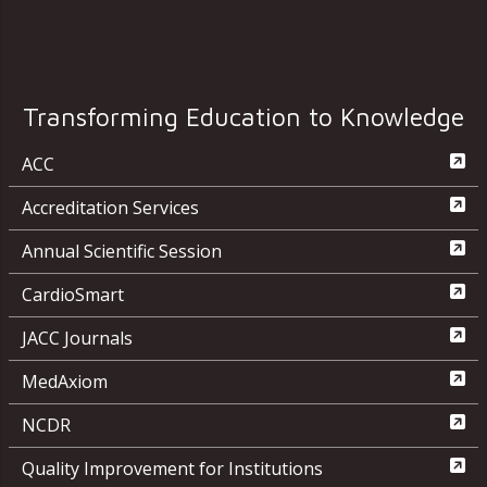
Transforming Education to Knowledge
ACC
Accreditation Services
Annual Scientific Session
CardioSmart
JACC Journals
MedAxiom
NCDR
Quality Improvement for Institutions