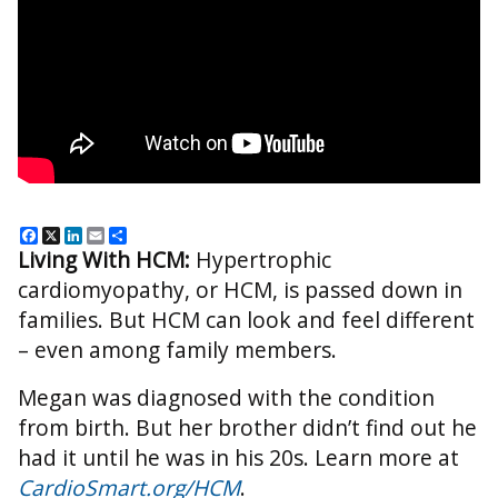
Facebook
X
LinkedIn
Email
Share
Living With HCM:
Hypertrophic
cardiomyopathy, or HCM, is passed down in
families. But HCM can look and feel different
– even among family members.
Megan was diagnosed with the condition
from birth. But her brother didn’t find out he
had it until he was in his 20s. Learn more at
CardioSmart.org/HCM
.