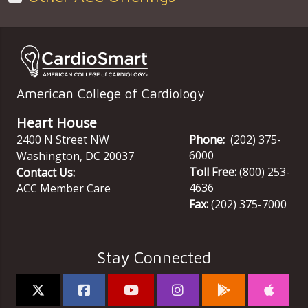
American College of Cardiology
Heart House
2400 N Street NW
Phone:
(202) 375-
6000
Washington
,
DC
20037
Toll Free:
(800) 253-
Contact Us:
4636
ACC Member Care
Fax:
(202) 375-7000
Stay Connected