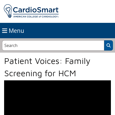
Menu
Patient Voices: Family
Screening for HCM