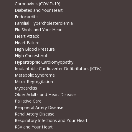
Coronavirus (COVID-19)
Diabetes and Your Heart
Endocarditis
Familial Hypercholesterolemia
Flu Shots and Your Heart
Heart Attack
Heart Failure
High Blood Pressure
High Cholesterol
Hypertrophic Cardiomyopathy
Implantable Cardioverter Defibrillators (ICDs)
Metabolic Syndrome
Mitral Regurgitation
Myocarditis
Older Adults and Heart Disease
Palliative Care
Peripheral Artery Disease
Renal Artery Disease
Respiratory Infections and Your Heart
RSV and Your Heart