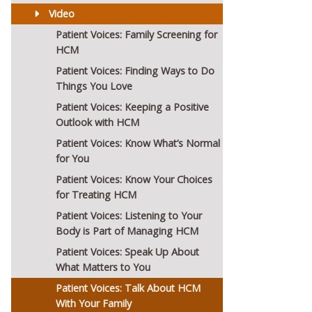
Video
Patient Voices: Family Screening for
HCM
Patient Voices: Finding Ways to Do
Things You Love
Patient Voices: Keeping a Positive
Outlook with HCM
Patient Voices: Know What’s Normal
for You
Patient Voices: Know Your Choices
for Treating HCM
Patient Voices: Listening to Your
Body is Part of Managing HCM
Patient Voices: Speak Up About
What Matters to You
Patient Voices: Talk About HCM
With Your Family