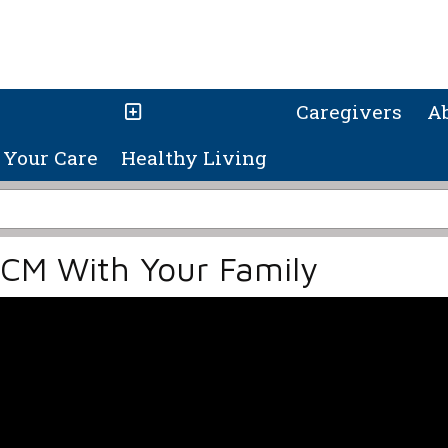
Caregivers
A
Your Care
Healthy Living
HCM With Your Family