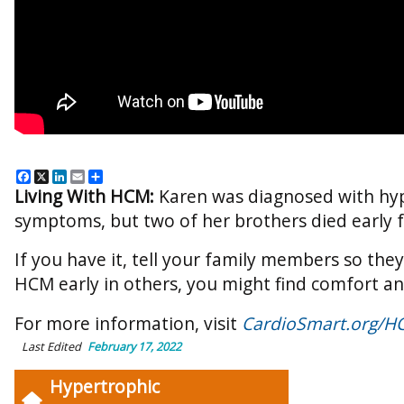
Facebook
X
LinkedIn
Email
Share
Living With HCM:
Karen was diagnosed with hyp
symptoms, but two of her brothers died early f
If you have it, tell your family members so the
HCM early in others, you might find comfort a
For more information, visit
CardioSmart.org/H
Last Edited
February 17, 2022
Hypertrophic