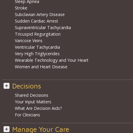
Sleep Apnea
Stroke
Subclavian Artery Disease
Sudden Cardiac Arrest
Supraventricular Tachycardia
Tricuspid Regurgitation
Varicose Veins
Ventricular Tachycardia
Very High Triglycerides
Wearable Technology and Your Heart
Women and Heart Disease
Decisions
Shared Decisions
Your Input Matters
What Are Decision Aids?
For Clinicians
Manage Your Care