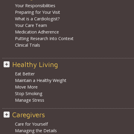
Your Responsibilities
Preparing for Your Visit
What is a Cardiologist?
Your Care Team
Medication Adherence
Putting Research Into Context
Clinical Trials
Healthy Living
Eat Better
Maintain a Healthy Weight
Move More
Stop Smoking
Manage Stress
Caregivers
Care for Yourself
Managing the Details