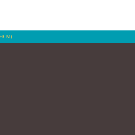
(HCM)