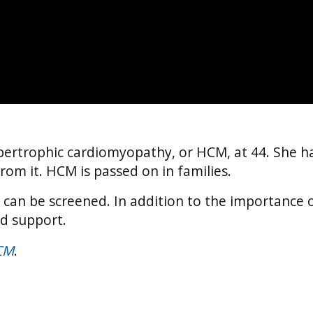
ertrophic cardiomyopathy, or HCM, at 44. She h
rom it. HCM is passed on in families.
y can be screened. In addition to the importance o
nd support.
CM
.