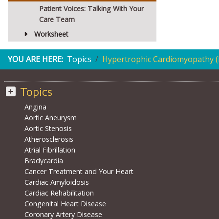
Patient Voices: Talking With Your
Care Team
Worksheet
YOU ARE HERE:
Topics
Hypertrophic Cardiomyopathy 
Topics
Angina
Aortic Aneurysm
Aortic Stenosis
Atherosclerosis
Atrial Fibrillation
Bradycardia
Cancer Treatment and Your Heart
Cardiac Amyloidosis
Cardiac Rehabilitation
Congenital Heart Disease
Coronary Artery Disease