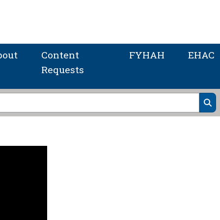
bout
Content
FYHAH
EHAC
Requests