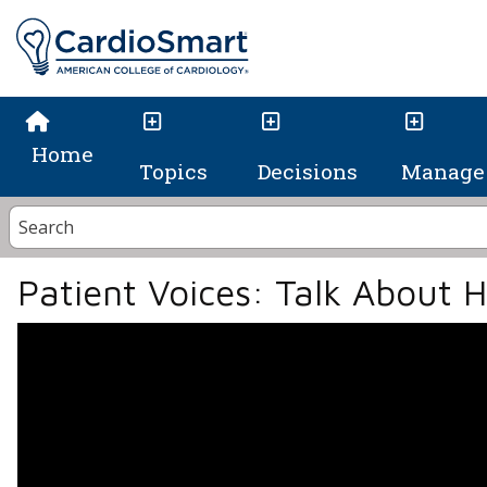
Home
Topics
Decisions
Manage 
Patient Voices: Talk About 