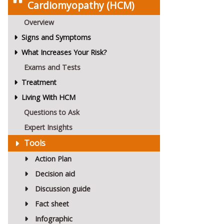
Cardiomyopathy (HCM)
Overview
Signs and Symptoms
What Increases Your Risk?
Exams and Tests
Treatment
Living With HCM
Questions to Ask
Expert Insights
Tools
Action Plan
Decision aid
Discussion guide
Fact sheet
Infographic