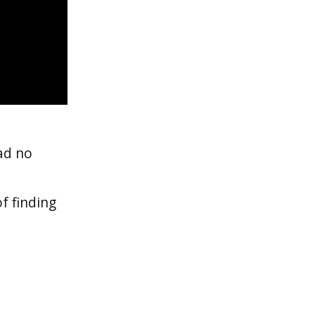
ad no
f finding