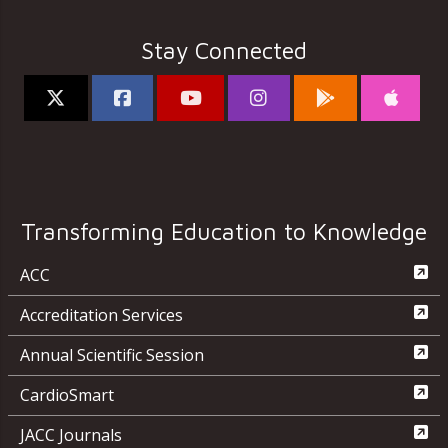
Stay Connected
Transforming Education to Knowledge
ACC
Accreditation Services
Annual Scientific Session
CardioSmart
JACC Journals