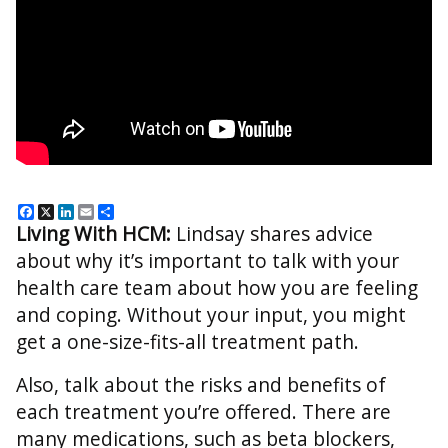
Facebook
X
LinkedIn
Email
Share
Living With HCM:
Lindsay
shares advice
about why it’s important to talk with your
health care team about how you are feeling
and coping. Without your input, you might
get a one-size-fits-all treatment path.
Also, talk about the risks and benefits of
each treatment you’re offered. There are
many medications, such as beta blockers,