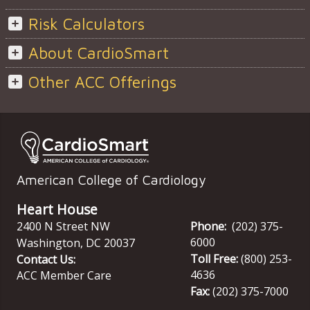
Risk Calculators
About CardioSmart
Other ACC Offerings
American College of Cardiology
Heart House
2400 N Street NW
Phone:
(202) 375-
6000
Washington
,
DC
20037
Toll Free:
(800) 253-
Contact Us:
4636
ACC Member Care
Fax:
(202) 375-7000