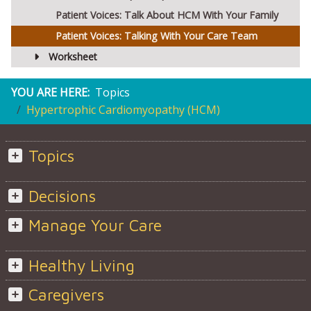
Patient Voices: Talk About HCM With Your Family
Patient Voices: Talking With Your Care Team
Worksheet
YOU ARE HERE:
Topics
Hypertrophic Cardiomyopathy (HCM)
Topics
Decisions
Manage Your Care
Healthy Living
Caregivers