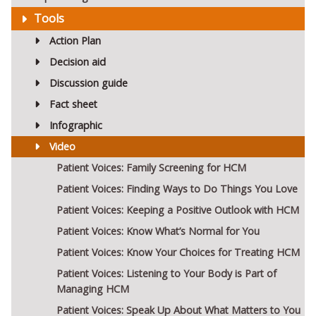
Tools
Action Plan
Decision aid
Discussion guide
Fact sheet
Infographic
Video
Patient Voices: Family Screening for HCM
Patient Voices: Finding Ways to Do Things You Love
Patient Voices: Keeping a Positive Outlook with HCM
Patient Voices: Know What’s Normal for You
Patient Voices: Know Your Choices for Treating HCM
Patient Voices: Listening to Your Body is Part of
Managing HCM
Patient Voices: Speak Up About What Matters to You