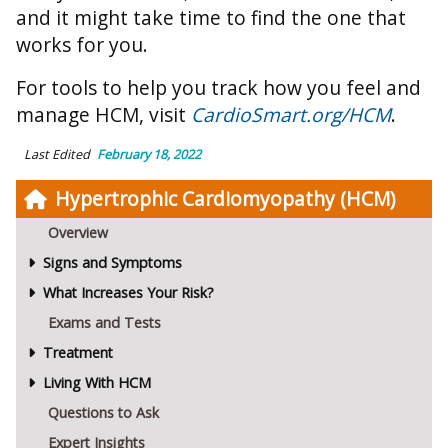
and it might take time to find the one that
works for you.
For tools to help you track how you feel and
manage HCM, visit
CardioSmart.org/HCM
.
Last Edited
February 18, 2022
Hypertrophic Cardiomyopathy (HCM)
Overview
Signs and Symptoms
What Increases Your Risk?
Exams and Tests
Treatment
Living With HCM
Questions to Ask
Expert Insights