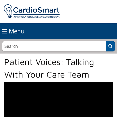
Menu
Patient Voices: Talking
With Your Care Team