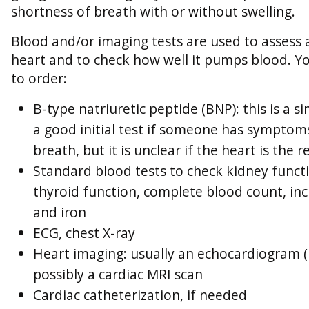
shortness of breath with or without swelling.
Blood and/or imaging tests are used to assess
heart and to check how well it pumps blood. Y
to order:
B-type natriuretic peptide (BNP): this is a s
a good initial test if someone has symptom
breath, but it is unclear if the heart is the 
Standard blood tests to check kidney functi
thyroid function, complete blood count, inc
and iron
ECG, chest X-ray
Heart imaging: usually an echocardiogram (
possibly a cardiac MRI scan
Cardiac catheterization, if needed