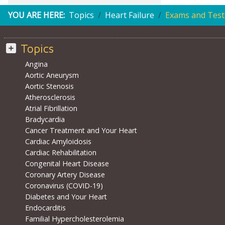
YOU ARE HERE:
Topics
Heart Failure
Exams and Test
Topics
Angina
Aortic Aneurysm
Aortic Stenosis
Atherosclerosis
Atrial Fibrillation
Bradycardia
Cancer Treatment and Your Heart
Cardiac Amyloidosis
Cardiac Rehabilitation
Congenital Heart Disease
Coronary Artery Disease
Coronavirus (COVID-19)
Diabetes and Your Heart
Endocarditis
Familial Hypercholesterolemia