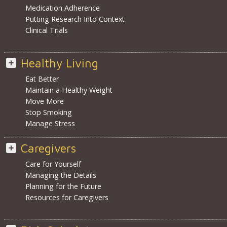
Medication Adherence
Putting Research Into Context
Clinical Trials
Healthy Living
Eat Better
Maintain a Healthy Weight
Move More
Stop Smoking
Manage Stress
Caregivers
Care for Yourself
Managing the Details
Planning for the Future
Resources for Caregivers