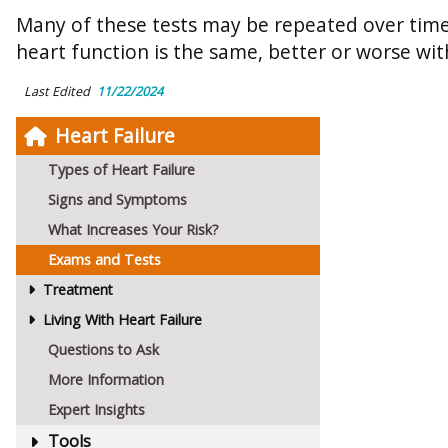
Many of these tests may be repeated over time
heart function is the same, better or worse wi
Last Edited
11/22/2024
Heart Failure
Types of Heart Failure
Signs and Symptoms
What Increases Your Risk?
Exams and Tests
Treatment
Living With Heart Failure
Questions to Ask
More Information
Expert Insights
Tools