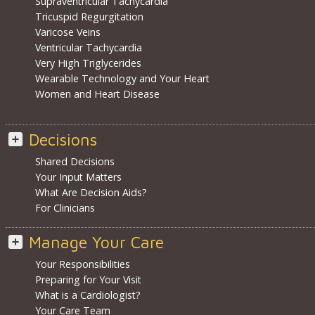
Supraventricular Tachycardia
Tricuspid Regurgitation
Varicose Veins
Ventricular Tachycardia
Very High Triglycerides
Wearable Technology and Your Heart
Women and Heart Disease
Decisions
Shared Decisions
Your Input Matters
What Are Decision Aids?
For Clinicians
Manage Your Care
Your Responsibilities
Preparing for Your Visit
What is a Cardiologist?
Your Care Team