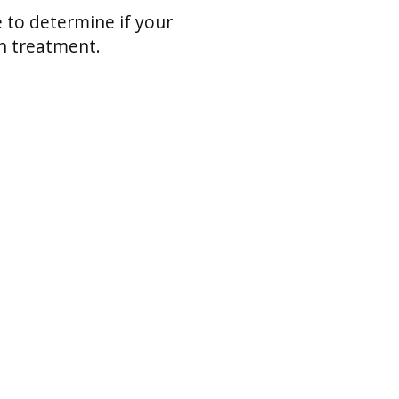
 to determine if your
th treatment.