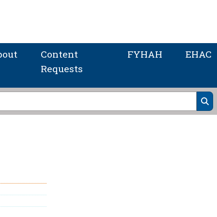
bout
Content
FYHAH
EHAC
Requests