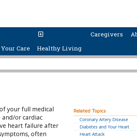
Caregivers
A
Your Care
Healthy Living
of your full medical
Related Topics
d and/or cardiac
Coronary Artery Disease
ve heart failure after
Diabetes and Your Heart
 symptoms, often
Heart Attack