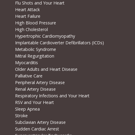
Flu Shots and Your Heart
Heart Attack
Heart Failure
High Blood Pressure
High Cholesterol
Hypertrophic Cardiomyopathy
Implantable Cardioverter Defibrillators (ICDs)
Metabolic Syndrome
Mitral Regurgitation
Myocarditis
Older Adults and Heart Disease
Palliative Care
Peripheral Artery Disease
Renal Artery Disease
Respiratory Infections and Your Heart
RSV and Your Heart
Sleep Apnea
Stroke
Subclavian Artery Disease
Sudden Cardiac Arrest