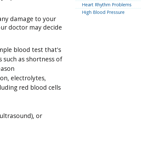
Heart Rhythm Problems
High Blood Pressure
 any damage to your
our doctor may decide
imple blood test that's
s such as shortness of
reason
on, electrolytes,
luding red blood cells
ultrasound), or