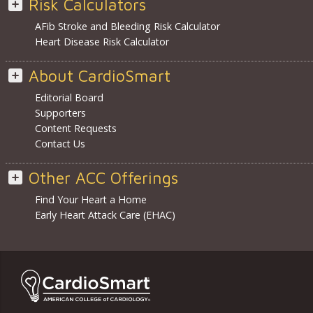
Risk Calculators
AFib Stroke and Bleeding Risk Calculator
Heart Disease Risk Calculator
About CardioSmart
Editorial Board
Supporters
Content Requests
Contact Us
Other ACC Offerings
Find Your Heart a Home
Early Heart Attack Care (EHAC)