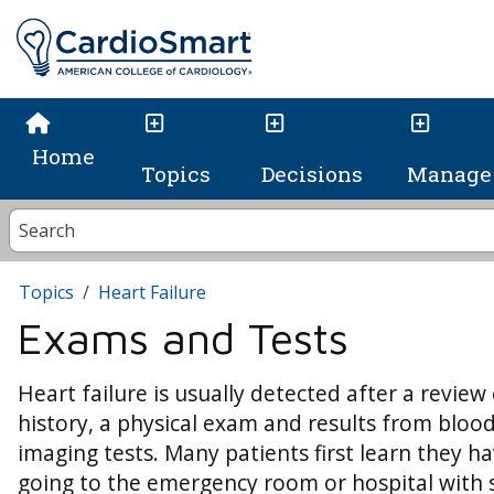
Home
Topics
Decisions
Manage 
Topics
Heart Failure
Exams and Tests
Heart failure is usually detected after a review 
history, a physical exam and results from bloo
imaging tests. Many patients first learn they ha
going to the emergency room or hospital with