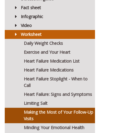
Fact sheet
Infographic
Video
Worksheet
Daily Weight Checks
Exercise and Your Heart
Heart Failure Medication List
Heart Failure Medications
Heart Failure Stoplight - When to
Call
Heart Failure: Signs and Symptoms
Limiting Salt
Making the Most of Your Follow-Up
Visits
Minding Your Emotional Health