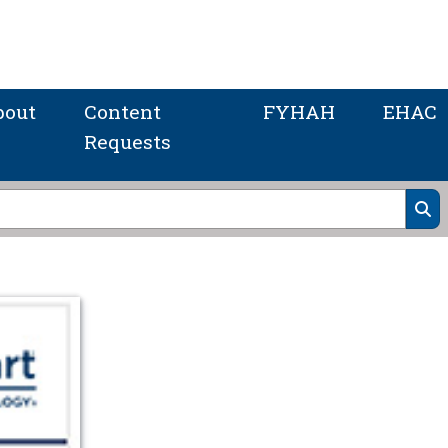
bout
Content
FYHAH
EHAC
Requests