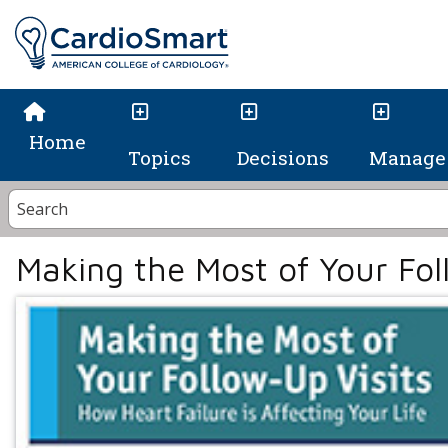
Home
Topics
Decisions
Manage 
Making the Most of Your Fol