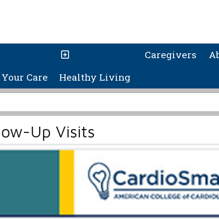
Caregivers
A
Your Care
Healthy Living
low-Up Visits