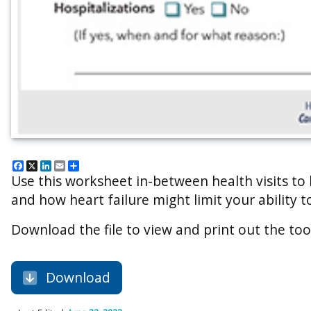
Facebook
X
LinkedIn
Email
Share
Use this worksheet in-between health visits to
and how heart failure might limit your ability to
Download the file to view and print out the too
Download