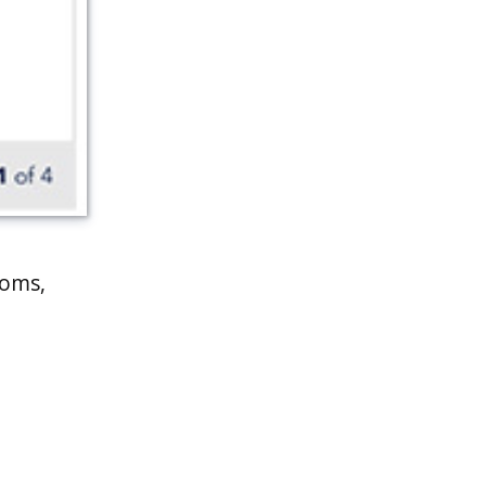
toms,