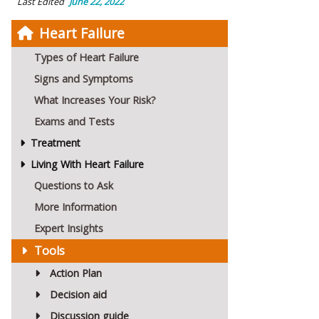
Last Edited
June 22, 2022
Heart Failure
Types of Heart Failure
Signs and Symptoms
What Increases Your Risk?
Exams and Tests
Treatment
Living With Heart Failure
Questions to Ask
More Information
Expert Insights
Tools
Action Plan
Decision aid
Discussion guide