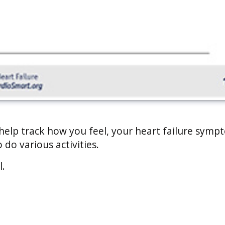
 help track how you feel, your heart failure symp
 do various activities.
l.