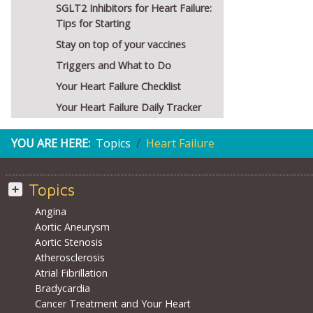
SGLT2 Inhibitors for Heart Failure:
Tips for Starting
Stay on top of your vaccines
Triggers and What to Do
Your Heart Failure Checklist
Your Heart Failure Daily Tracker
YOU ARE HERE:
Topics
Heart Failure
Topics
Angina
Aortic Aneurysm
Aortic Stenosis
Atherosclerosis
Atrial Fibrillation
Bradycardia
Cancer Treatment and Your Heart