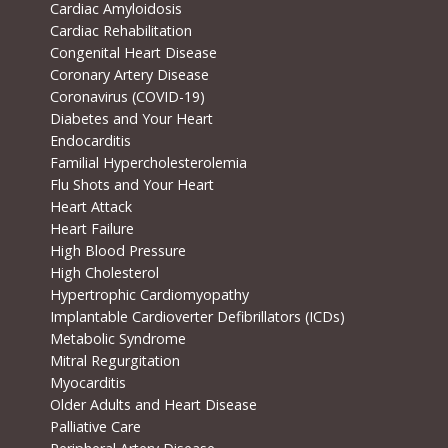
Cardiac Amyloidosis
Cardiac Rehabilitation
Congenital Heart Disease
Coronary Artery Disease
Coronavirus (COVID-19)
Diabetes and Your Heart
Endocarditis
Familial Hypercholesterolemia
Flu Shots and Your Heart
Heart Attack
Heart Failure
High Blood Pressure
High Cholesterol
Hypertrophic Cardiomyopathy
Implantable Cardioverter Defibrillators (ICDs)
Metabolic Syndrome
Mitral Regurgitation
Myocarditis
Older Adults and Heart Disease
Palliative Care