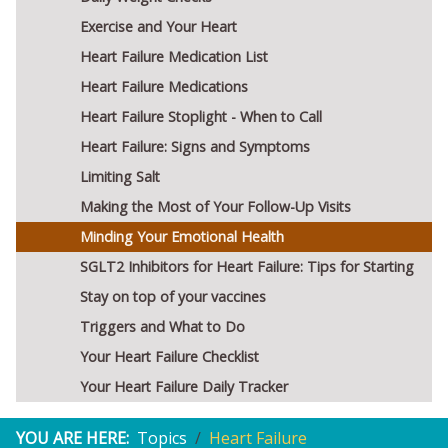
Exercise and Your Heart
Heart Failure Medication List
Heart Failure Medications
Heart Failure Stoplight - When to Call
Heart Failure: Signs and Symptoms
Limiting Salt
Making the Most of Your Follow-Up Visits
Minding Your Emotional Health
SGLT2 Inhibitors for Heart Failure: Tips for Starting
Stay on top of your vaccines
Triggers and What to Do
Your Heart Failure Checklist
Your Heart Failure Daily Tracker
YOU ARE HERE:
Topics
Heart Failure