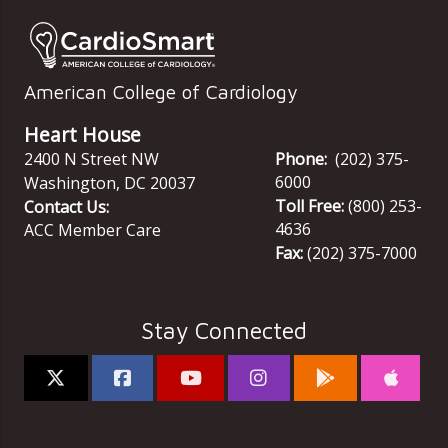
American College of Cardiology
Heart House
2400 N Street NW
Phone:
(202) 375-
6000
Washington
,
DC
20037
Toll Free:
(800) 253-
Contact Us:
4636
ACC Member Care
Fax:
(202) 375-7000
Stay Connected