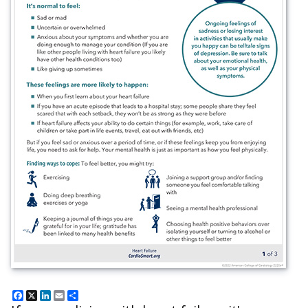
Facebook
X
LinkedIn
Email
Share