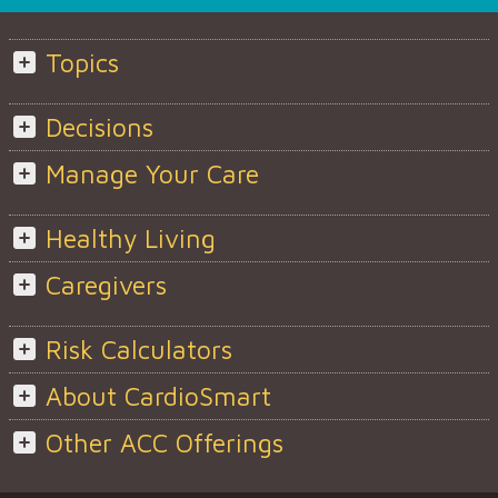
Topics
Decisions
Manage Your Care
Healthy Living
Caregivers
Risk Calculators
About CardioSmart
Other ACC Offerings