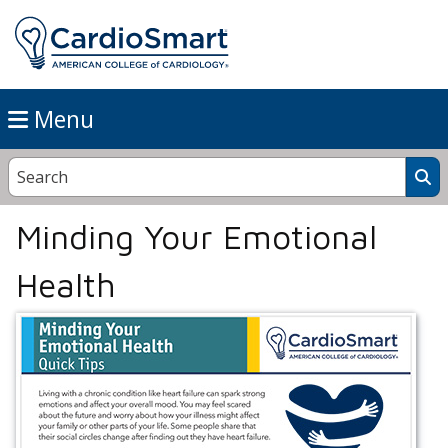
Menu
Minding Your Emotional
Health