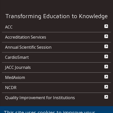
Transforming Education to Knowledge
ACC
Accreditation Services
Annual Scientific Session
CardioSmart
JACC Journals
MedAxiom
NCDR
Quality Improvement for Institutions
This site uses cookies to improve your