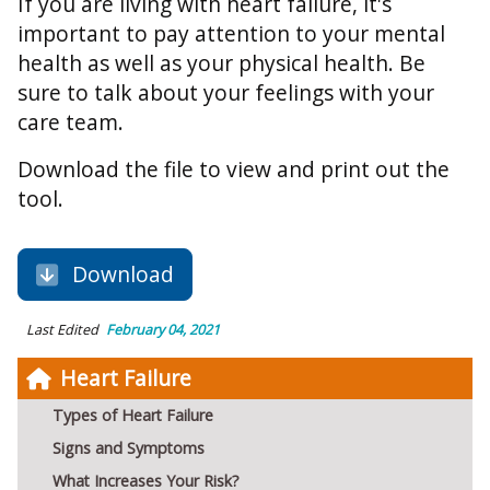
If you are living with heart failure, it's
important to pay attention to your mental
health as well as your physical health. Be
sure to talk about your feelings with your
care team.
Download the file to view and print out the
tool.
Download
Last Edited
February 04, 2021
Heart Failure
Types of Heart Failure
Signs and Symptoms
What Increases Your Risk?