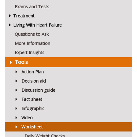
Exams and Tests
Treatment
Living With Heart Failure
Questions to Ask
More Information
Expert Insights
Tools
Action Plan
Decision aid
Discussion guide
Fact sheet
Infographic
Video
Worksheet
Daily Weight Checks