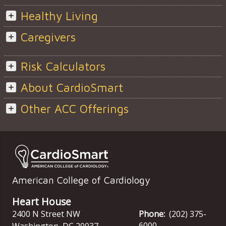
Healthy Living
Caregivers
Risk Calculators
About CardioSmart
Other ACC Offerings
American College of Cardiology
Heart House
2400 N Street NW
Phone:
(202) 375-
6000
Washington
,
DC
20037