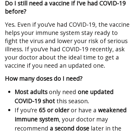
Do I still need a vaccine if I’ve had COVID-19
before?
Yes. Even if you’ve had COVID-19, the vaccine
helps your immune system stay ready to
fight the virus and lower your risk of serious
illness. If you’ve had COVID-19 recently, ask
your doctor about the ideal time to get a
vaccine if you need an updated one.
How many doses do I need?
Most adults
only need
one updated
COVID-19 shot
this season.
If you’re
65 or older
or have a
weakened
immune system
, your doctor may
recommend
a second dose
later in the