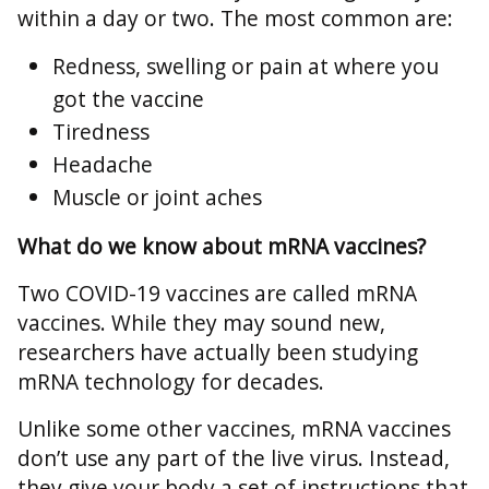
within a day or two. The most common are:
Redness, swelling or pain at where you
got the vaccine
Tiredness
Headache
Muscle or joint aches
What do we know about mRNA vaccines?
Two COVID-19 vaccines are called mRNA
vaccines. While they may sound new,
researchers have actually been studying
mRNA technology for decades.
Unlike some other vaccines, mRNA vaccines
don’t use any part of the live virus. Instead,
they give your body a set of instructions that