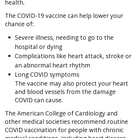
health.
The COVID-19 vaccine can help lower your
chance of:
Severe illness, needing to go to the
hospital or dying
Complications like heart attack, stroke or
an abnormal heart rhythm
Long COVID symptoms
The vaccine may also protect your heart
and blood vessels from the damage
COVID can cause.
The American College of Cardiology and
other medical societies recommend routine
COVID vaccination for people with chronic