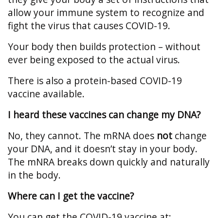
allow your immune system to recognize and
fight the virus that causes COVID-19.
Your body then builds protection – without
ever being exposed to the actual virus.
There is also a protein-based COVID-19
vaccine available.
I heard these vaccines can change my DNA?
No, they cannot. The mRNA does
not
change
your DNA, and it doesn’t stay in your body.
The mNRA breaks down quickly and naturally
in the body.
Where can I get the vaccine?
You can get the COVID-19 vaccine at: