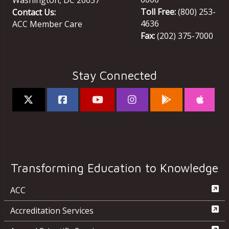
Toll Free:
(800) 253-
Contact Us:
4636
ACC Member Care
Fax:
(202) 375-7000
Stay Connected
Transforming Education to Knowledge
ACC
Accreditation Services