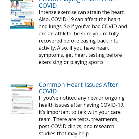
COVID
Intense exercise can strain the heart.
Also, COVID-19 can affect the heart
and lungs. So if you've had COVID and
are an athlete, be sure you're fully
recovered before easing back into
activity. Also, if you have heart
symptoms, get heart testing before
exercising or playing sports.
Common Heart Issues After
COVID
If you’ve noticed any new or ongoing
health issues after having COVID-19,
it’s important to talk with your care
team. There are tests, treatments,
post-COVID clinics, and research
studies that may help.