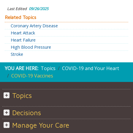
Last Edited
09/26/2025
Related Topics
Coronary Artery Disease
Heart Attack
Heart Failure
High Blood Pressure
Stroke
YOU ARE HERE:
Topics
COVID-19 and Your Heart
COVID-19 Vaccines
Topics
Decisions
Manage Your Care