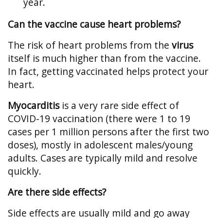
year.
Can the vaccine cause heart problems?
The risk of heart problems from the
virus
itself is much higher than from the vaccine.
In fact, getting vaccinated helps protect your
heart.
Myocarditis
is a very rare side effect of
COVID-19 vaccination (there were 1 to 19
cases per 1 million persons after the first two
doses), mostly in adolescent males/young
adults. Cases are typically mild and resolve
quickly.
Are there side effects?
Side effects are usually mild and go away