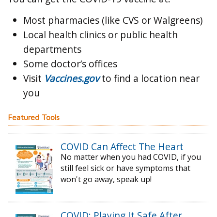
Most pharmacies (like CVS or Walgreens)
Local health clinics or public health
departments
Some doctor’s offices
Visit
Vaccines.gov
to find a location near
you
Featured Tools
COVID Can Affect The Heart
No matter when you had COVID, if you
still feel sick or have symptoms that
won't go away, speak up!
COVID: Playing It Safe After