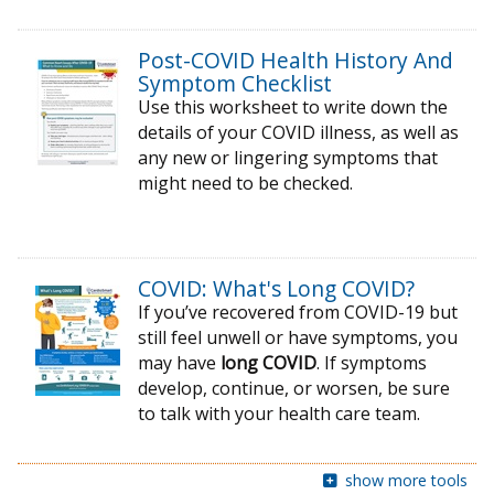
Post-COVID Health History And
Symptom Checklist
Use this worksheet to write down the
details of your COVID illness, as well as
any new or lingering symptoms that
might need to be checked.
COVID: What's Long COVID?
If you’ve recovered from COVID-19 but
still feel unwell or have symptoms, you
may have
long COVID
. If symptoms
develop, continue, or worsen, be sure
to talk with your health care team.
show more tools