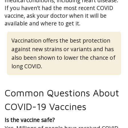
medical conditions, including heart disease.
If you haven’t had the most recent COVID
vaccine, ask your doctor when it will be
available and where to get it.
Vaccination offers the best protection
against new strains or variants and has
also been shown to lower the chance of
long COVID.
Common Questions About
COVID-19 Vaccines
Is the vaccine safe?