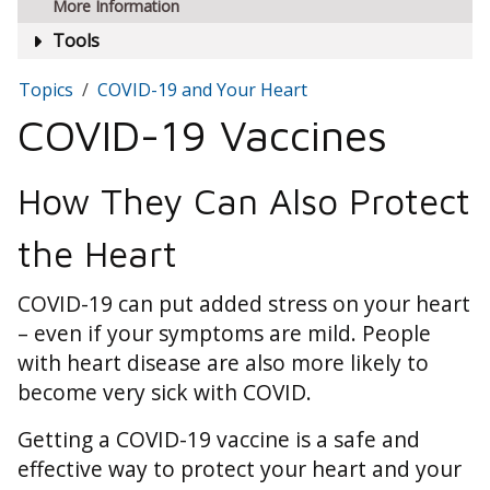
More Information
Tools
Topics
COVID-19 and Your Heart
COVID-19 Vaccines
How They Can Also Protect
the Heart
COVID-19 can put added stress on your heart
– even if your symptoms are mild. People
with heart disease are also more likely to
become very sick with COVID.
Getting a COVID-19 vaccine is a safe and
effective way to protect your heart and your