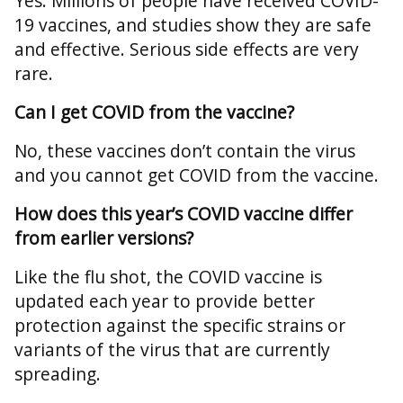
Yes. Millions of people have received COVID-
19 vaccines, and studies show they are safe
and effective. Serious side effects are very
rare.
Can I get COVID from the vaccine?
No, these vaccines don’t contain the virus
and you cannot get COVID from the vaccine.
How does this year’s COVID vaccine differ
from earlier versions?
Like the flu shot, the COVID vaccine is
updated each year to provide better
protection against the specific strains or
variants of the virus that are currently
spreading.