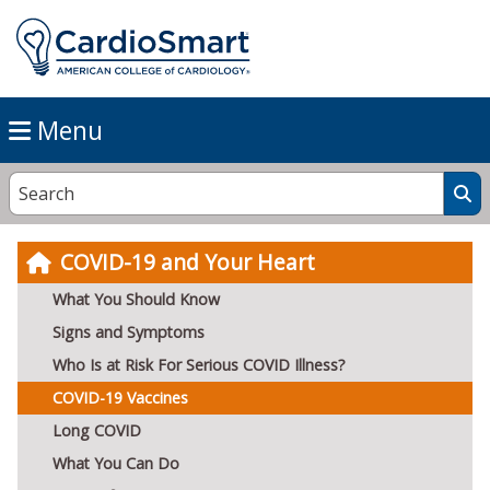
Menu
COVID-19 and Your Heart
What You Should Know
Signs and Symptoms
Who Is at Risk For Serious COVID Illness?
COVID-19 Vaccines
Long COVID
What You Can Do