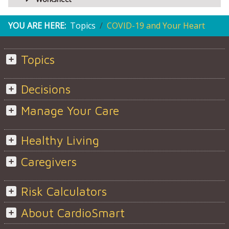
YOU ARE HERE:
Topics
COVID-19 and Your Heart
Topics
Decisions
Manage Your Care
Healthy Living
Caregivers
Risk Calculators
About CardioSmart