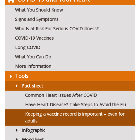
What You Should Know
Signs and Symptoms
Who Is at Risk For Serious COVID Illness?
COVID-19 Vaccines
Long COVID
What You Can Do
More Information
Tools
Fact sheet
Common Heart Issues After COVID
Have Heart Disease? Take Steps to Avoid the Flu
Keeping a vaccine record is important – even for
adults
Infographic
Worksheet