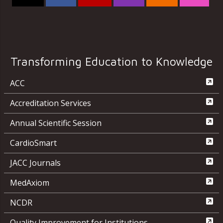
Transforming Education to Knowledge
ACC
Accreditation Services
Annual Scientific Session
CardioSmart
JACC Journals
MedAxiom
NCDR
Quality Improvement for Institutions