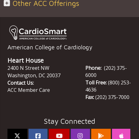
Other ACC Offerings
American College of Cardiology
Heart House
2400 N Street NW
Phone:
(202) 375-
6000
Washington
,
DC
20037
Toll Free:
(800) 253-
Contact Us:
4636
ACC Member Care
Fax:
(202) 375-7000
Stay Connected