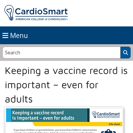
Menu
Keeping a vaccine record is
important – even for
adults