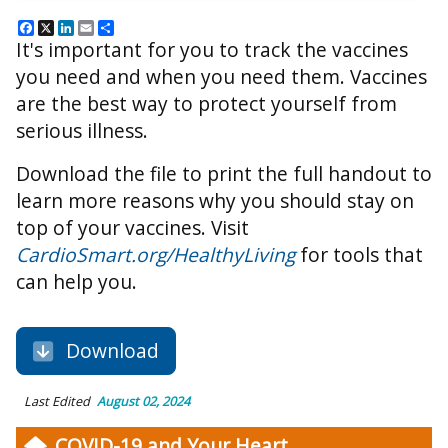
Facebook
X
LinkedIn
Email
Share
It's important for you to track the vaccines
you need and when you need them. Vaccines
are the best way to protect yourself from
serious illness.
Download the file to print the full handout to
learn more reasons why you should stay on
top of your vaccines. Visit
CardioSmart.org/HealthyLiving
for tools that
can help you.
Download
Last Edited
August 02, 2024
COVID-19 and Your Heart