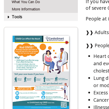
If you hav
What You Can Do
of severe 
More Information
Tools
People at 
❱❱ Adults 
❱❱ People
Heart c
and eve
choles
Lung d
or mod
Excess
Cancer,
Illness