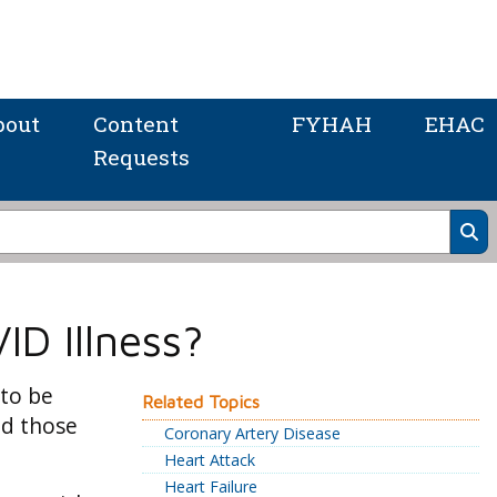
bout
Content
FYHAH
EHAC
Requests
ID Illness?
 to be
Related Topics
nd those
Coronary Artery Disease
Heart Attack
Heart Failure