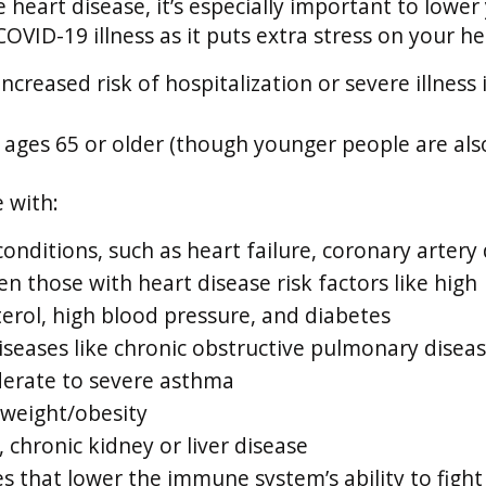
e heart disease, it’s especially important to lower
COVID-19 illness as it puts extra stress on your he
increased risk of hospitalization or severe illness 
ages 65 or older (though younger people are also
 with:
onditions, such as heart failure, coronary artery 
n those with heart disease risk factors like high
terol, high blood pressure, and diabetes
iseases like chronic obstructive pulmonary disea
erate to severe asthma
 weight/obesity
 chronic kidney or liver disease
es that lower the immune system’s ability to fight