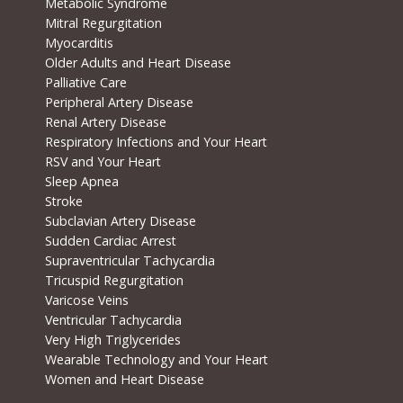
Metabolic Syndrome
Mitral Regurgitation
Myocarditis
Older Adults and Heart Disease
Palliative Care
Peripheral Artery Disease
Renal Artery Disease
Respiratory Infections and Your Heart
RSV and Your Heart
Sleep Apnea
Stroke
Subclavian Artery Disease
Sudden Cardiac Arrest
Supraventricular Tachycardia
Tricuspid Regurgitation
Varicose Veins
Ventricular Tachycardia
Very High Triglycerides
Wearable Technology and Your Heart
Women and Heart Disease