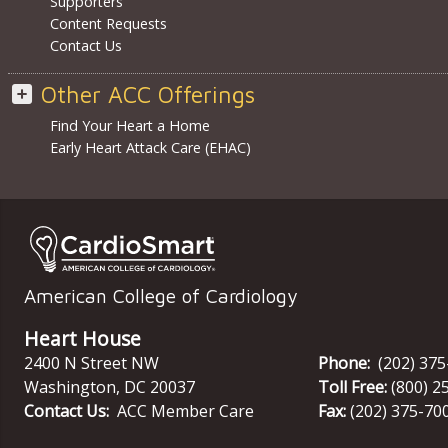
Supporters
Content Requests
Contact Us
Other ACC Offerings
Find Your Heart a Home
Early Heart Attack Care (EHAC)
American College of Cardiology
Heart House
2400 N Street NW
Phone:
(202) 37
Washington
,
DC
20037
Toll Free:
(800) 2
Contact Us:
ACC Member Care
Fax:
(202) 375-70