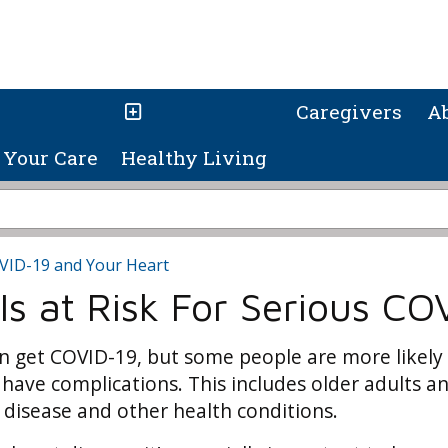
Caregivers
A
Your Care
Healthy Living
VID-19 and Your Heart
s at Risk For Serious COV
 get COVID-19, but some people are more likely
 have complications. This includes older adults a
 disease and other health conditions.