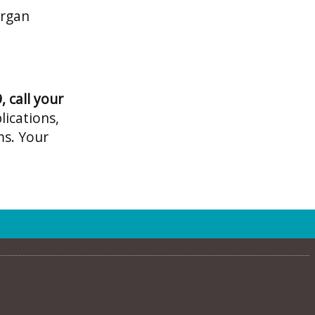
organ
 call your
lications,
ms. Your