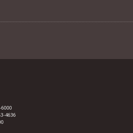
5-6000
53-4636
00