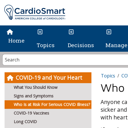
Home
Topics
Decisions
Manage 
Topics
CO
COVID-19 and Your Heart
Who I
What You Should Know
Signs and Symptoms
Anyone can
Who Is at Risk For Serious COVID Illness?
sicker and
COVID-19 Vaccines
with heart
Long COVID