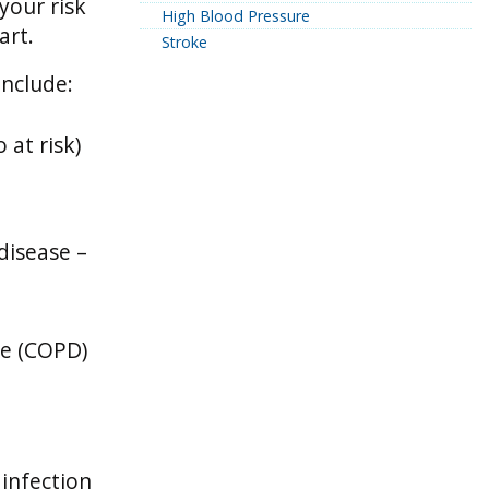
 your risk
High Blood Pressure
art.
Stroke
include:
 at risk)
disease –
se (COPD)
 infection