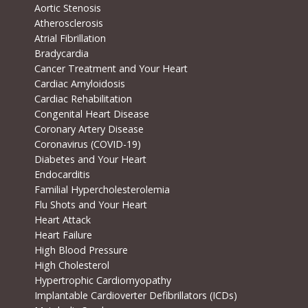
Aortic Stenosis
Atherosclerosis
Atrial Fibrillation
Bradycardia
Cancer Treatment and Your Heart
Cardiac Amyloidosis
Cardiac Rehabilitation
Congenital Heart Disease
Coronary Artery Disease
Coronavirus (COVID-19)
Diabetes and Your Heart
Endocarditis
Familial Hypercholesterolemia
Flu Shots and Your Heart
Heart Attack
Heart Failure
High Blood Pressure
High Cholesterol
Hypertrophic Cardiomyopathy
Implantable Cardioverter Defibrillators (ICDs)