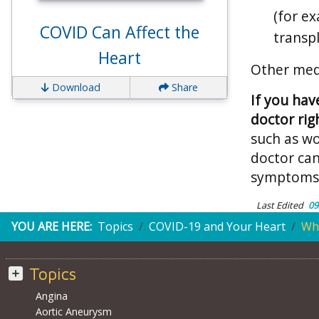
(for e
COVID Can Affect the
transp
Heart
Other medi
Download
Share
If you hav
doctor rig
such as w
doctor ca
symptoms,
Last Edited
09
YOU ARE HERE:
Topics
COVID-19 and Your Heart
Who
Topics
Angina
Aortic Aneurysm