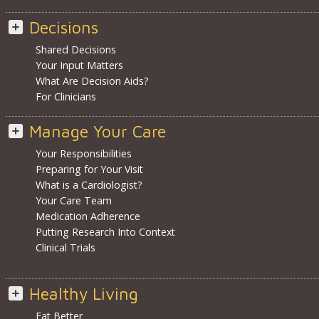
Decisions
Shared Decisions
Your Input Matters
What Are Decision Aids?
For Clinicians
Manage Your Care
Your Responsibilities
Preparing for Your Visit
What is a Cardiologist?
Your Care Team
Medication Adherence
Putting Research Into Context
Clinical Trials
Healthy Living
Eat Better