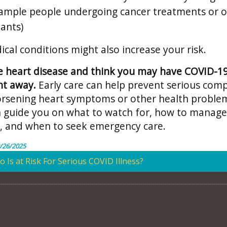
xample people undergoing cancer treatments or 
lants)
cal conditions might also increase your risk.
e heart disease and think you may have COVID-19,
ht away.
Early care can help prevent serious comp
orsening heart symptoms or other health proble
n guide you on what to watch for, how to manage
 and when to seek emergency care.
/26/2025
 Is at Risk For Serious COVID Illness?