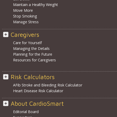
Maintain a Healthy Weight
Move More
Stop Smoking
Manage Stress
Caregivers
Care for Yourself
Managing the Details
Planning for the Future
Resources for Caregivers
Risk Calculators
AFib Stroke and Bleeding Risk Calculator
Heart Disease Risk Calculator
About CardioSmart
Editorial Board