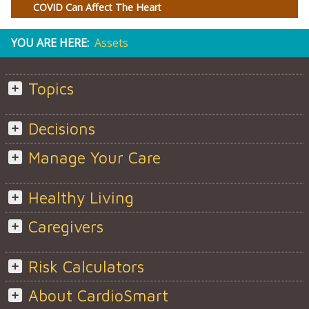
COVID Can Affect The Heart
YOU ARE HERE:
Assets
Topics
Decisions
Manage Your Care
Healthy Living
Caregivers
Risk Calculators
About CardioSmart