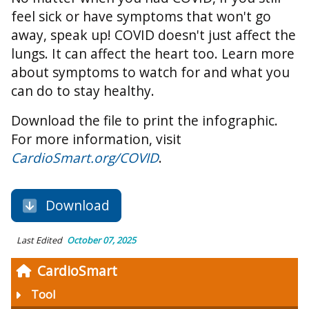
feel sick or have symptoms that won't go
away, speak up! COVID doesn't just affect the
lungs. It can affect the heart too. Learn more
about symptoms to watch for and what you
can do to stay healthy.
Download the file to print the infographic.
For more information, visit
CardioSmart.org/COVID
.
Download
Last Edited
October 07, 2025
CardioSmart
Tool