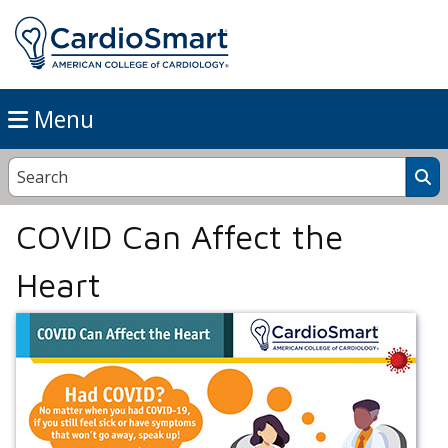
Menu
COVID Can Affect the
Heart