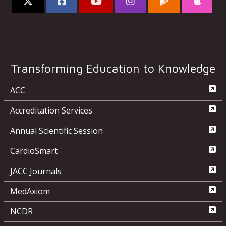
Transforming Education to Knowledge
ACC
Accreditation Services
Annual Scientific Session
CardioSmart
JACC Journals
MedAxiom
NCDR