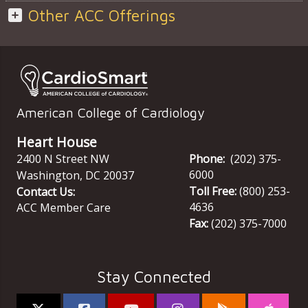
Other ACC Offerings
American College of Cardiology
Heart House
2400 N Street NW
Phone:
(202) 375-
6000
Washington
,
DC
20037
Toll Free:
(800) 253-
Contact Us:
4636
ACC Member Care
Fax:
(202) 375-7000
Stay Connected