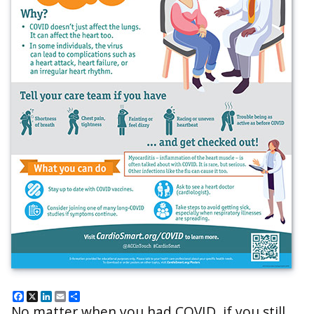
Facebook
X
LinkedIn
Email
Share
No matter when you had COVID, if you still