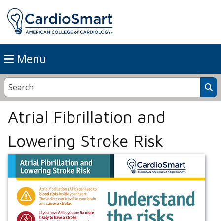
Menu
Atrial Fibrillation and
Lowering Stroke Risk