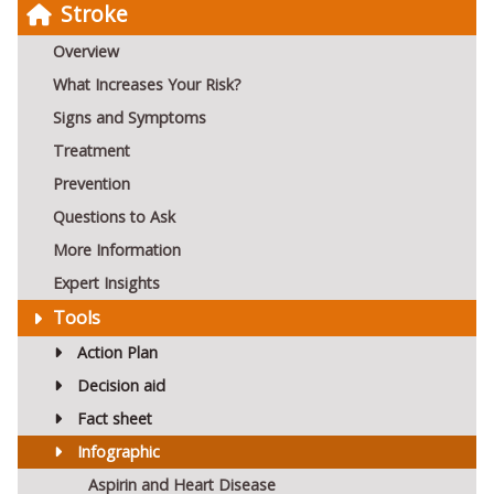
Stroke
Overview
What Increases Your Risk?
Signs and Symptoms
Treatment
Prevention
Questions to Ask
More Information
Expert Insights
Tools
Action Plan
Decision aid
Fact sheet
Infographic
Aspirin and Heart Disease