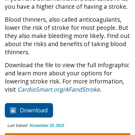
you have a higher chance of having a stroke.
Blood thinners, also called anticoagulants,
lower the risk of stroke for most people. But
they also make bleeding more likely. Find out
about the risks and benefits of taking blood
thinners.
Download the file to view the full infographic
and learn more about your options for
lowering stroke risk. For more information,
visit
CardioSmart.org/AFandStroke
.
Download
Last Edited
November 29, 2023