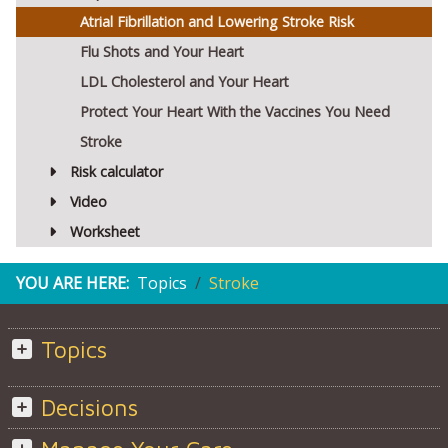
Atrial Fibrillation and Lowering Stroke Risk
Flu Shots and Your Heart
LDL Cholesterol and Your Heart
Protect Your Heart With the Vaccines You Need
Stroke
Risk calculator
Video
Worksheet
YOU ARE HERE:
Topics
Stroke
Topics
Decisions