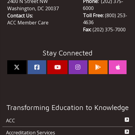
2400 N Street NW
Phone:
(202) 375-
6000
Washington
,
DC
20037
Toll Free:
(800) 253-
Contact Us:
4636
ACC Member Care
Fax:
(202) 375-7000
Stay Connected
Transforming Education to Knowledge
ACC
Accreditation Services