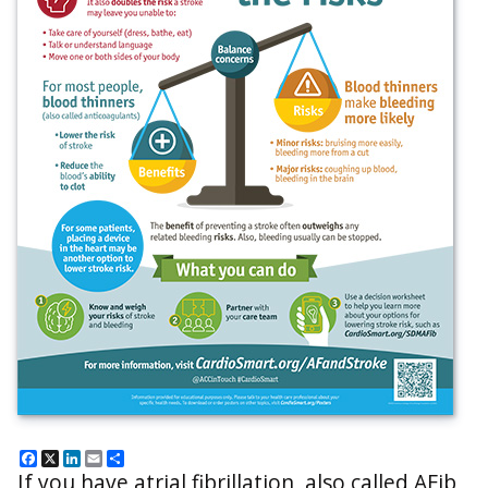
Facebook
X
LinkedIn
Email
Share
If you have atrial fibrillation, also called AFib,