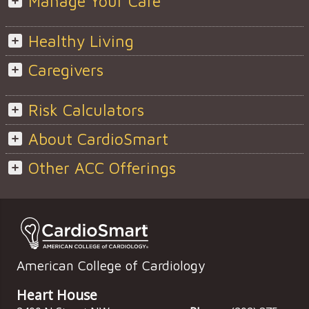
Manage Your Care
Healthy Living
Caregivers
Risk Calculators
About CardioSmart
Other ACC Offerings
American College of Cardiology
Heart House