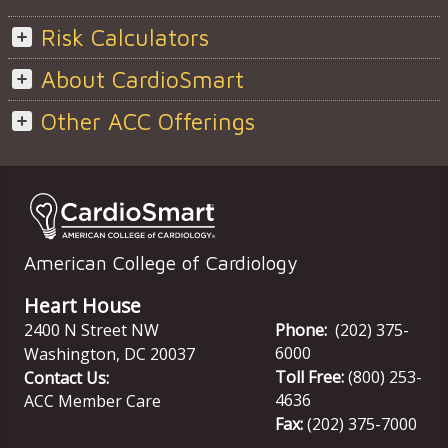
Risk Calculators
About CardioSmart
Other ACC Offerings
American College of Cardiology
Heart House
2400 N Street NW
Phone:
(202) 375-
6000
Washington
,
DC
20037
Toll Free:
(800) 253-
Contact Us:
4636
ACC Member Care
Fax:
(202) 375-7000