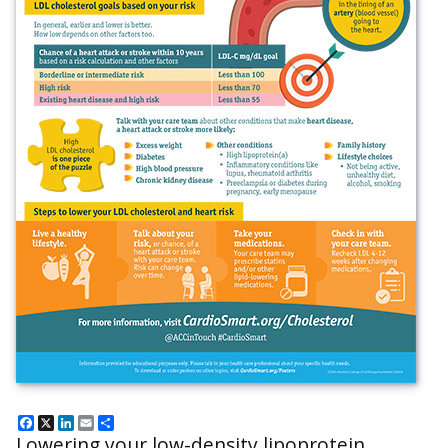
Facebook
X
LinkedIn
Email
Share
Lowering your low-density lipoprotein