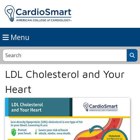
Menu
LDL Cholesterol and Your
Heart