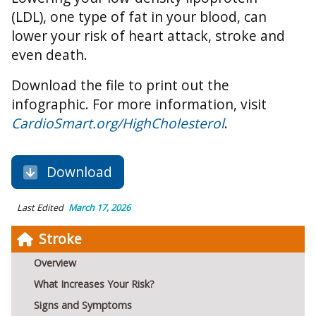
(LDL), one type of fat in your blood, can
lower your risk of heart attack, stroke and
even death.
Download the file to print out the
infographic. For more information, visit
CardioSmart.org/HighCholesterol
.
Download
Last Edited
March 17, 2026
Stroke
Overview
What Increases Your Risk?
Signs and Symptoms