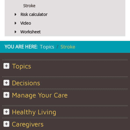
Stroke
Risk calculator
Video
Worksheet
YOU ARE HERE:
Topics
Stroke
Topics
Decisions
Manage Your Care
Healthy Living
Caregivers