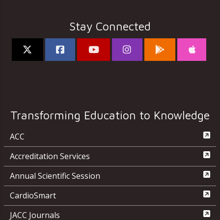
Stay Connected
Transforming Education to Knowledge
ACC
Accreditation Services
Annual Scientific Session
CardioSmart
JACC Journals