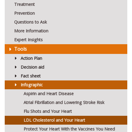
Treatment
Prevention
Questions to Ask
More Information
Expert Insights
Tools
Action Plan
Decision aid
Fact sheet
Infographic
Aspirin and Heart Disease
Atrial Fibrillation and Lowering Stroke Risk
Flu Shots and Your Heart
LDL Cholesterol and Your Heart
Protect Your Heart With the Vaccines You Need