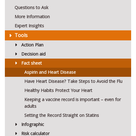
Questions to Ask
More Information
Expert Insights
Tools
Action Plan
Decision aid
Fact sheet
Aspirin and Heart Disease
Have Heart Disease? Take Steps to Avoid the Flu
Healthy Habits Protect Your Heart
Keeping a vaccine record is important – even for
adults
Setting the Record Straight on Statins
Infographic
Risk calculator