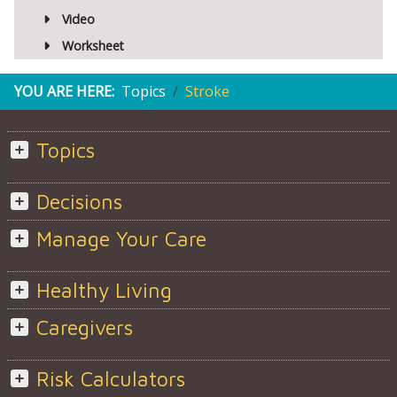
Video
Worksheet
YOU ARE HERE:
Topics
Stroke
Topics
Decisions
Manage Your Care
Healthy Living
Caregivers
Risk Calculators