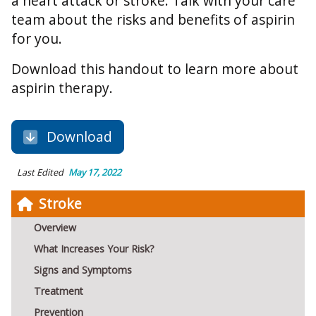
a heart attack or stroke. Talk with your care
team about the risks and benefits of aspirin
for you.
Download this handout to learn more about
aspirin therapy.
Download
Last Edited
May 17, 2022
Stroke
Overview
What Increases Your Risk?
Signs and Symptoms
Treatment
Prevention