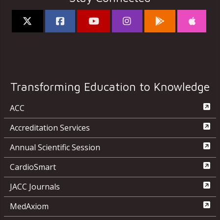
Transforming Education to Knowledge
ACC
Accreditation Services
Annual Scientific Session
CardioSmart
JACC Journals
MedAxiom