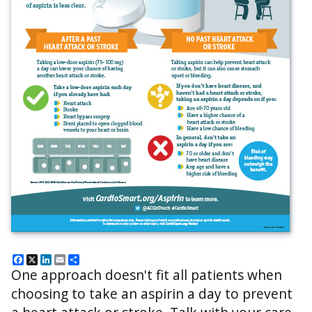
Facebook
X
LinkedIn
Email
Share
One approach doesn't fit all patients when
choosing to take an aspirin a day to prevent