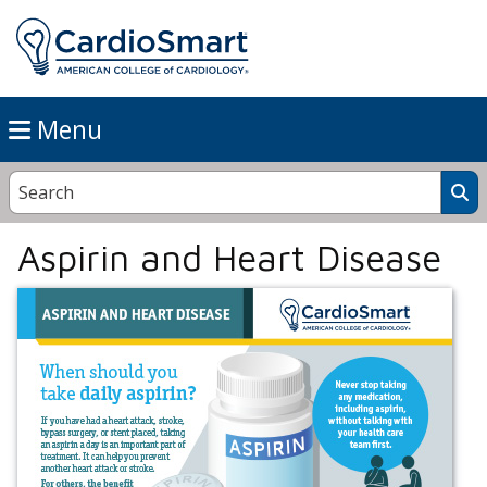
Menu
Aspirin and Heart Disease