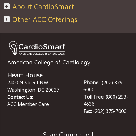
About CardioSmart
Other ACC Offerings
American College of Cardiology
Heart House
2400 N Street NW
Phone:
(202) 375-
6000
Washington
,
DC
20037
Toll Free:
(800) 253-
Contact Us:
4636
ACC Member Care
Fax:
(202) 375-7000
Stay Connected