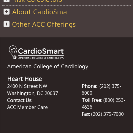
About CardioSmart
Other ACC Offerings
American College of Cardiology
Heart House
2400 N Street NW
Phone:
(202) 375-
6000
Washington
,
DC
20037
Toll Free:
(800) 253-
Contact Us:
4636
ACC Member Care
Fax:
(202) 375-7000