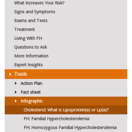
What Increases Your Risk?
Signs and Symptoms
Exams and Tests
Treatment
Living With FH
Questions to Ask
More Information
Expert Insights
Tools
Action Plan
Fact sheet
Infographic
Cholesterol: What is Lipoprotein(a) or Lp(a)?
FH: Familial Hypercholesterolemia
FH: Homozygous Familial Hypercholesterolemia