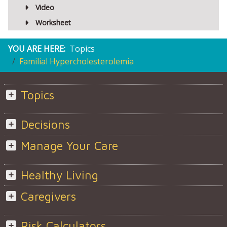
Video
Worksheet
YOU ARE HERE:
Topics
Familial Hypercholesterolemia
Topics
Decisions
Manage Your Care
Healthy Living
Caregivers
Risk Calculators