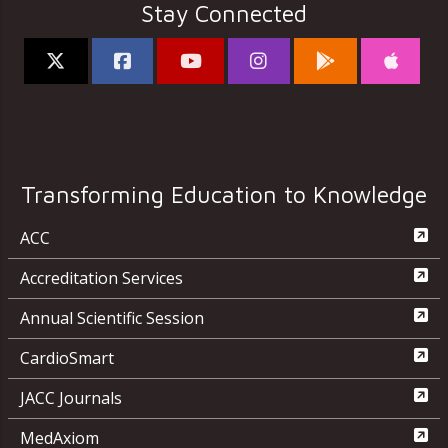
Stay Connected
Transforming Education to Knowledge
ACC
Accreditation Services
Annual Scientific Session
CardioSmart
JACC Journals
MedAxiom