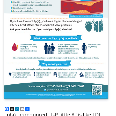
Facebook
X
LinkedIn
Email
Share
Lp(a), pronounced "L-P little A" is like LDL