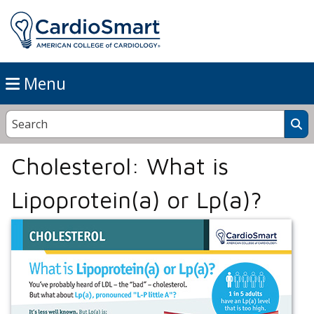
Menu
Cholesterol: What is
Lipoprotein(a) or Lp(a)?