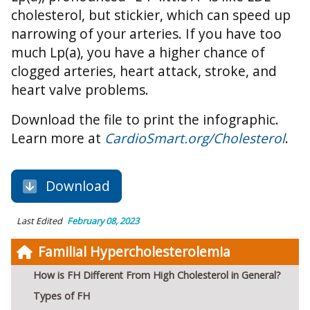
cholesterol, but stickier, which can speed up
narrowing of your arteries. If you have too
much Lp(a), you have a higher chance of
clogged arteries, heart attack, stroke, and
heart valve problems.
Download the file to print the infographic.
Learn more at
CardioSmart.org/Cholesterol
.
Download
Last Edited
February 08, 2023
Familial Hypercholesterolemia
How is FH Different From High Cholesterol in General?
Types of FH