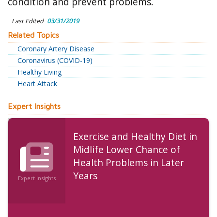
condition and prevent problems.
Last Edited
03/31/2019
Related Topics
Coronary Artery Disease
Coronavirus (COVID-19)
Healthy Living
Heart Attack
Expert Insights
Exercise and Healthy Diet in
Midlife Lower Chance of
Health Problems in Later
Years
Expert Insights