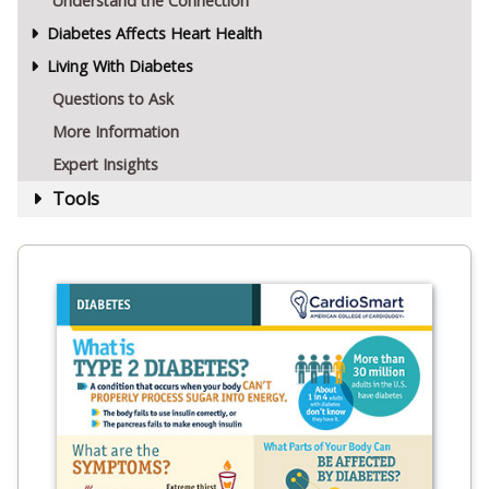
Understand the Connection
Diabetes Affects Heart Health
Living With Diabetes
Questions to Ask
More Information
Expert Insights
Tools