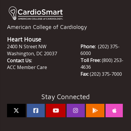
American College of Cardiology
Heart House
2400 N Street NW
Phone:
(202) 375-
6000
Washington
,
DC
20037
Toll Free:
(800) 253-
Contact Us:
4636
ACC Member Care
Fax:
(202) 375-7000
Stay Connected