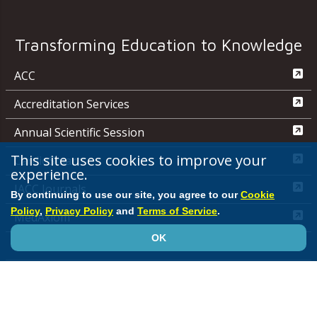
Transforming Education to Knowledge
ACC
Accreditation Services
Annual Scientific Session
This site uses cookies to improve your
CardioSmart
experience.
JACC Journals
By continuing to use our site, you agree to our
Cookie
Policy
,
Privacy Policy
and
Terms of Service
.
MedAxiom
OK
NCDR
Quality Improvement for Institutions