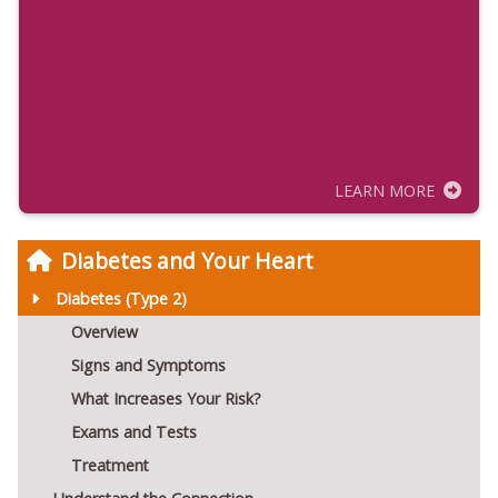
LEARN MORE
Diabetes and Your Heart
Diabetes (Type 2)
Overview
Signs and Symptoms
What Increases Your Risk?
Exams and Tests
Treatment