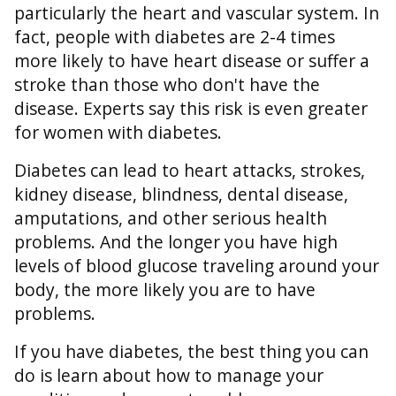
particularly the heart and vascular system. In
fact, people with diabetes are 2-4 times
more likely to have heart disease or suffer a
stroke than those who don't have the
disease. Experts say this risk is even greater
for women with diabetes.
Diabetes can lead to heart attacks, strokes,
kidney disease, blindness, dental disease,
amputations, and other serious health
problems. And the longer you have high
levels of blood glucose traveling around your
body, the more likely you are to have
problems.
If you have diabetes, the best thing you can
do is learn about how to manage your