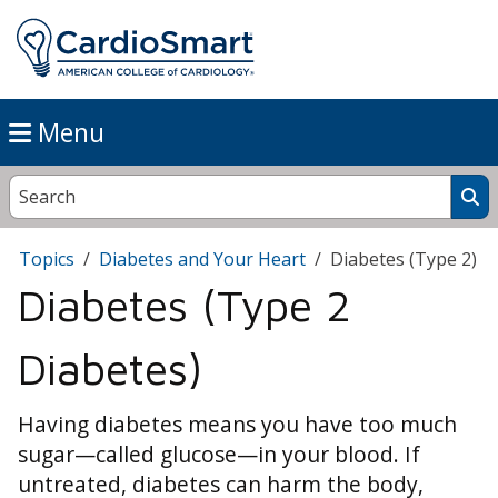
Menu
Topics
Diabetes and Your Heart
Diabetes (Type 2)
Diabetes (Type 2
Diabetes)
Having diabetes means you have too much
sugar—called glucose—in your blood. If
untreated, diabetes can harm the body,