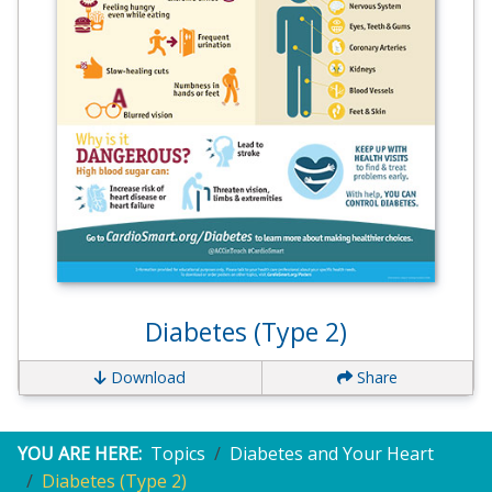
Diabetes (Type 2)
Download
Share
YOU ARE HERE:
Topics
Diabetes and Your Heart
Diabetes (Type 2)