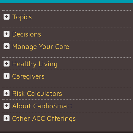
Topics
Decisions
Manage Your Care
Healthy Living
Caregivers
Risk Calculators
About CardioSmart
Other ACC Offerings