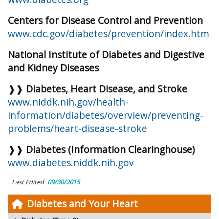
Centers for Disease Control and Prevention
www.cdc.gov/diabetes/prevention/index.htm
National Institute of Diabetes and Digestive
and Kidney Diseases
❱❱
Diabetes, Heart Disease, and Stroke
www.niddk.nih.gov/health-
information/diabetes/overview/preventing-
problems/heart-disease-stroke
❱❱
Diabetes (Information Clearinghouse)
www.diabetes.niddk.nih.gov
Last Edited
09/30/2015
Diabetes and Your Heart