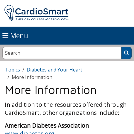
Menu
Topics
Diabetes and Your Heart
More Information
More Information
In addition to the resources offered through
CardioSmart, other organizations include:
American Diabetes Association
www.diabetes.org