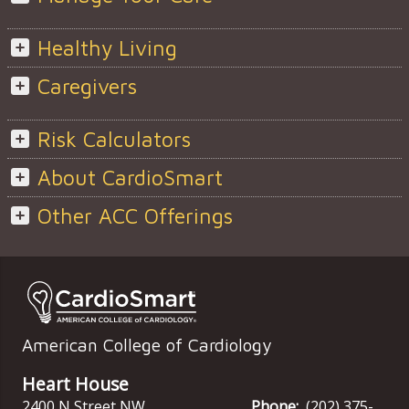
Healthy Living
Caregivers
Risk Calculators
About CardioSmart
Other ACC Offerings
American College of Cardiology
Heart House
2400 N Street NW
Phone:
(202) 375-