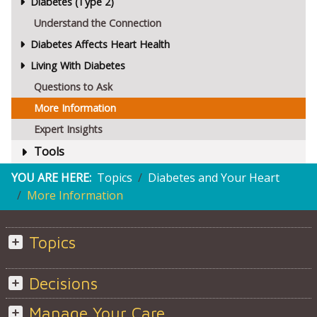
Diabetes (Type 2)
Understand the Connection
Diabetes Affects Heart Health
Living With Diabetes
Questions to Ask
More Information
Expert Insights
Tools
YOU ARE HERE:
Topics
Diabetes and Your Heart
More Information
Topics
Decisions
Manage Your Care