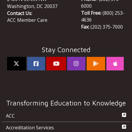
6000
Washington
,
DC
20037
Toll Free:
(800) 253-
Contact Us:
4636
ACC Member Care
Fax:
(202) 375-7000
Stay Connected
Transforming Education to Knowledge
ACC
Accreditation Services