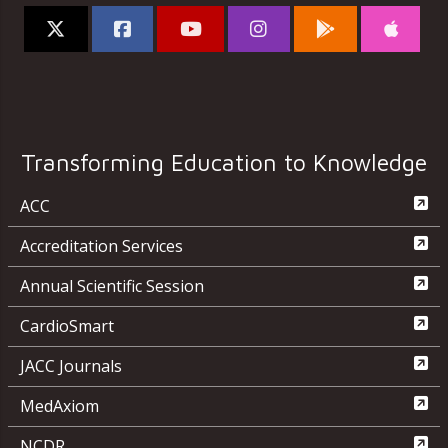
Transforming Education to Knowledge
ACC
Accreditation Services
Annual Scientific Session
CardioSmart
JACC Journals
MedAxiom
NCDR