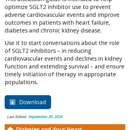
optimize SGLT2 inhibitor use to prevent
adverse cardiovascular events and improve
outcomes in patients with heart failure,
diabetes and chronic kidney disease.
Use it to start conversations about the role
of SGLT2 inhibitors – in reducing
cardiovascular events and declines in kidney
function and extending survival – and ensure
timely initiation of therapy in appropriate
populations.
Download
Last Edited
September 20, 2024
Diabetes and Your Heart