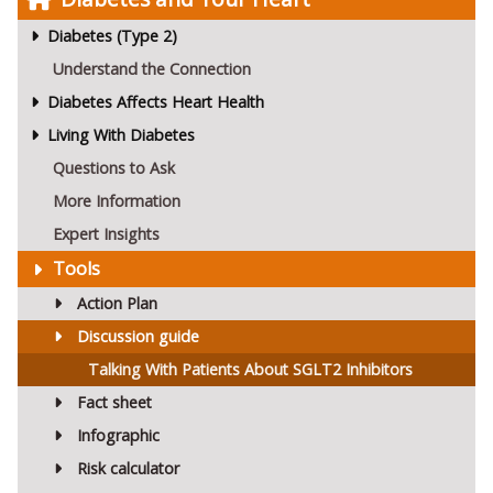
Diabetes (Type 2)
Understand the Connection
Diabetes Affects Heart Health
Living With Diabetes
Questions to Ask
More Information
Expert Insights
Tools
Action Plan
Discussion guide
Talking With Patients About SGLT2 Inhibitors
Fact sheet
Infographic
Risk calculator