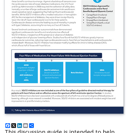
Facebook
X
LinkedIn
Email
Share
This discussion guide is intended to help