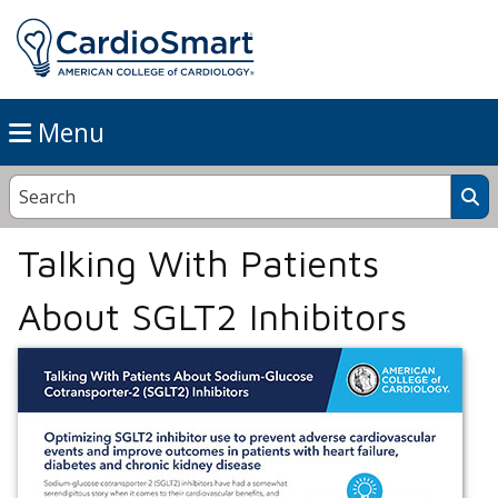
Menu
Talking With Patients
About SGLT2 Inhibitors