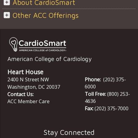
About CardioSmart
Other ACC Offerings
American College of Cardiology
Heart House
2400 N Street NW
Phone:
(202) 375-
6000
Washington
,
DC
20037
Toll Free:
(800) 253-
Contact Us:
4636
ACC Member Care
Fax:
(202) 375-7000
Stay Connected