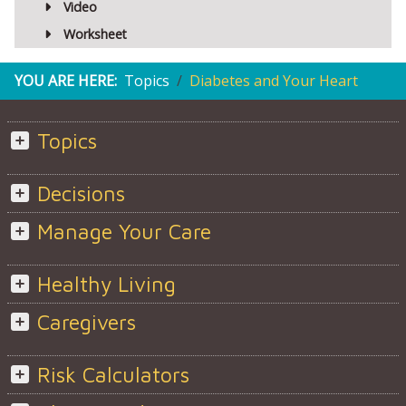
Video
Worksheet
YOU ARE HERE:
Topics
Diabetes and Your Heart
Topics
Decisions
Manage Your Care
Healthy Living
Caregivers
Risk Calculators