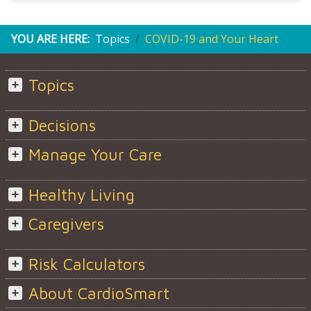
YOU ARE HERE:
Topics
COVID-19 and Your Heart
Topics
Decisions
Manage Your Care
Healthy Living
Caregivers
Risk Calculators
About CardioSmart