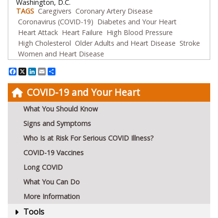
Washington, D.C.
TAGS
Caregivers
Coronary Artery Disease
Coronavirus (COVID-19)
Diabetes and Your Heart
Heart Attack
Heart Failure
High Blood Pressure
High Cholesterol
Older Adults and Heart Disease
Stroke
Women and Heart Disease
Facebook
X
LinkedIn
Email
Share
COVID-19 and Your Heart
What You Should Know
Signs and Symptoms
Who Is at Risk For Serious COVID Illness?
COVID-19 Vaccines
Long COVID
What You Can Do
More Information
Tools