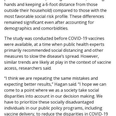
hands and keeping a 6-foot distance from those
outside their household) compared to those with the
most favorable social risk profile. These differences
remained significant even after accounting for
demographics and comorbidities.
The study was conducted before COVID-19 vaccines
were available, at a time when public health experts
primarily recommended social distancing and other
measures to slow the disease’s spread. However,
similar trends are likely at play in the context of vaccine
access, researchers said.
“I think we are repeating the same mistakes and
expecting better results,” Hagan said. “I hope we can
come to a point where we as a society take social
disparities into account in our decision making. We
have to prioritize these socially disadvantaged
individuals in our public policy programs, including
vaccine delivery, to reduce the disparities in COVID-19