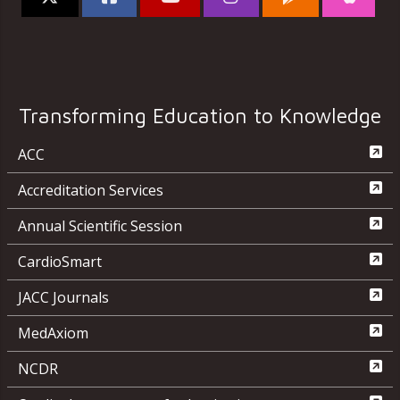
Transforming Education to Knowledge
ACC
Accreditation Services
Annual Scientific Session
CardioSmart
JACC Journals
MedAxiom
NCDR