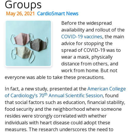
Groups
May 26, 2021
CardioSmart News
Before the widespread
availability and rollout of the
COVID-19 vaccines
, the main
advice for stopping the
spread of COVID-19 was to
wear a mask, physically
distance from others, and
work from home. But not
everyone was able to take these precautions.
In fact, a new study, presented at the
American College
th
of Cardiology’s 70
Annual Scientific Session
, found
that social factors such as education, financial stability,
food security and the neighborhood where someone
resides were strongly correlated with whether
individuals with heart disease could adopt these
measures. The research underscores the need to