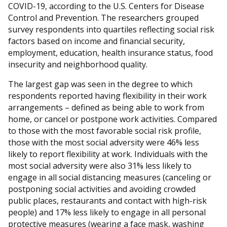
COVID-19, according to the U.S. Centers for Disease
Control and Prevention. The researchers grouped
survey respondents into quartiles reflecting social risk
factors based on income and financial security,
employment, education, health insurance status, food
insecurity and neighborhood quality.
The largest gap was seen in the degree to which
respondents reported having flexibility in their work
arrangements – defined as being able to work from
home, or cancel or postpone work activities. Compared
to those with the most favorable social risk profile,
those with the most social adversity were 46% less
likely to report flexibility at work. Individuals with the
most social adversity were also 31% less likely to
engage in all social distancing measures (canceling or
postponing social activities and avoiding crowded
public places, restaurants and contact with high-risk
people) and 17% less likely to engage in all personal
protective measures (wearing a face mask, washing