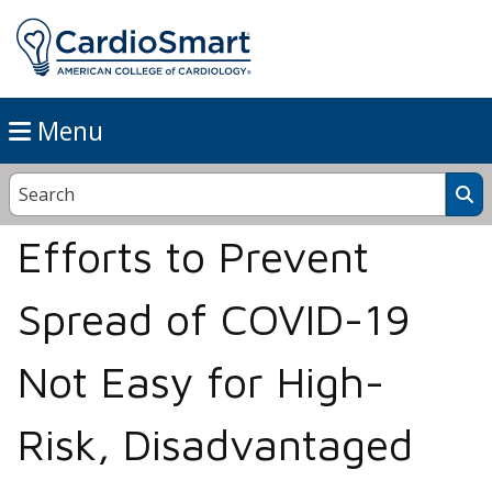
Menu
Efforts to Prevent
Spread of COVID-19
Not Easy for High-
Risk, Disadvantaged