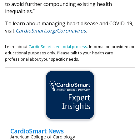
to avoid further compounding existing health
inequalities.”
To learn about managing heart disease and COVID-19,
visit
CardioSmart.org/Coronavirus
.
Learn about
CardioSmart's editorial process.
Information provided for
educational purposes only. Please talk to your health care
professional about your specific needs.
CardioSmart News
American College of Cardiology