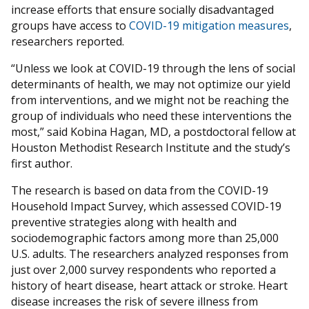
increase efforts that ensure socially disadvantaged
groups have access to
COVID-19 mitigation measures
,
researchers reported.
“Unless we look at COVID-19 through the lens of social
determinants of health, we may not optimize our yield
from interventions, and we might not be reaching the
group of individuals who need these interventions the
most,” said Kobina Hagan, MD, a postdoctoral fellow at
Houston Methodist Research Institute and the study’s
first author.
The research is based on data from the COVID-19
Household Impact Survey, which assessed COVID-19
preventive strategies along with health and
sociodemographic factors among more than 25,000
U.S. adults. The researchers analyzed responses from
just over 2,000 survey respondents who reported a
history of heart disease, heart attack or stroke. Heart
disease increases the risk of severe illness from