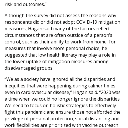
risk and outcomes.”
Although the survey did not assess the reasons why
respondents did or did not adopt COVID-19 mitigation
measures, Hagan said many of the factors reflect
circumstances that are often outside of a person’s
control, such as their ability to work from home. For
measures that involve more personal choice, he
suggested that low health literacy may play a role in
the lower uptake of mitigation measures among
disadvantaged groups.
“We as a society have ignored all the disparities and
inequities that were happening during calmer times,
even in cardiovascular disease,” Hagan said. “2020 was
a time when we could no longer ignore the disparities.
We need to focus on holistic strategies to effectively
fight this pandemic and ensure those not afforded the
privilege of personal protection, social distancing and
work flexibilities are prioritized with vaccine outreach