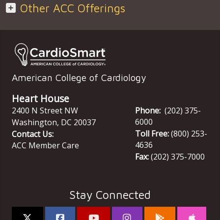
Other ACC Offerings
American College of Cardiology
Heart House
2400 N Street NW
Phone:
(202) 375-
6000
Washington
,
DC
20037
Toll Free:
(800) 253-
Contact Us:
4636
ACC Member Care
Fax:
(202) 375-7000
Stay Connected