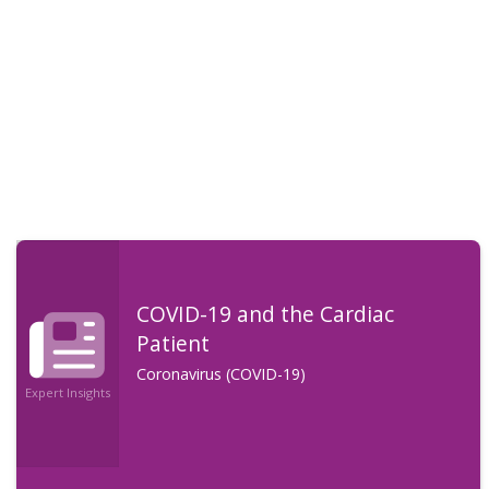
COVID-19 and the Cardiac
Patient
Coronavirus (COVID-19)
Expert Insights