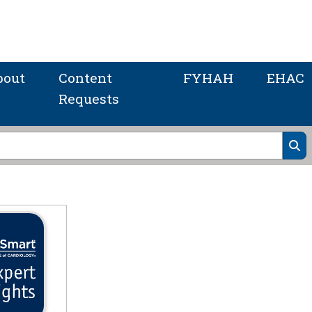
bout
Content
FYHAH
EHAC
Requests