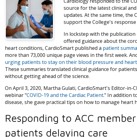
Cardiology responded to the CO
source for the latest clinical a
updates. At the same time, the
support the College's response 
In lockstep with the publication o
offered guidance about the coro
heart conditions, CardioSmart published a
patient summa
more than 73,000 unique page views in the first week. An
urging patients to stay on their blood pressure and heart
These summaries translated clinical guidance for patient
without getting ahead of the science.
On April 3, 2020, Martha Gulati, CardioSmart's Editor-in-
webinar "
COVID-19 and the Cardiac Patient
." In addition
disease, she gave practical tips on how to manage heart 
Responding to ACC member
patients delaying care