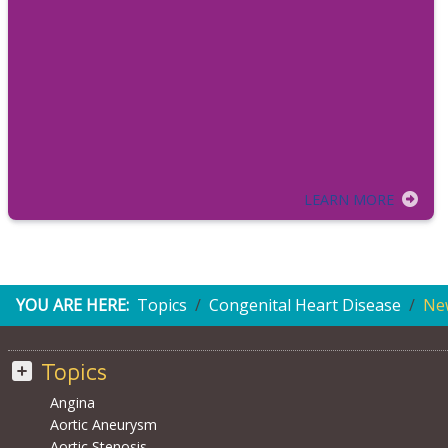
LEARN MORE
YOU ARE HERE:
Topics
Congenital Heart Disease
Ne
Topics
Angina
Aortic Aneurysm
Aortic Stenosis