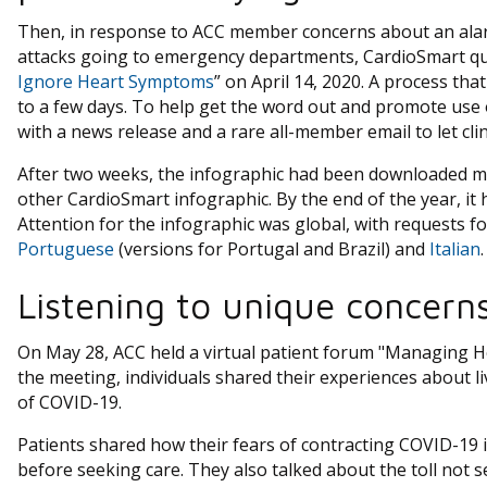
Then, in response to ACC member concerns about an alar
attacks going to emergency departments, CardioSmart qui
Ignore Heart Symptoms
” on April 14, 2020. A process th
to a few days. To help get the word out and promote use 
with a news release and a rare all-member email to let cl
After two weeks, the infographic had been downloaded mo
other CardioSmart infographic. By the end of the year, i
Attention for the infographic was global, with requests fo
Portuguese
(versions for Portugal and Brazil) and
Italian
.
Listening to unique concerns
On May 28, ACC held a virtual patient forum "Managing 
the meeting, individuals shared their experiences about li
of COVID-19.
Patients shared how their fears of contracting COVID-19 
before seeking care. They also talked about the toll not s