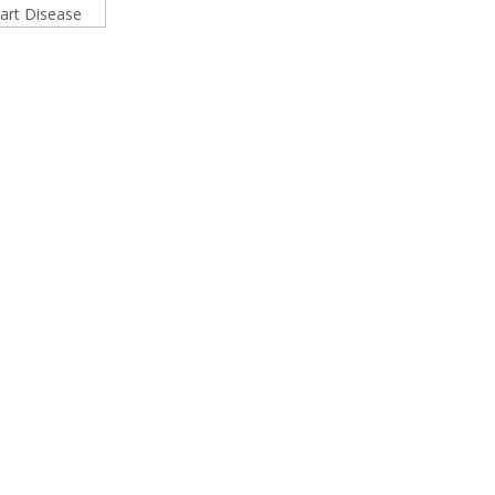
rt Disease
In
l
are