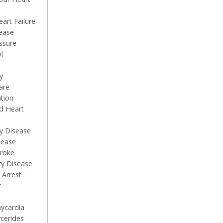
art Failure
sease
ssure
l
y
are
ation
d Heart
ry Disease
sease
troke
ry Disease
 Arrest
r
hycardia
ycerides