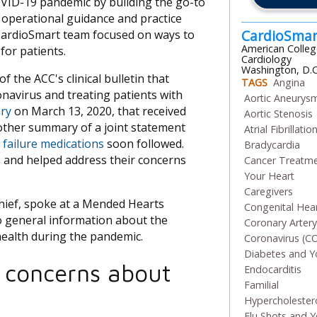
VID-19 pandemic by building the go-to
nd operational guidance and practice
CardioSma
 CardioSmart team focused on ways to
American Colleg
for patients.
Cardiology
Washington, D.C
f the ACC's clinical bulletin that
TAGS
Angina
navirus and treating patients with
Aortic Aneurys
ry
on March 13, 2020, that received
Aortic Stenosis
other summary of a joint statement
Atrial Fibrillatio
 failure medications
soon followed.
Bradycardia
s and helped address their concerns
Cancer Treatm
Your Heart
Caregivers
Chief, spoke at a Mended Hearts
Congenital Hea
 to general information about the
Coronary Arter
health during the pandemic.
Coronavirus (C
Diabetes and Y
 concerns about
Endocarditis
Familial
Hypercholester
Flu Shots and Y