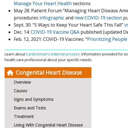
Manage Your Heart Health
sections
May 28: Patient Forum “Managing Heart Disease Ami
procedures
infographic
and
new COVID-19 section
pu
Sept. 30: “5 Ways to Keep Your Heart Safe This Fall”
i
Dec. 14:
COVID-19 Vaccine Q&A
published (updated Dec
Feb. 12, 2021: COVID-19 Vaccines: “
Prioritizing Peopl
Learn about
CardioSmart's editorial process.
Information provided for ed
health care professional about your specific needs.
Congenital Heart Disease
Overview
Causes
Signs and Symptoms
Exams and Tests
Treatment
Living With Congenital Heart Disease