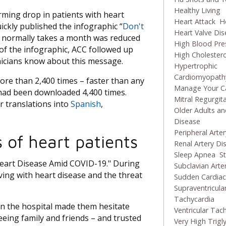
Healthy Living
ming drop in patients with heart
Heart Attack
He
ckly published the infographic “
Don't
Heart Valve Di
at normally takes a month was reduced
High Blood Pre
of the infographic, ACC followed up
High Cholestero
inicians know about this message.
Hypertrophic
Cardiomyopath
re than 2,400 times – faster than any
Manage Your C
t had been downloaded 4,400 times.
Mitral Regurgit
r translations into
Spanish
,
Older Adults an
Disease
Peripheral Arte
 of heart patients
Renal Artery Di
Sleep Apnea
S
Heart Disease Amid COVID-19." During
Subclavian Arte
ving with heart disease and the threat
Sudden Cardiac
Supraventricula
Tachycardia
in the hospital made them hesitate
Ventricular Tac
eeing family and friends – and trusted
Very High Trigl