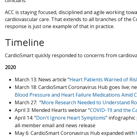
clinicians.
ACC is staying focused, disciplined and agile working tow
cardiovascular care. That extends to all branches of the 
response is just one example of that in practice.
Timeline
CardioSmart quickly responded to concerns from cardiovasc
2020
March 13: News article “
Heart Patients Warned of Ri
March 18: CardioSmart Coronavirus Hub goes live; new
Blood Pressure and Heart Failure Medications Amid 
March 27: “
More Research Needed to Understand Role
April 3: Mended Hearts webinar “
COVID-19 and the Ca
April 14: “
Don't Ignore Heart Symptoms
” infographic 
all-member email and news release
May 6: CardioSmart Coronavirus Hub expanded with