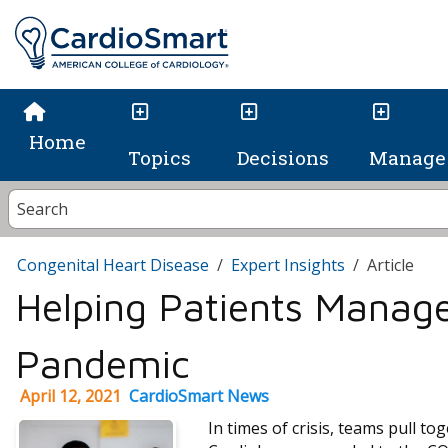
Home
Topics
Decisions
Manage 
Congenital Heart Disease
Expert Insights
Article
Helping Patients Manag
Pandemic
April 12, 2021
CardioSmart News
In times of crisis, teams pull t