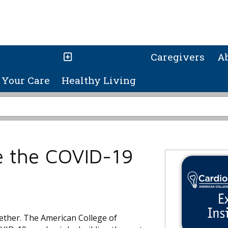
Caregivers
A
Your Care
Healthy Living
e the COVID-19
ogether. The American College of