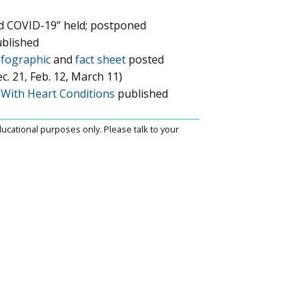
d COVID-19” held; postponed
blished
nfographic
and
fact sheet
posted
. 21, Feb. 12, March 11)
e With Heart Conditions
published
ucational purposes only. Please talk to your