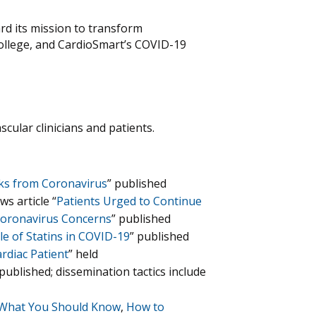
ard its mission to transform
College, and CardioSmart’s COVID-19
ular clinicians and patients.
sks from Coronavirus
” published
s article “
Patients Urged to Continue
Coronavirus Concerns
” published
 of Statins in COVID-19
” published
rdiac Patient
” held
published; dissemination tactics include
What You Should Know
,
How to