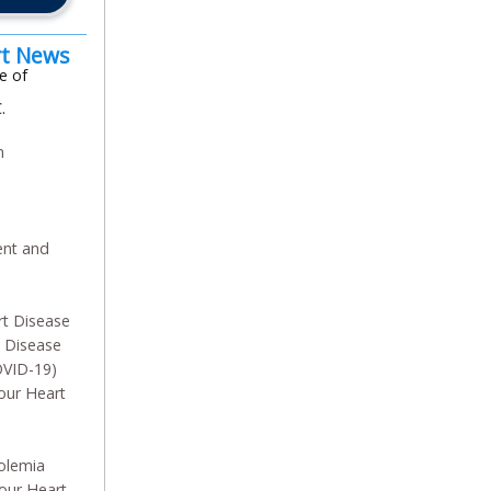
rt News
e of
.
m
n
ent and
rt Disease
y Disease
OVID-19)
our Heart
olemia
our Heart