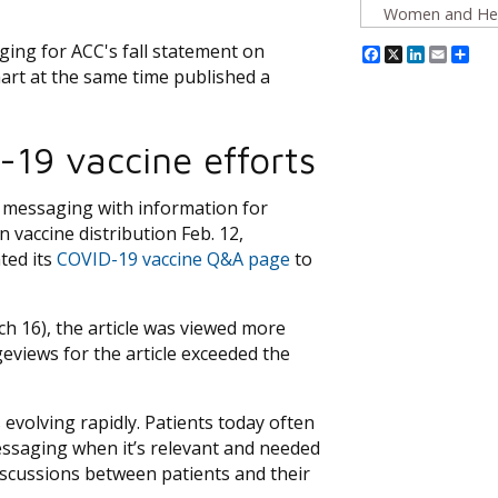
Women and Hea
ing for ACC's fall statement on
Facebook
X
Linked
Emai
Sh
rt at the same time published a
-19 vaccine efforts
n messaging with information for
 vaccine distribution Feb. 12,
ted its
COVID-19 vaccine Q&A page
to
h 16), the article was viewed more
eviews for the article exceeded the
s evolving rapidly. Patients today often
essaging when it’s relevant and needed
iscussions between patients and their