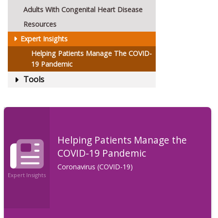
Adults With Congenital Heart Disease
Resources
Expert Insights
Helping Patients Manage The COVID-
19 Pandemic
Tools
Helping Patients Manage the
COVID-19 Pandemic
Coronavirus (COVID-19)
Expert Insights