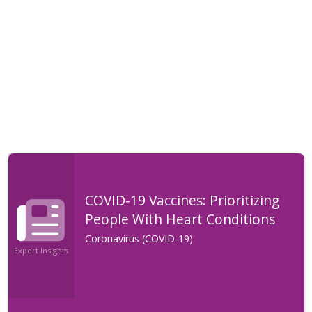
COVID-19 Vaccines: Prioritizing
People With Heart Conditions
Coronavirus (COVID-19)
Expert Insights