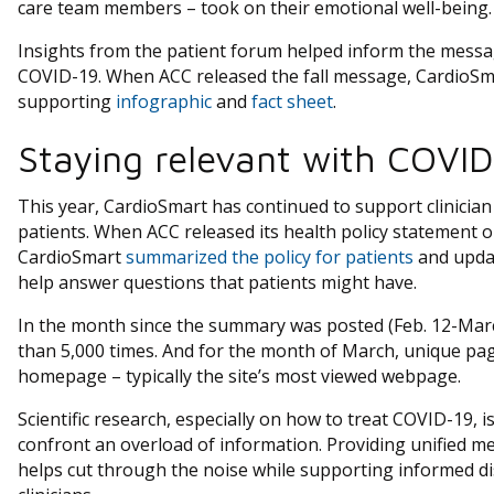
care team members – took on their emotional well-being.
Insights from the patient forum helped inform the messag
COVID-19. When ACC released the fall message, CardioSma
supporting
infographic
and
fact sheet
.
Staying relevant with COVID
This year, CardioSmart has continued to support clinicia
patients. When ACC released its health policy statement on
CardioSmart
summarized the policy for patients
and upda
help answer questions that patients might have.
In the month since the summary was posted (Feb. 12-Marc
than 5,000 times. And for the month of March, unique pag
homepage – typically the site’s most viewed webpage.
Scientific research, especially on how to treat COVID-19, i
confront an overload of information. Providing unified m
helps cut through the noise while supporting informed d