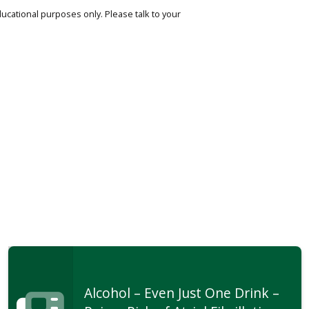
ucational purposes only. Please talk to your
Alcohol – Even Just One Drink –