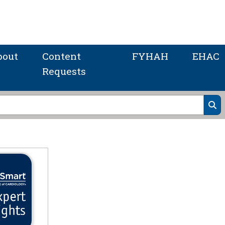
bout
Content
FYHAH
EHAC
Requests