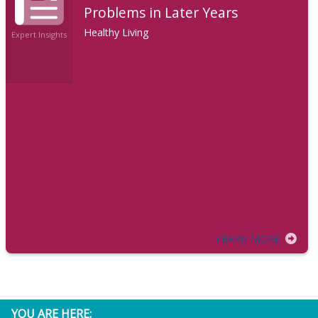
Problems in Later Years
Healthy Living
Expert Insights
LEARN MORE
YOU ARE HERE: