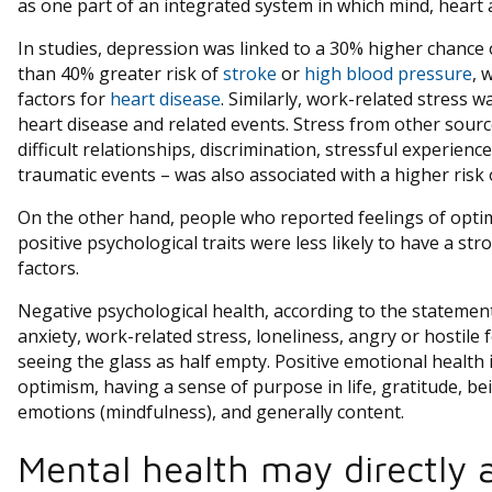
as one part of an integrated system in which mind, heart
In studies, depression was linked to a 30% higher chance
than 40% greater risk of
stroke
or
high blood pressure
, 
factors for
heart disease
. Similarly, work-related stress 
heart disease and related events. Stress from other sourc
difficult relationships, discrimination, stressful experien
traumatic events – was also associated with a higher risk 
On the other hand, people who reported feelings of opti
positive psychological traits were less likely to have a str
factors.
Negative psychological health, according to the statement
anxiety, work-related stress, loneliness, angry or hostile 
seeing the glass as half empty. Positive emotional health
optimism, having a sense of purpose in life, gratitude, b
emotions (mindfulness), and generally content.
Mental health may directly a