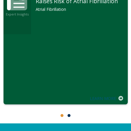
Raises Risk of Atrial Fibrillation
Atrial Fibrillation
Expert Insights
LEARN MORE