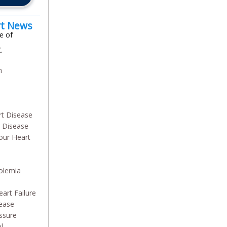
rt News
e of
.
m
n
rt Disease
y Disease
our Heart
olemia
art Failure
sease
ssure
l