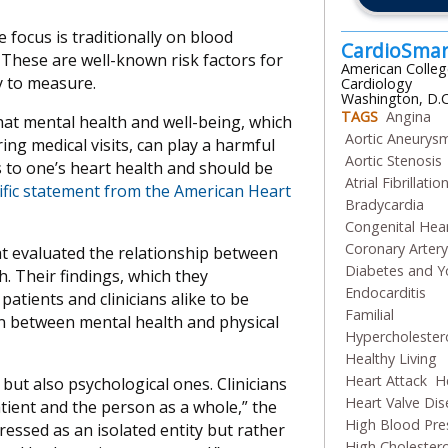
 focus is traditionally on blood
CardioSma
 These are well-known risk factors for
American Colleg
y to measure.
Cardiology
Washington, D.C
TAGS
Angina
hat mental health and well-being, which
Aortic Aneurys
ing medical visits, can play a harmful
Aortic Stenosis
s to one’s heart health and should be
Atrial Fibrillatio
tific statement from the American Heart
Bradycardia
Congenital Hea
Coronary Arter
at evaluated the relationship between
Diabetes and Y
. Their findings, which they
Endocarditis
atients and clinicians alike to be
Familial
n between mental health and physical
Hypercholester
Healthy Living
Heart Attack
He
 but also psychological ones. Clinicians
Heart Valve Di
atient and the person as a whole,” the
High Blood Pre
essed as an isolated entity but rather
High Cholestero