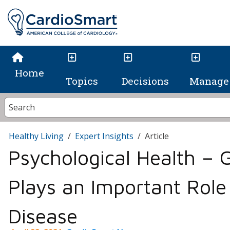
Home
Topics
Decisions
Manage 
Healthy Living
Expert Insights
Article
Psychological Health – 
Plays an Important Role
Disease