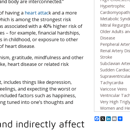
 and body are interconnected.”
Hypertrophic
 of having a
heart attac
k and a more
Cardiomyopath
Metabolic Syn
which is among the strongest risk
Mitral Regurgit
was associated with a 40% higher risk of
Older Adults an
es – for example, financial hardships,
Disease
ces in childhood, or exposure to other
Peripheral Arte
of heart disease.
Renal Artery Di
mism, gratitude, mindfulness and other
Stroke
Subclavian Arte
oke, heart disease or related risk
Sudden Cardiac
Supraventricula
, includes things like depression,
Tachycardia
feelings, and expecting the worst or
Varicose Veins
 included factors such as happiness,
Ventricular Tac
eing tuned into one’s thoughts and
Very High Trigl
Women and Hea
Facebook
X
Linked
Emai
Sh
nd indirectly affect