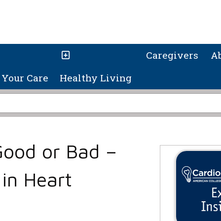
Caregivers
A
Your Care
Healthy Living
Good or Bad –
 in Heart