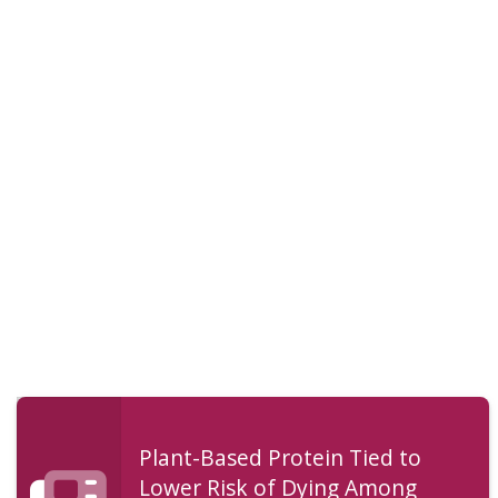
Plant-Based Protein Tied to
Lower Risk of Dying Among