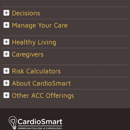
Decisions
Manage Your Care
Healthy Living
Caregivers
Risk Calculators
About CardioSmart
Other ACC Offerings