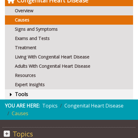
Congenital Heart Disease
Overview
Causes
Signs and Symptoms
Exams and Tests
Treatment
Living With Congenital Heart Disease
Adults With Congenital Heart Disease
Resources
Expert Insights
Tools
YOU ARE HERE:
Topics
Congenital Heart Disease
Causes
Topics