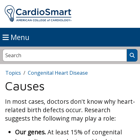
Menu
Topics
Congenital Heart Disease
Causes
In most cases, doctors don't know why heart-
related birth defects occur. Research
suggests the following may play a role:
Our genes.
At least 15% of congenital