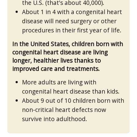
the U.S. (that's about 40,000).
About 1 in 4 with a congenital heart
disease will need surgery or other
procedures in their first year of life.
In the United States, children born with
congenital heart disease are living
longer, healthier lives thanks to
improved care and treatments.
More adults are living with
congenital heart disease than kids.
About 9 out of 10 children born with
non-critical heart defects now
survive into adulthood.