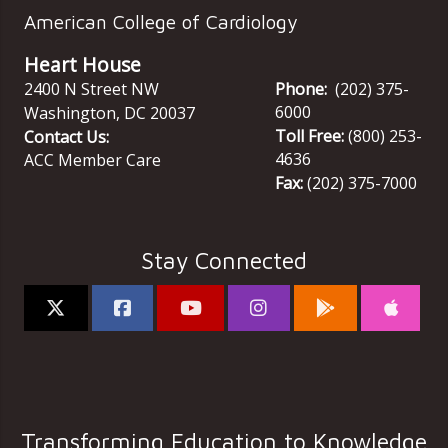
American College of Cardiology
Heart House
2400 N Street NW
Phone:
(202) 375-
6000
Washington
,
DC
20037
Toll Free:
(800) 253-
Contact Us:
4636
ACC Member Care
Fax:
(202) 375-7000
Stay Connected
Transforming Education to Knowledge