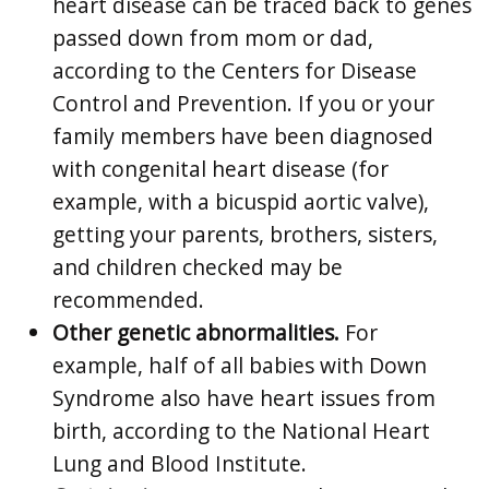
heart disease can be traced back to genes
passed down from mom or dad,
according to the Centers for Disease
Control and Prevention. If you or your
family members have been diagnosed
with congenital heart disease (for
example, with a bicuspid aortic valve),
getting your parents, brothers, sisters,
and children checked may be
recommended.
Other genetic abnormalities.
For
example, half of all babies with Down
Syndrome also have heart issues from
birth, according to the National Heart
Lung and Blood Institute.