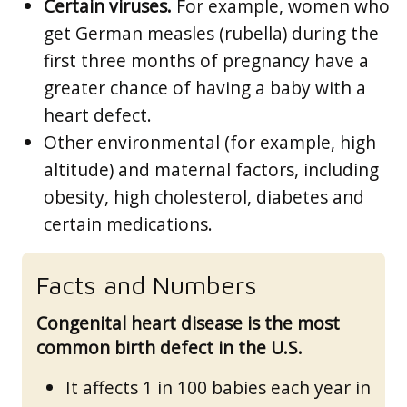
Certain viruses.
For example, women who
get German measles (rubella) during the
first three months of pregnancy have a
greater chance of having a baby with a
heart defect.
Other environmental (for example, high
altitude) and maternal factors, including
obesity, high cholesterol, diabetes and
certain medications.
Facts and Numbers
Congenital heart disease is the most
common birth defect in the U.S.
It affects 1 in 100 babies each year in