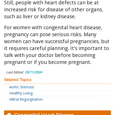
Still, people with heart defects can be at
increased risk for disease of other organs,
such as liver or kidney disease.
For women with congenital heart disease,
pregnancy can pose serious risks. Many
women can have successful pregnancies, but
it requires careful planning. It's important to
talk with your doctor before becoming
pregnant or if you become pregnant.
Last Edited
03/11/2024
Related Topics
Aortic Stenosis
Healthy Living
Mitral Regurgitation