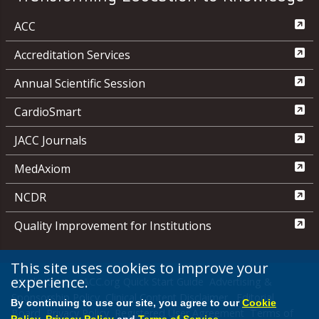
ACC
Accreditation Services
Annual Scientific Session
CardioSmart
JACC Journals
MedAxiom
NCDR
Quality Improvement for Institutions
This site uses cookies to improve your
experience.
Media Center
ACC.org Quick Start Guide
Advertising &
Sponsorship Policy
Clinical Content Disclaimer
Editorial
By continuing to use our site, you agree to our
Cookie
Board
Privacy Policy
Registered User Agreement
Terms of
Policy
,
Privacy Policy
and
Terms of Service
.