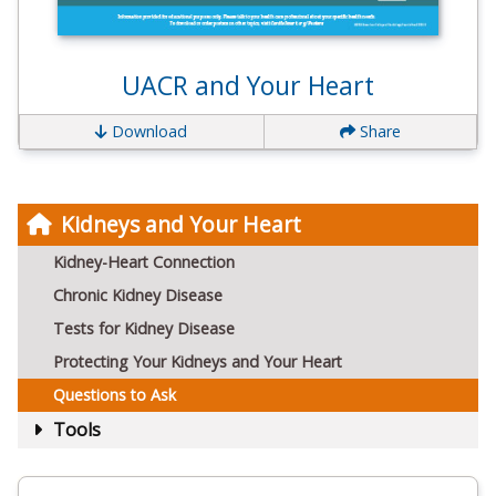
UACR and Your Heart
Download
Share
Kidneys and Your Heart
Kidney-Heart Connection
Chronic Kidney Disease
Tests for Kidney Disease
Protecting Your Kidneys and Your Heart
Questions to Ask
Tools