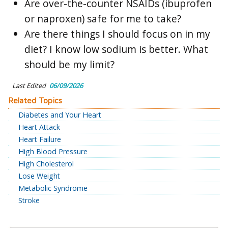
Are over-the-counter NSAIDs (ibuprofen
or naproxen) safe for me to take?
Are there things I should focus on in my
diet? I know low sodium is better. What
should be my limit?
Last Edited
06/09/2026
Related Topics
Diabetes and Your Heart
Heart Attack
Heart Failure
High Blood Pressure
High Cholesterol
Lose Weight
Metabolic Syndrome
Stroke