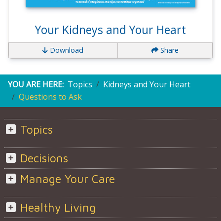
Your Kidneys and Your Heart
Download
Share
YOU ARE HERE:
Topics
Kidneys and Your Heart
Questions to Ask
Topics
Decisions
Manage Your Care
Healthy Living