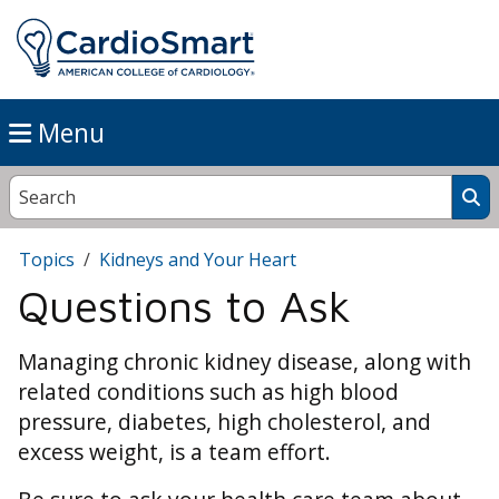
Menu
Topics
Kidneys and Your Heart
Questions to Ask
Managing chronic kidney disease, along with
related conditions such as high blood
pressure, diabetes, high cholesterol, and
excess weight, is a team effort.