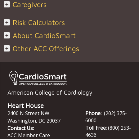
Caregivers
Risk Calculators
About CardioSmart
Other ACC Offerings
American College of Cardiology
Heart House
2400 N Street NW
Phone:
(202) 375-
6000
Washington
,
DC
20037
Toll Free:
(800) 253-
Contact Us:
4636
ACC Member Care