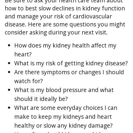
Be sure to ask your health care team about
how to best slow declines in kidney function
and manage your risk of cardiovascular
disease. Here are some questions you might
consider asking during your next visit.
How does my kidney health affect my
heart?
What is my risk of getting kidney disease?
Are there symptoms or changes I should
watch for?
What is my blood pressure and what
should it ideally be?
What are some everyday choices I can
make to keep my kidneys and heart
healthy or slow any kidney damage?