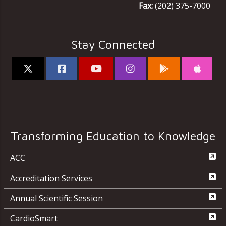
Fax:
(202) 375-7000
Stay Connected
Transforming Education to Knowledge
ACC
Accreditation Services
Annual Scientific Session
CardioSmart