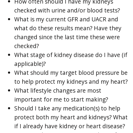
How often should I have my kidneys
checked with urine and/or blood tests?
What is my current GFR and UACR and
what do these results mean? Have they
changed since the last time these were
checked?
What stage of kidney disease do I have (if
applicable)?
What should my target blood pressure be
to help protect my kidneys and my heart?
What lifestyle changes are most
important for me to start making?
Should I take any medication(s) to help
protect both my heart and kidneys? What
if I already have kidney or heart disease?