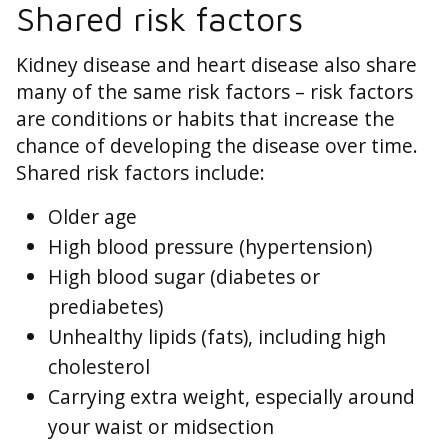
Shared risk factors
Kidney disease and heart disease also share
many of the same risk factors – risk factors
are conditions or habits that increase the
chance of developing the disease over time.
Shared risk factors include:
Older age
High blood pressure (hypertension)
High blood sugar (diabetes or
prediabetes)
Unhealthy lipids (fats), including high
cholesterol
Carrying extra weight, especially around
your waist or midsection