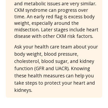
and metabolic issues are very similar.
CKM syndrome can progress over
time. An early red flag is excess body
weight, especially around the
midsection. Later stages include heart
disease with other CKM risk factors.
Ask your health care team about your
body weight, blood pressure,
cholesterol, blood sugar, and kidney
function (GFR and UACR). Knowing
these health measures can help you
take steps to protect your heart and
kidneys.