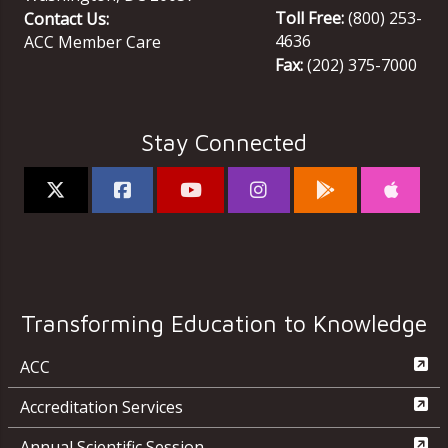
Toll Free:
(800) 253-
Contact Us:
4636
ACC Member Care
Fax:
(202) 375-7000
Stay Connected
Transforming Education to Knowledge
ACC
Accreditation Services
Annual Scientific Session