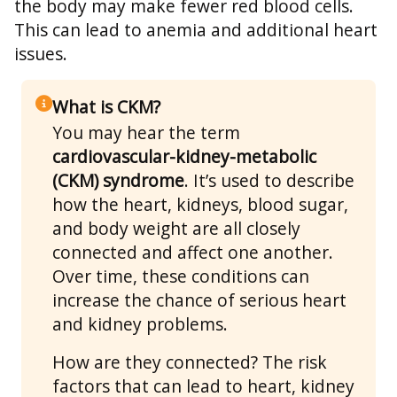
the body may make fewer red blood cells.
This can lead to anemia and additional heart
issues.
What is CKM?
You may hear the term
cardiovascular-kidney-metabolic
(CKM) syndrome
. It’s used to describe
how the heart, kidneys, blood sugar,
and body weight are all closely
connected and affect one another.
Over time, these conditions can
increase the chance of serious heart
and kidney problems.
How are they connected? The risk
factors that can lead to heart, kidney