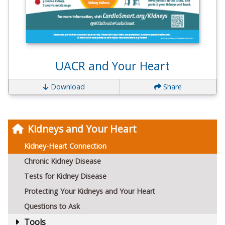
UACR and Your Heart
Download
Share
Kidneys and Your Heart
Kidney-Heart Connection
Chronic Kidney Disease
Tests for Kidney Disease
Protecting Your Kidneys and Your Heart
Questions to Ask
Tools