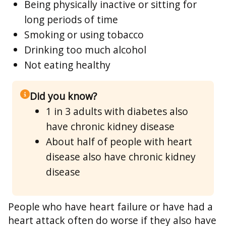
Being physically inactive or sitting for
long periods of time
Smoking or using tobacco
Drinking too much alcohol
Not eating healthy
Did you know?
1 in 3 adults with diabetes also
have chronic kidney disease
About half of people with heart
disease also have chronic kidney
disease
People who have heart failure or have had a
heart attack often do worse if they also have