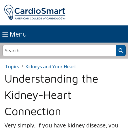
Menu
Topics
Kidneys and Your Heart
Understanding the
Kidney-Heart
Connection
Very simply, if you have kidney disease, you