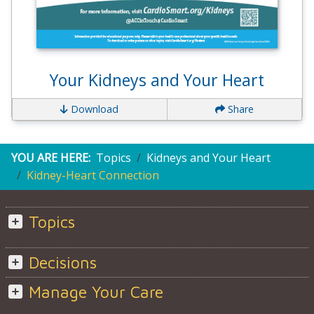
Your Kidneys and Your Heart
Download
Share
YOU ARE HERE:
Topics
Kidneys and Your Heart
Kidney-Heart Connection
Topics
Decisions
Manage Your Care