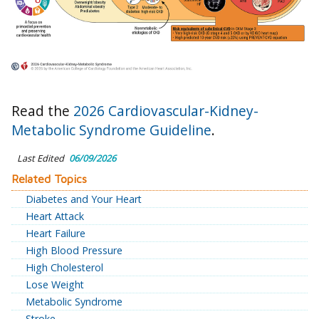
Read the
2026 Cardiovascular-Kidney-
Metabolic Syndrome Guideline
.
Last Edited
06/09/2026
Related Topics
Diabetes and Your Heart
Heart Attack
Heart Failure
High Blood Pressure
High Cholesterol
Lose Weight
Metabolic Syndrome
Stroke