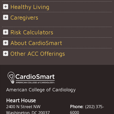
Healthy Living
Caregivers
Risk Calculators
About CardioSmart
Other ACC Offerings
American College of Cardiology
Heart House
2400 N Street NW
Phone:
(202) 375-
6000
Washington
,
DC
20037