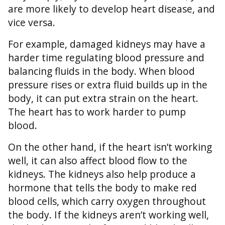
are more likely to develop heart disease, and
vice versa.
For example, damaged kidneys may have a
harder time regulating blood pressure and
balancing fluids in the body. When blood
pressure rises or extra fluid builds up in the
body, it can put extra strain on the heart.
The heart has to work harder to pump
blood.
On the other hand, if the heart isn’t working
well, it can also affect blood flow to the
kidneys. The kidneys also help produce a
hormone that tells the body to make red
blood cells, which carry oxygen throughout
the body. If the kidneys aren’t working well,