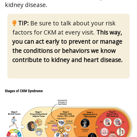
kidney disease.
TIP:
Be sure to talk about your risk
factors for CKM at every visit.
This way,
you can act early to prevent or manage
the conditions or behaviors we know
contribute to kidney and heart disease.